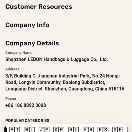
Customer Resources
Company Info
Company Details
Company Name
Shenzhen LEBON Handbags & Luggage Co., Ltd.
Address
3/F, Building C, Jiangnan Industrial Park, No.24 Hongji
Road, Longxin Community, Baolong Subdistrict,
Longgang District, Shenzhen, Guangdong, China 518116
Phone
+86 186 8892 3008
POPULAR CATEGORIES
🇸
🇵🇹
🇳🇱
🇯🇵
🇰🇷
🇷🇺
🇫🇷
🇪🇸
🇩🇪
