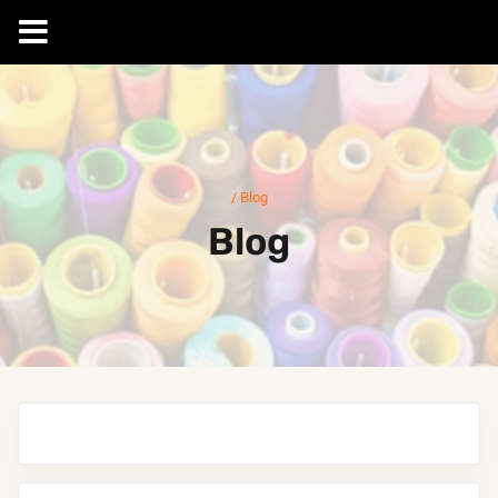
Skip
to
content
/
Blog
Blog