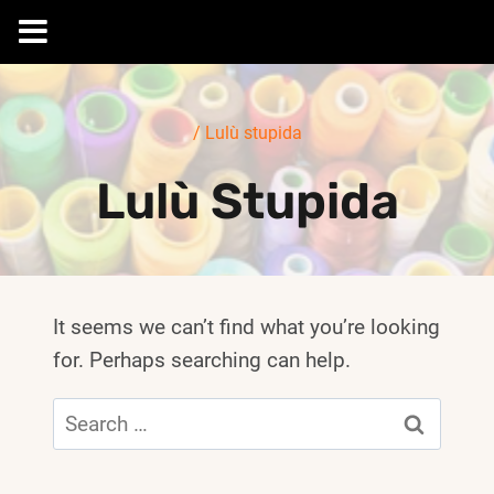
Skip
to
/
Lulù stupida
content
Lulù Stupida
It seems we can’t find what you’re looking
for. Perhaps searching can help.
Search
for: