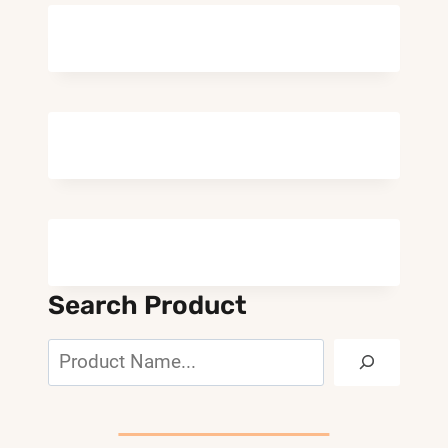
Search Product
Search