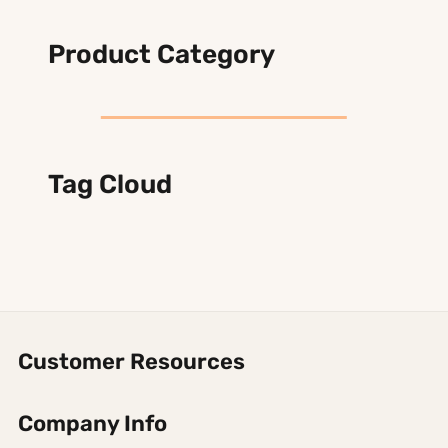
Product Category
Tag Cloud
Customer Resources
Company Info