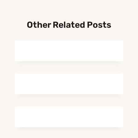
Other Related Posts