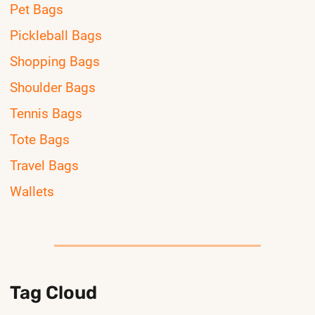
Pet Bags
Pickleball Bags
Shopping Bags
Shoulder Bags
Tennis Bags
Tote Bags
Travel Bags
Wallets
Tag Cloud