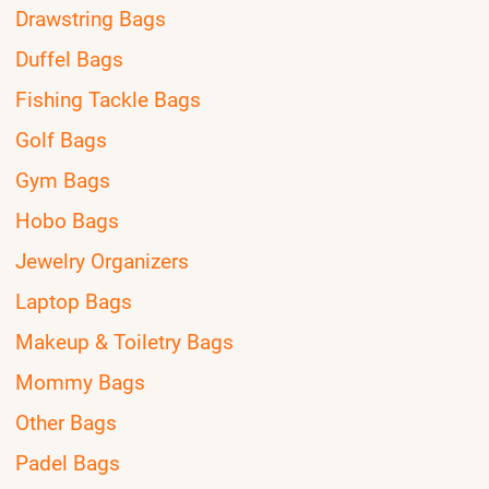
Drawstring Bags
Duffel Bags
Fishing Tackle Bags
Golf Bags
Gym Bags
Hobo Bags
Jewelry Organizers
Laptop Bags
Makeup & Toiletry Bags
Mommy Bags
Other Bags
Padel Bags