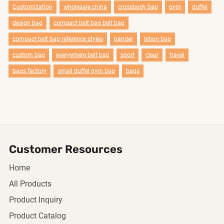
Customization
wholesale china
crossbody bag
gym
duffel
design bag
compact belt bag belt bag
compact belt bag reference styles
pander
lebon bag
custom bag
everywhere belt bag
sport
clear
travel
bags factory
smail duffel gym bag
bags
Customer Resources
Home
All Products
Product Inquiry
Product Catalog