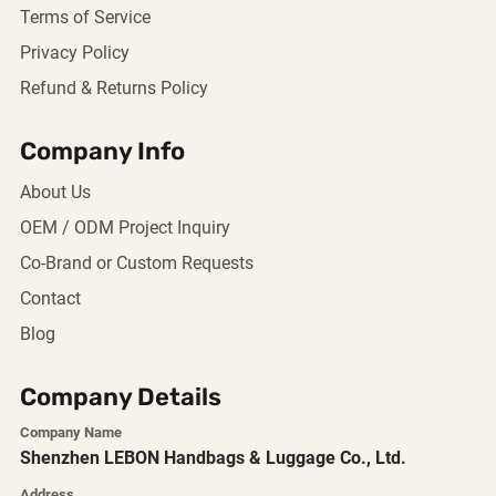
Terms of Service
Privacy Policy
Refund & Returns Policy
Company Info
About Us
OEM / ODM Project Inquiry
Co-Brand or Custom Requests
Contact
Blog
Company Details
Company Name
Shenzhen LEBON Handbags & Luggage Co., Ltd.
Address