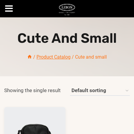
Skip
to
Cute And Small
content
/
Product Catalog
/
Cute and small
Showing the single result