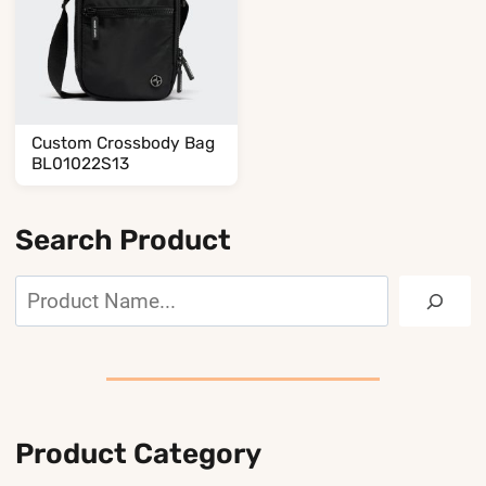
Custom Crossbody Bag
BL01022S13
Search Product
Search
Product Category