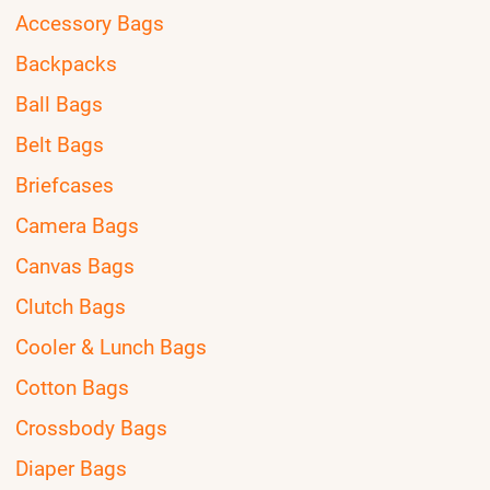
Accessory Bags
Backpacks
Ball Bags
Belt Bags
Briefcases
Camera Bags
Canvas Bags
Clutch Bags
Cooler & Lunch Bags
Cotton Bags
Crossbody Bags
Diaper Bags