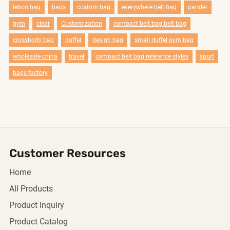
lebon bag
bags
custom bag
everywhere belt bag
pander
gym
clear
Customization
compact belt bag belt bag
crossbody bag
duffel
design bag
smail duffel gym bag
wholesale china
travel
compact belt bag reference styles
sport
bags factory
Customer Resources
Home
All Products
Product Inquiry
Product Catalog