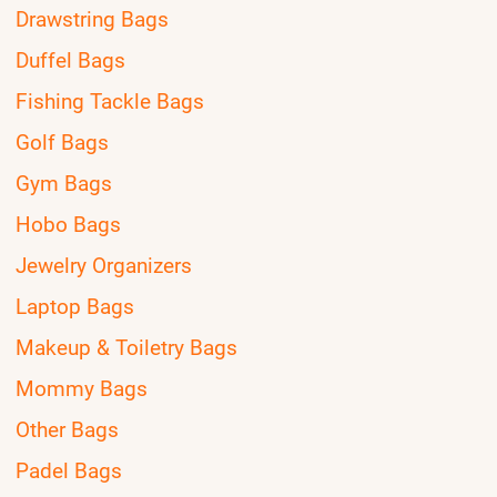
Drawstring Bags
Duffel Bags
Fishing Tackle Bags
Golf Bags
Gym Bags
Hobo Bags
Jewelry Organizers
Laptop Bags
Makeup & Toiletry Bags
Mommy Bags
Other Bags
Padel Bags