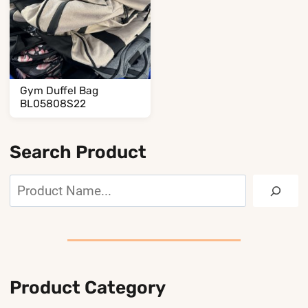
Gym Duffel Bag
BL05808S22
Search Product
Search
Product Category