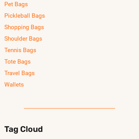
Pet Bags
Pickleball Bags
Shopping Bags
Shoulder Bags
Tennis Bags
Tote Bags
Travel Bags
Wallets
Tag Cloud