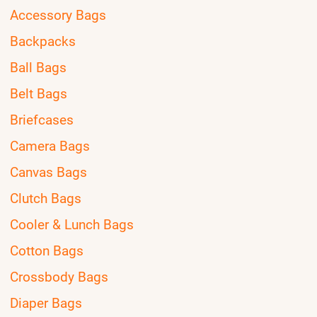
Accessory Bags
Backpacks
Ball Bags
Belt Bags
Briefcases
Camera Bags
Canvas Bags
Clutch Bags
Cooler & Lunch Bags
Cotton Bags
Crossbody Bags
Diaper Bags