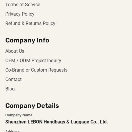
Terms of Service
Privacy Policy
Refund & Returns Policy
Company Info
About Us
OEM / ODM Project Inquiry
Co-Brand or Custom Requests
Contact
Blog
Company Details
Company Name
Shenzhen LEBON Handbags & Luggage Co., Ltd.
Address