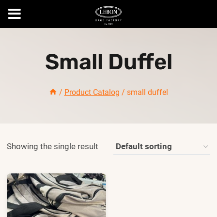
Skip
to
Small Duffel
content
/
Product Catalog
/
small duffel
Showing the single result