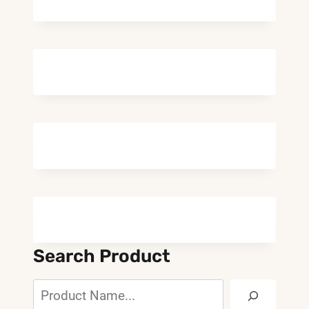
Search Product
Search