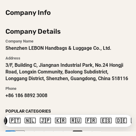
Company Info
Company Details
Company Name
Shenzhen LEBON Handbags & Luggage Co., Ltd.
Address
3/F, Building C, Jiangnan Industrial Park, No.24 Hongji
Road, Longxin Community, Baolong Subdistrict,
Longgang District, Shenzhen, Guangdong, China 518116
Phone
+86 186 8892 3008
POPULAR CATEGORIES
🇸
🇵🇹
🇳🇱
🇯🇵
🇰🇷
🇷🇺
🇫🇷
🇪🇸
🇩🇪
