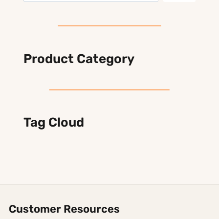
Product Category
Tag Cloud
Customer Resources