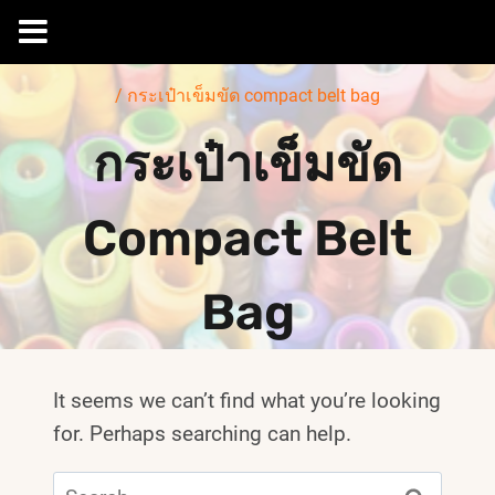
Skip
/
กระเป๋าเข็มขัด compact belt bag
to
content
กระเป๋าเข็มขัด
Compact Belt
Bag
It seems we can’t find what you’re looking
for. Perhaps searching can help.
Search