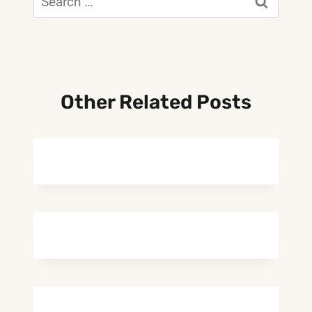
for:
Other Related Posts