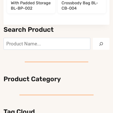
With Padded Storage
Crossbody Bag BL-
BL-BP-002
CB-004
Search Product
Search
Product Category
Tag Cloud