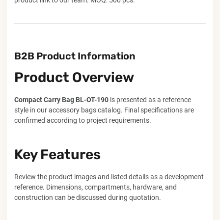
product link to our team. MOQ: 500 pcs.
B2B Product Information
Product Overview
Compact Carry Bag BL-OT-190
is presented as a reference
style in our accessory bags catalog. Final specifications are
confirmed according to project requirements.
Key Features
Review the product images and listed details as a development
reference. Dimensions, compartments, hardware, and
construction can be discussed during quotation.