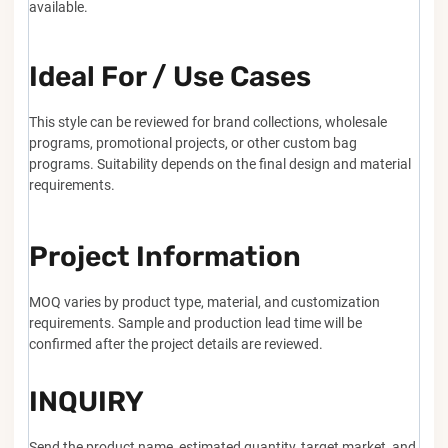
available.
Ideal For / Use Cases
This style can be reviewed for brand collections, wholesale
programs, promotional projects, or other custom bag
programs. Suitability depends on the final design and material
requirements.
Project Information
MOQ varies by product type, material, and customization
requirements. Sample and production lead time will be
confirmed after the project details are reviewed.
INQUIRY
Send the product name, estimated quantity, target market, and