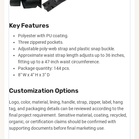
Key Features
Polyester with PU coating.
Three zippered pockets.
Adjustable poly-web strap and plastic snap buckle.
Approximate waist strap length adjusts up to 36 inches,
fitting up to a 47-inch waist circumference.
Package quantity: 144 pcs.
8" W x 4" H x 3" D
Customization Options
Logo, color, material, lining, handle, strap, zipper, label, hang
tag, and packaging details can be reviewed according to the
final project requirement. Sensitive material, coating, recycled,
organic, or certification claims should be confirmed with
supporting documents before final marketing use.