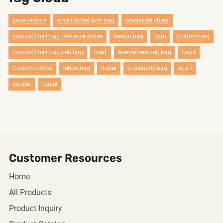
bags factory
smail duffel gym bag
wholesale china
compact belt bag reference styles
design bag
gym
custom bag
compact belt bag belt bag
clear
everywhere belt bag
bags
Customization
lebon bag
duffel
crossbody bag
sport
pander
travel
Customer Resources
Home
All Products
Product Inquiry