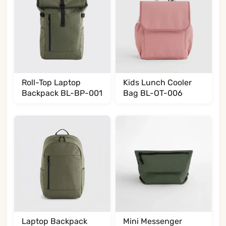
Roll-Top Laptop
Kids Lunch Cooler
Backpack BL-BP-001
Bag BL-OT-006
Laptop Backpack
Mini Messenger