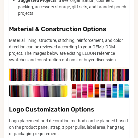
Suggested Projects:
travel organization, cosmetic
packing, accessory storage, gift sets, and branded pouch
projects
Material & Construction Options
Material, lining, structure, stitching, reinforcement, and color
direction can be reviewed according to your OEM / ODM
project. The images below are existing LEBON reference
swatches and construction options for buyer discussion.
Logo Customization Options
Logo placement and decoration method can be planned based
on the product panel, strap, zipper puller, label area, hang tag,
or packaging requirement.