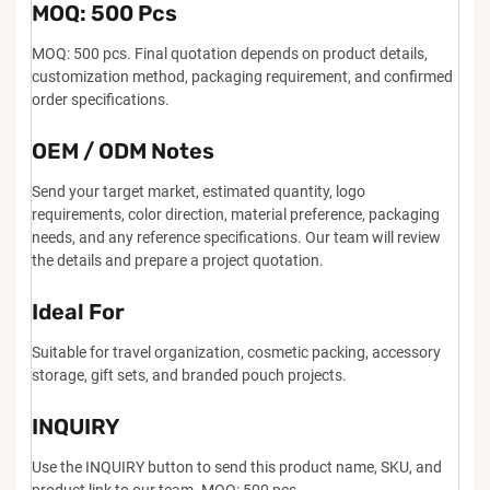
MOQ: 500 Pcs
MOQ: 500 pcs. Final quotation depends on product details,
customization method, packaging requirement, and confirmed
order specifications.
OEM / ODM Notes
Send your target market, estimated quantity, logo
requirements, color direction, material preference, packaging
needs, and any reference specifications. Our team will review
the details and prepare a project quotation.
Ideal For
Suitable for travel organization, cosmetic packing, accessory
storage, gift sets, and branded pouch projects.
INQUIRY
Use the INQUIRY button to send this product name, SKU, and