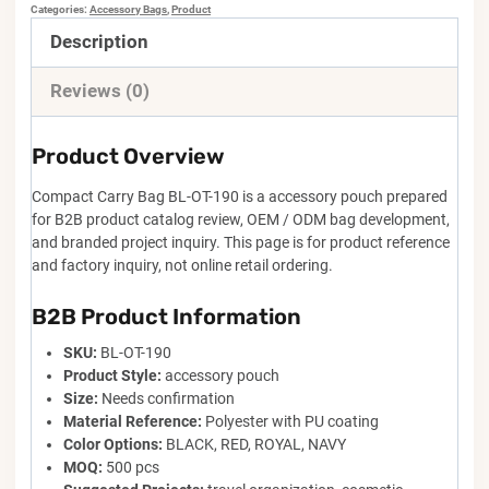
Categories:
Accessory Bags
,
Product
Description
Reviews (0)
Product Overview
Compact Carry Bag BL-OT-190 is a accessory pouch prepared
for B2B product catalog review, OEM / ODM bag development,
and branded project inquiry. This page is for product reference
and factory inquiry, not online retail ordering.
B2B Product Information
SKU:
BL-OT-190
Product Style:
accessory pouch
Size:
Needs confirmation
Material Reference:
Polyester with PU coating
Color Options:
BLACK, RED, ROYAL, NAVY
MOQ:
500 pcs