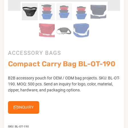
ACCESSORY BAGS
Compact Carry Bag BL-OT-190
B2B accessory pouch for OEM / ODM bag projects. SKU: BL-OT-
190. MOQ: 500 pcs. Send an inquiry for logo, color, material,
zipper, hardware, and packaging options.
INQUIRY
SKU:
BL-OT-190