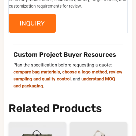
customization requirements for review.
INQUIRY
Custom Project Buyer Resources
Plan the specification before requesting a quote:
compare bag materials
,
choose a logo method
,
review
sampling and quality control
, and
understand MOQ
and packaging
.
Related Products