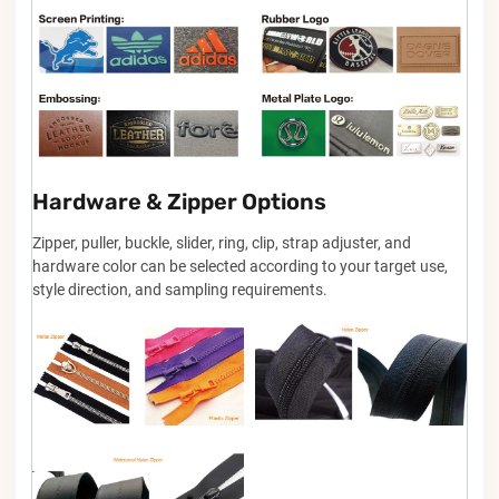
Hardware & Zipper Options
Zipper, puller, buckle, slider, ring, clip, strap adjuster, and
hardware color can be selected according to your target use,
style direction, and sampling requirements.