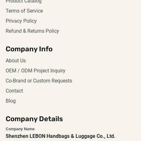
Product Catalog
Terms of Service
Privacy Policy
Refund & Returns Policy
Company Info
About Us
OEM / ODM Project Inquiry
Co-Brand or Custom Requests
Contact
Blog
Company Details
Company Name
Shenzhen LEBON Handbags & Luggage Co., Ltd.