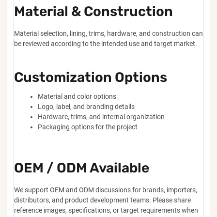
Material & Construction
Material selection, lining, trims, hardware, and construction can
be reviewed according to the intended use and target market.
Customization Options
Material and color options
Logo, label, and branding details
Hardware, trims, and internal organization
Packaging options for the project
OEM / ODM Available
We support OEM and ODM discussions for brands, importers,
distributors, and product development teams. Please share
reference images, specifications, or target requirements when