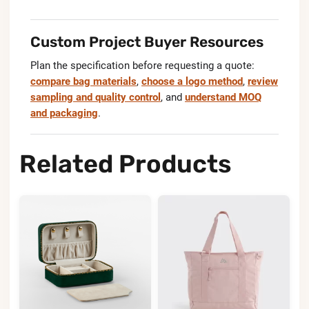
Custom Project Buyer Resources
Plan the specification before requesting a quote:
compare bag materials
,
choose a logo method
,
review
sampling and quality control
, and
understand MOQ
and packaging
.
Related Products