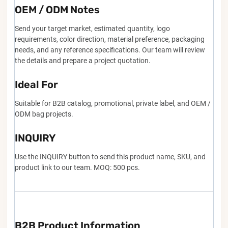
OEM / ODM Notes
Send your target market, estimated quantity, logo
requirements, color direction, material preference, packaging
needs, and any reference specifications. Our team will review
the details and prepare a project quotation.
Ideal For
Suitable for B2B catalog, promotional, private label, and OEM /
ODM bag projects.
INQUIRY
Use the INQUIRY button to send this product name, SKU, and
product link to our team. MOQ: 500 pcs.
B2B Product Information