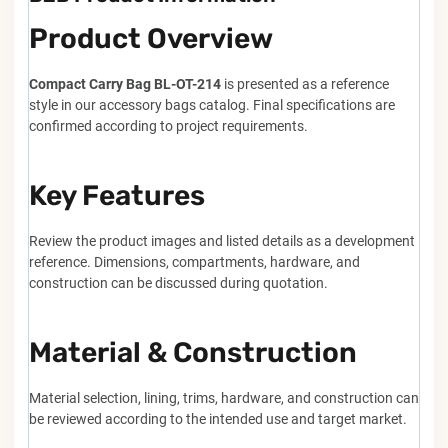
Product Overview
Compact Carry Bag BL-OT-214
is presented as a reference
style in our accessory bags catalog. Final specifications are
confirmed according to project requirements.
Key Features
Review the product images and listed details as a development
reference. Dimensions, compartments, hardware, and
construction can be discussed during quotation.
Material & Construction
Material selection, lining, trims, hardware, and construction can
be reviewed according to the intended use and target market.