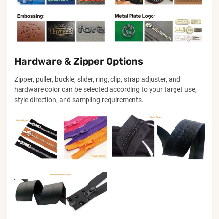
Hardware & Zipper Options
Zipper, puller, buckle, slider, ring, clip, strap adjuster, and
hardware color can be selected according to your target use,
style direction, and sampling requirements.