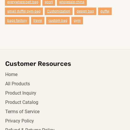
everywhere belt bag
sport
wholesale china
smail duffel gym bag
Customization
design bag
duffel
bags factory
travel
custom bag
gym
Customer Resources
Home
All Products
Product Inquiry
Product Catalog
Terms of Service
Privacy Policy