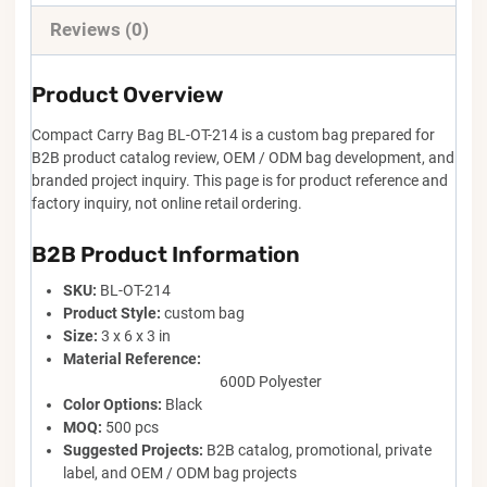
Reviews (0)
Product Overview
Compact Carry Bag BL-OT-214 is a custom bag prepared for
B2B product catalog review, OEM / ODM bag development, and
branded project inquiry. This page is for product reference and
factory inquiry, not online retail ordering.
B2B Product Information
SKU:
BL-OT-214
Product Style:
custom bag
Size:
3 x 6 x 3 in
Material Reference:
600D Polyester
Color Options:
Black
MOQ:
500 pcs
Suggested Projects:
B2B catalog, promotional, private
label, and OEM / ODM bag projects