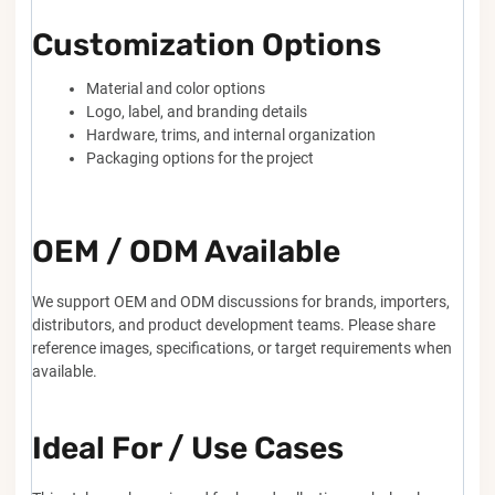
Customization Options
Material and color options
Logo, label, and branding details
Hardware, trims, and internal organization
Packaging options for the project
OEM / ODM Available
We support OEM and ODM discussions for brands, importers,
distributors, and product development teams. Please share
reference images, specifications, or target requirements when
available.
Ideal For / Use Cases