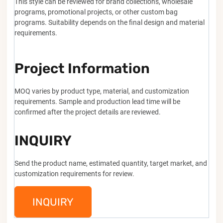
This style can be reviewed for brand collections, wholesale
programs, promotional projects, or other custom bag
programs. Suitability depends on the final design and material
requirements.
Project Information
MOQ varies by product type, material, and customization
requirements. Sample and production lead time will be
confirmed after the project details are reviewed.
INQUIRY
Send the product name, estimated quantity, target market, and
customization requirements for review.
INQUIRY