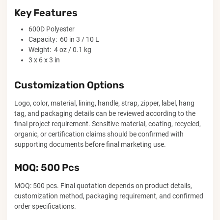
Key Features
600D Polyester
Capacity: 60 in 3 / 10 L
Weight: 4 oz / 0.1 kg
3 x 6 x 3 in
Customization Options
Logo, color, material, lining, handle, strap, zipper, label, hang
tag, and packaging details can be reviewed according to the
final project requirement. Sensitive material, coating, recycled,
organic, or certification claims should be confirmed with
supporting documents before final marketing use.
MOQ: 500 Pcs
MOQ: 500 pcs. Final quotation depends on product details,
customization method, packaging requirement, and confirmed
order specifications.