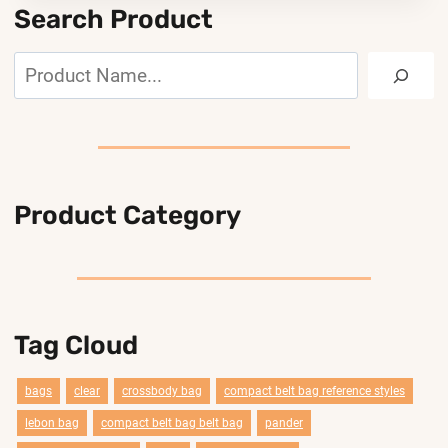
Search Product
Search
Product Category
Tag Cloud
bags
clear
crossbody bag
compact belt bag reference styles
lebon bag
compact belt bag belt bag
pander