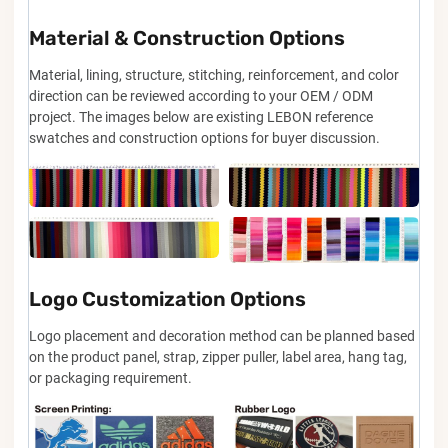
Material & Construction Options
Material, lining, structure, stitching, reinforcement, and color
direction can be reviewed according to your OEM / ODM
project. The images below are existing LEBON reference
swatches and construction options for buyer discussion.
Logo Customization Options
Logo placement and decoration method can be planned based
on the product panel, strap, zipper puller, label area, hang tag,
or packaging requirement.