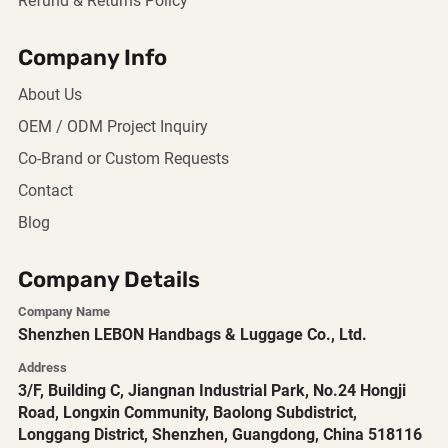
Refund & Returns Policy
Company Info
About Us
OEM / ODM Project Inquiry
Co-Brand or Custom Requests
Contact
Blog
Company Details
Company Name
Shenzhen LEBON Handbags & Luggage Co., Ltd.
Address
3/F, Building C, Jiangnan Industrial Park, No.24 Hongji
Road, Longxin Community, Baolong Subdistrict,
Longgang District, Shenzhen, Guangdong, China 518116