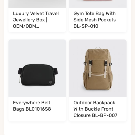
Luxury Velvet Travel
Gym Tote Bag With
Jewellery Box |
Side Mesh Pockets
OEM/ODM
BL-SP-010
Manufacturer
BL002002T35
Everywhere Belt
Outdoor Backpack
Bags BL01016S8
With Buckle Front
Closure BL-BP-007