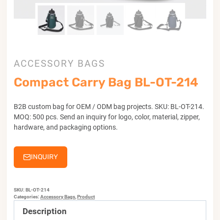
ACCESSORY BAGS
Compact Carry Bag BL-OT-214
B2B custom bag for OEM / ODM bag projects. SKU: BL-OT-214.
MOQ: 500 pcs. Send an inquiry for logo, color, material, zipper,
hardware, and packaging options.
INQUIRY
SKU:
BL-OT-214
Categories:
Accessory Bags
,
Product
Description