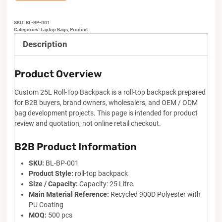
SKU:
BL-BP-001
Categories:
Laptop Bags
,
Product
Description
Product Overview
Custom 25L Roll-Top Backpack is a roll-top backpack prepared
for B2B buyers, brand owners, wholesalers, and OEM / ODM
bag development projects. This page is intended for product
review and quotation, not online retail checkout.
B2B Product Information
SKU:
BL-BP-001
Product Style:
roll-top backpack
Size / Capacity:
Capacity: 25 Litre.
Main Material Reference:
Recycled 900D Polyester with
PU Coating
MOQ:
500 pcs