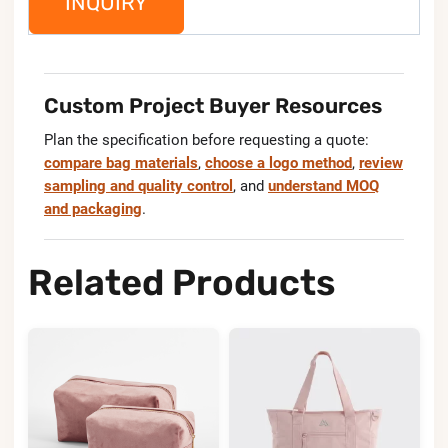
INQUIRY
Custom Project Buyer Resources
Plan the specification before requesting a quote:
compare bag materials
,
choose a logo method
,
review
sampling and quality control
, and
understand MOQ
and packaging
.
Related Products