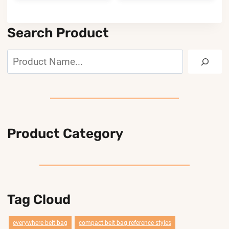
Search Product
Search
Product Category
Tag Cloud
everywhere belt bag
compact belt bag reference styles