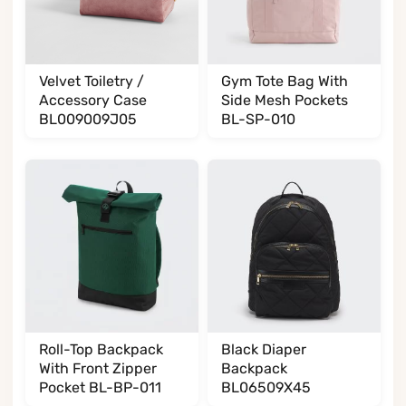
Velvet Toiletry /
Gym Tote Bag With
Accessory Case
Side Mesh Pockets
BL009009J05
BL-SP-010
Roll-Top Backpack
Black Diaper
With Front Zipper
Backpack
Pocket BL-BP-011
BL06509X45