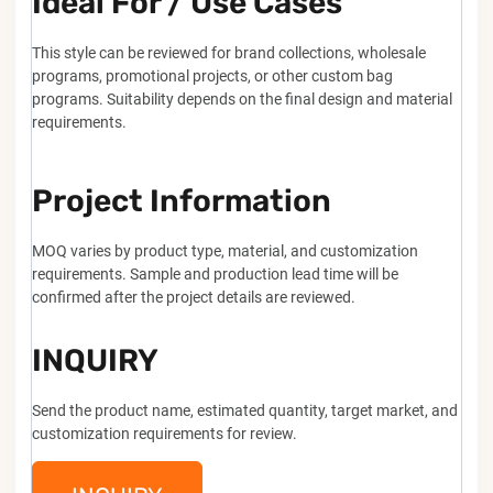
Ideal For / Use Cases
This style can be reviewed for brand collections, wholesale
programs, promotional projects, or other custom bag
programs. Suitability depends on the final design and material
requirements.
Project Information
MOQ varies by product type, material, and customization
requirements. Sample and production lead time will be
confirmed after the project details are reviewed.
INQUIRY
Send the product name, estimated quantity, target market, and
customization requirements for review.