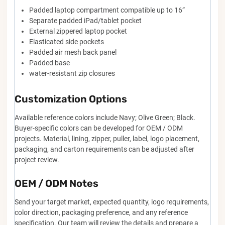
Padded laptop compartment compatible up to 16”
Separate padded iPad/tablet pocket
External zippered laptop pocket
Elasticated side pockets
Padded air mesh back panel
Padded base
water-resistant zip closures
Customization Options
Available reference colors include Navy; Olive Green; Black.
Buyer-specific colors can be developed for OEM / ODM
projects. Material, lining, zipper, puller, label, logo placement,
packaging, and carton requirements can be adjusted after
project review.
OEM / ODM Notes
Send your target market, expected quantity, logo requirements,
color direction, packaging preference, and any reference
specification. Our team will review the details and prepare a