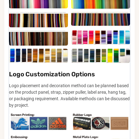
Logo Customization Options
Logo placement and decoration method can be planned based
on the product panel, strap, zipper puller, label area, hang tag,
or packaging requirement. Available methods can be discussed
by project.