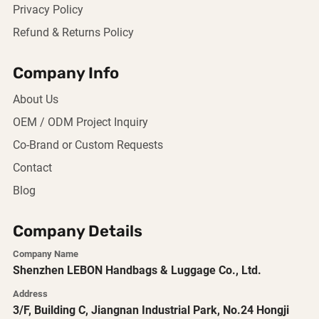
Privacy Policy
Refund & Returns Policy
Company Info
About Us
OEM / ODM Project Inquiry
Co-Brand or Custom Requests
Contact
Blog
Company Details
Company Name
Shenzhen LEBON Handbags & Luggage Co., Ltd.
Address
3/F, Building C, Jiangnan Industrial Park, No.24 Hongji