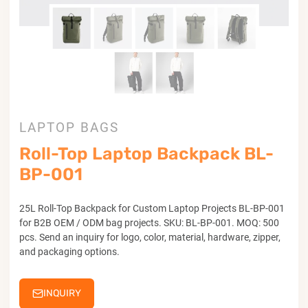
LAPTOP BAGS
Roll-Top Laptop Backpack BL-
BP-001
25L Roll-Top Backpack for Custom Laptop Projects BL-BP-001
for B2B OEM / ODM bag projects. SKU: BL-BP-001. MOQ: 500
pcs. Send an inquiry for logo, color, material, hardware, zipper,
and packaging options.
INQUIRY