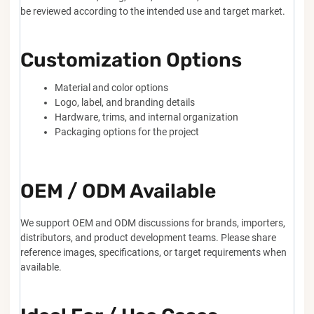
be reviewed according to the intended use and target market.
Customization Options
Material and color options
Logo, label, and branding details
Hardware, trims, and internal organization
Packaging options for the project
OEM / ODM Available
We support OEM and ODM discussions for brands, importers,
distributors, and product development teams. Please share
reference images, specifications, or target requirements when
available.