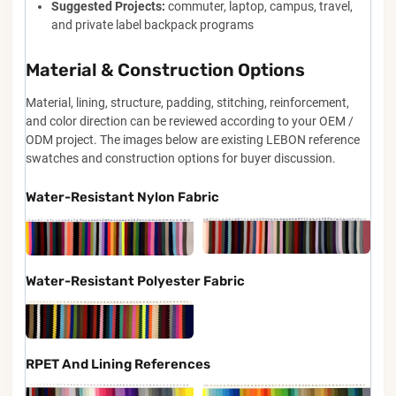
Suggested Projects:
commuter, laptop, campus, travel,
and private label backpack programs
Material & Construction Options
Material, lining, structure, padding, stitching, reinforcement,
and color direction can be reviewed according to your OEM /
ODM project. The images below are existing LEBON reference
swatches and construction options for buyer discussion.
Water-Resistant Nylon Fabric
Water-Resistant Polyester Fabric
RPET And Lining References