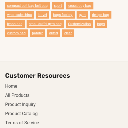
compact belt bag belt bag
sport
crossbody bag
wholesale china
travel
bags factory
gym
design bag
lebon bag
smail duffel gym bag
Customization
bags
custom bag
pander
duffel
clear
Customer Resources
Home
All Products
Product Inquiry
Product Catalog
Terms of Service