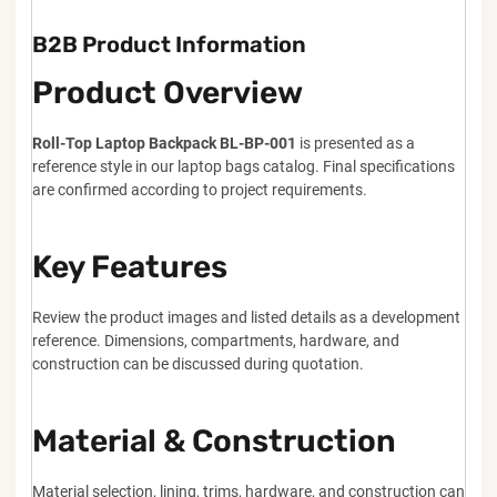
B2B Product Information
Product Overview
Roll-Top Laptop Backpack BL-BP-001
is presented as a
reference style in our laptop bags catalog. Final specifications
are confirmed according to project requirements.
Key Features
Review the product images and listed details as a development
reference. Dimensions, compartments, hardware, and
construction can be discussed during quotation.
Material & Construction
Material selection, lining, trims, hardware, and construction can