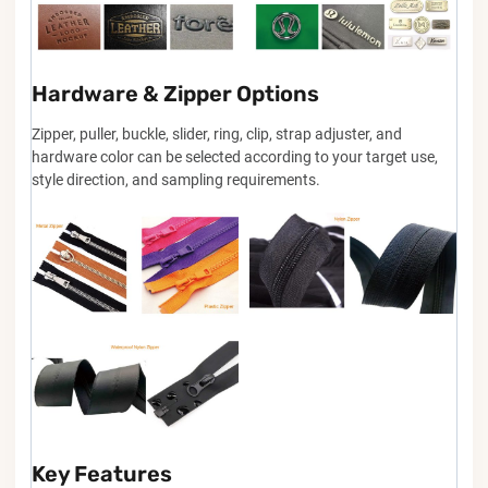
Hardware & Zipper Options
Zipper, puller, buckle, slider, ring, clip, strap adjuster, and
hardware color can be selected according to your target use,
style direction, and sampling requirements.
Key Features