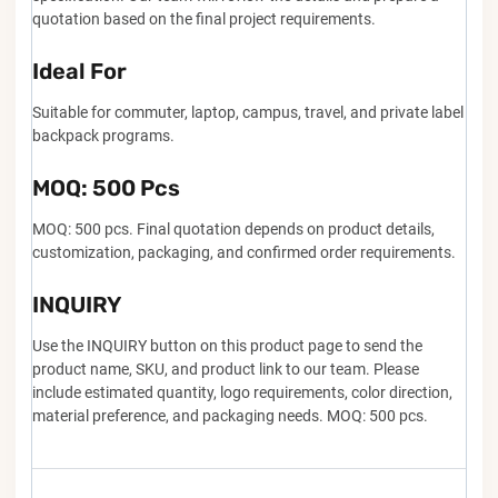
quotation based on the final project requirements.
Ideal For
Suitable for commuter, laptop, campus, travel, and private label
backpack programs.
MOQ: 500 Pcs
MOQ: 500 pcs. Final quotation depends on product details,
customization, packaging, and confirmed order requirements.
INQUIRY
Use the INQUIRY button on this product page to send the
product name, SKU, and product link to our team. Please
include estimated quantity, logo requirements, color direction,
material preference, and packaging needs. MOQ: 500 pcs.