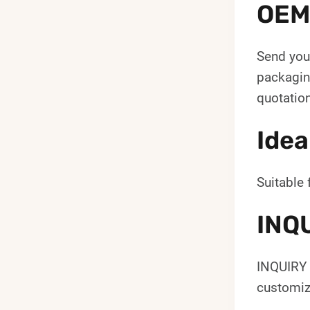
OEM
Send your
packaging
quotation
Idea
Suitable 
INQ
INQUIRY 
customiz