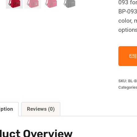
093 fo
BP-093
color, 
options
SKU:
BL-B
Categorie
iption
Reviews (0)
duct Overview