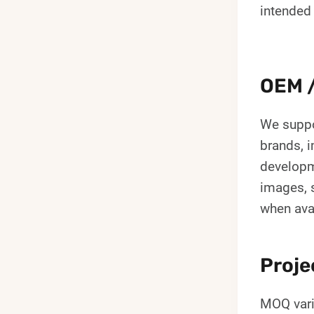
intended
OEM /
We suppo
brands, i
developm
images, s
when ava
Proje
MOQ vari