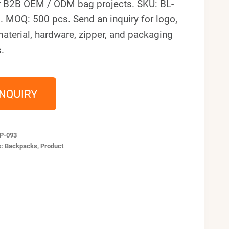
r B2B OEM / ODM bag projects. SKU: BL-
. MOQ: 500 pcs. Send an inquiry for logo,
material, hardware, zipper, and packaging
.
INQUIRY
P-093
s:
Backpacks
,
Product