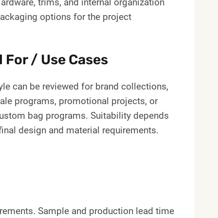
ardware, trims, and internal organization
ackaging options for the project
l For / Use Cases
yle can be reviewed for brand collections,
ale programs, promotional projects, or
custom bag programs. Suitability depends
final design and material requirements.
irements. Sample and production lead time