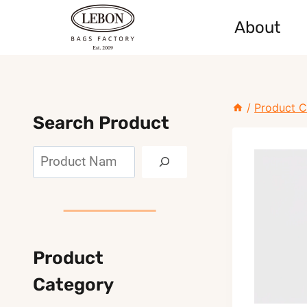
Skip
About
to
content
/
Product C
Search Product
Search
Product
Category