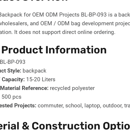
ackpack for OEM ODM Projects BL-BP-093 is a backp
wholesalers, and OEM / ODM bag development projects
tion. It does not support direct online ordering.
 Product Information
BL-BP-093
ct Style:
backpack
/ Capacity:
15-20 Liters
Material Reference:
recycled polyester
500 pcs
sted Projects:
commuter, school, laptop, outdoor, tr
rial & Construction Opti