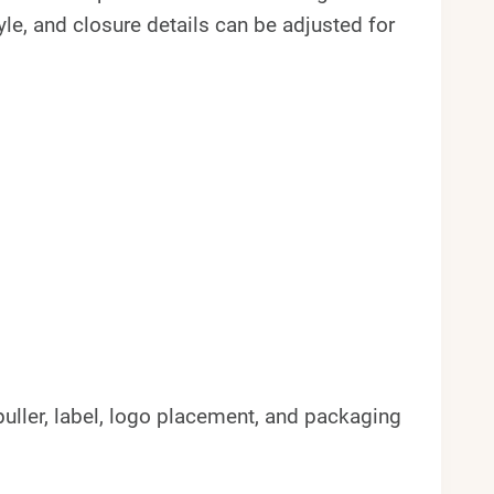
yle, and closure details can be adjusted for
, puller, label, logo placement, and packaging