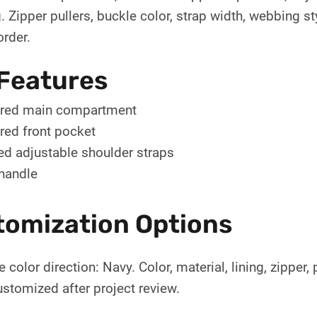
 Zipper pullers, buckle color, strap width, webbing st
order.
Features
red main compartment
red front pocket
d adjustable shoulder straps
handle
tomization Options
 color direction: Navy. Color, material, lining, zipper
stomized after project review.