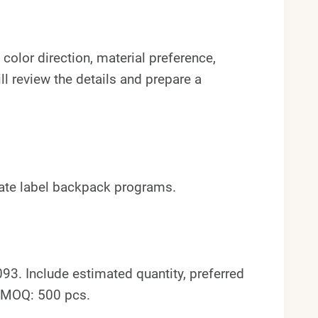
color direction, material preference,
l review the details and prepare a
ivate label backpack programs.
. Include estimated quantity, preferred
. MOQ: 500 pcs.