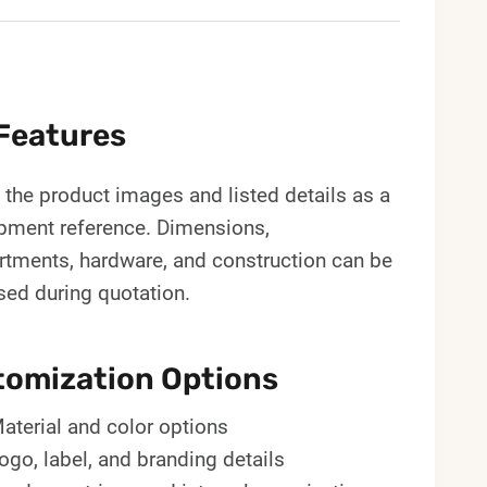
Features
the product images and listed details as a
pment reference. Dimensions,
tments, hardware, and construction can be
sed during quotation.
omization Options
aterial and color options
ogo, label, and branding details