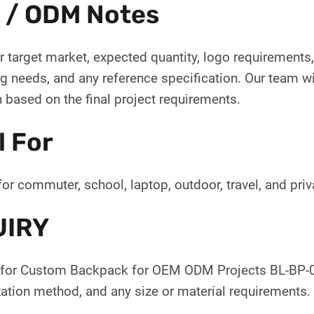
 / ODM Notes
 target market, expected quantity, logo requirements, 
 needs, and any reference specification. Our team wil
 based on the final project requirements.
l For
for commuter, school, laptop, outdoor, travel, and pr
UIRY
for Custom Backpack for OEM ODM Projects BL-BP-093
ation method, and any size or material requirements