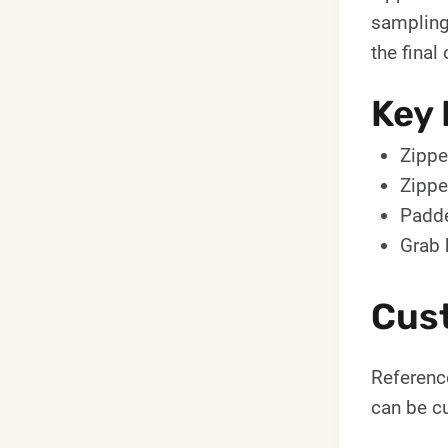
sampling.
the final 
Key 
Zippe
Zippe
Padde
Grab 
Cus
Reference
can be cu