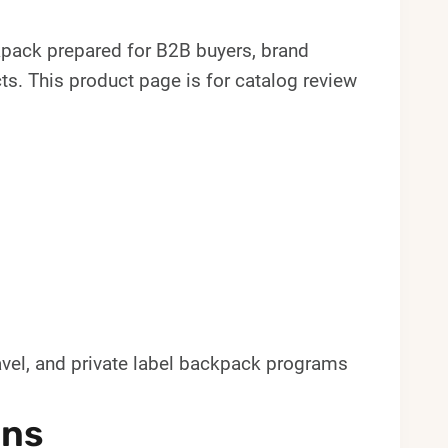
ack prepared for B2B buyers, brand
. This product page is for catalog review
avel, and private label backpack programs
ons