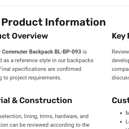
 Product Information
ct Overview
Key 
y Commuter Backpack BL-BP-093
is
Review 
d as a reference style in our backpacks
develo
Final specifications are confirmed
compar
g to project requirements.
discus
ial & Construction
Cust
M
selection, lining, trims, hardware, and
L
tion can be reviewed according to the