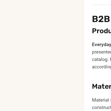
B2B
Produ
Everyda
presente
catalog. 
accordin
Mater
Material 
construc