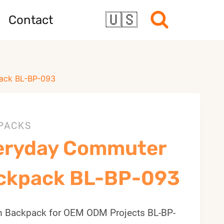
🇺🇸
Contact
ack BL-BP-093
PACKS
eryday Commuter
ckpack BL-BP-093
 Backpack for OEM ODM Projects BL-BP-