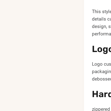
This styl
details c
design, s
performa
Log
Logo cust
packagin
debossed
Hard
zippered