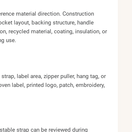
erence material direction. Construction
ocket layout, backing structure, handle
n, recycled material, coating, insulation, or
ng use.
rap, label area, zipper puller, hang tag, or
en label, printed logo, patch, embroidery,
stable strap can be reviewed during