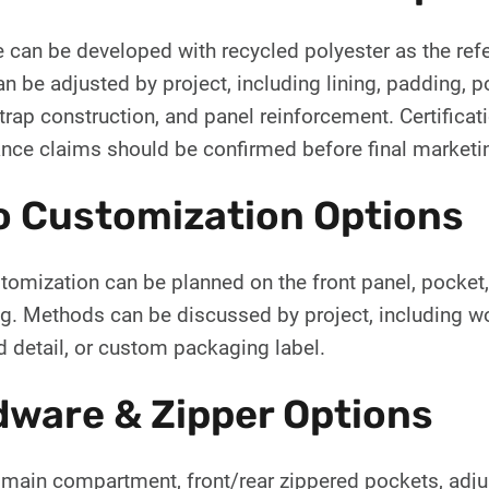
e can be developed with recycled polyester as the ref
an be adjusted by project, including lining, padding, p
trap construction, and panel reinforcement. Certificatio
nce claims should be confirmed before final marketi
o Customization Options
omization can be planned on the front panel, pocket, st
g. Methods can be discussed by project, including wov
 detail, or custom packaging label.
ware & Zipper Options
 main compartment, front/rear zippered pockets, adju