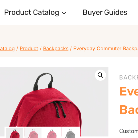
Product Catalog
Buyer Guides
atalog
/
Product
/
Backpacks
/
Everyday Commuter Backp
BACK
Ev
Ba
Custom