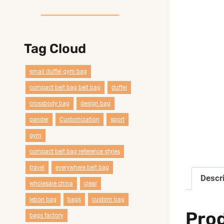
Tag Cloud
smail duffel gym bag
compact belt bag belt bag
duffel
crossbody bag
design bag
pander
Customization
sport
gym
compact belt bag reference styles
travel
everywhere belt bag
Descr
wholesale china
clear
lebon bag
bags
custom bag
Pro
bags factory