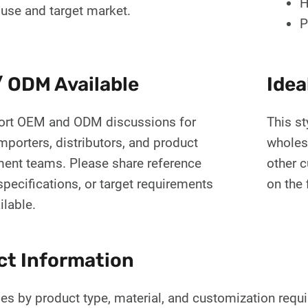
H
 use and target market.
P
 ODM Available
Idea
rt OEM and ODM discussions for
This st
mporters, distributors, and product
wholes
ent teams. Please share reference
other 
pecifications, or target requirements
on the 
ilable.
ct Information
es by product type, material, and customization requ