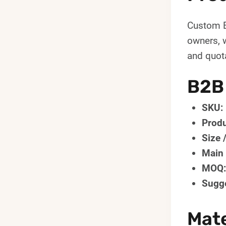
Custom B
owners, 
and quota
B2B
SKU:
Produ
Size 
Main 
MOQ:
Sugge
Mate