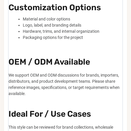
Customization Options
Material and color options
Logo, label, and branding details
Hardware, trims, and internal organization
Packaging options for the project
OEM / ODM Available
We support OEM and ODM discussions for brands, importers,
distributors, and product development teams. Please share
reference images, specifications, or target requirements when
available.
Ideal For / Use Cases
This style can be reviewed for brand collections, wholesale