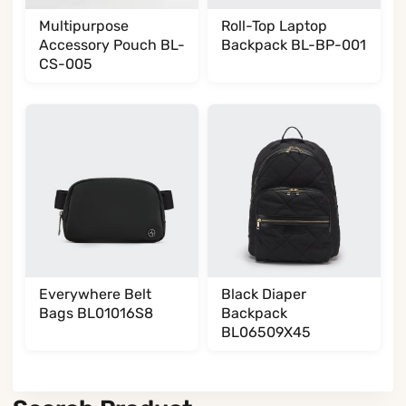
Multipurpose
Roll-Top Laptop
Accessory Pouch BL-
Backpack BL-BP-001
CS-005
Everywhere Belt
Black Diaper
Bags BL01016S8
Backpack
BL06509X45