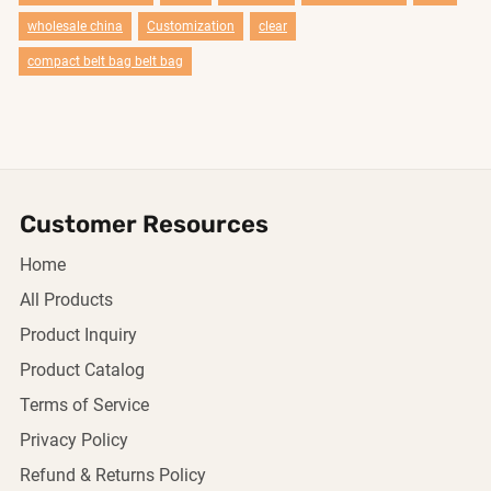
wholesale china
Customization
clear
compact belt bag belt bag
Customer Resources
Home
All Products
Product Inquiry
Product Catalog
Terms of Service
Privacy Policy
Refund & Returns Policy