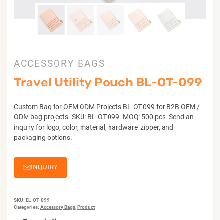
ACCESSORY BAGS
Travel Utility Pouch BL-OT-099
Custom Bag for OEM ODM Projects BL-OT-099 for B2B OEM /
ODM bag projects. SKU: BL-OT-099. MOQ: 500 pcs. Send an
inquiry for logo, color, material, hardware, zipper, and
packaging options.
INQUIRY
SKU:
BL-OT-099
Categories:
Accessory Bags
,
Product