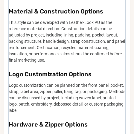
Material & Construction Options
This style can be developed with Leather-Look PU as the
reference material direction. Construction details can be
adjusted by project, including lining, padding, pocket layout,
backing structure, handle design, strap construction, and panel
reinforcement. Certification, recycled material, coating,
insulation, or performance claims should be confirmed before
final marketing use.
Logo Customization Options
Logo customization can be planned on the front panel, pocket,
strap, label area, zipper puller, hang tag, or packaging. Methods
can be discussed by project, including woven label, printed
logo, patch, embroidery, debossed detail, or custom packaging
label.
Hardware & Zipper Options