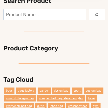
Search Product
Search
Product Category
Tag Cloud
bags
bags factory
pander
design bag
sport
custom bag
smail duffel gym bag
compact belt bag reference styles
travel
everywhere belt bag
duffel
lebon bag
crossbody bag
gym