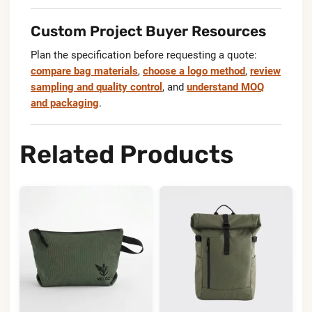
Custom Project Buyer Resources
Plan the specification before requesting a quote:
compare bag materials
,
choose a logo method
,
review
sampling and quality control
, and
understand MOQ
and packaging
.
Related Products