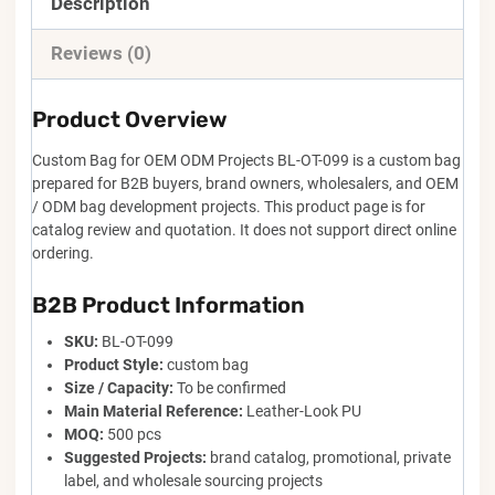
Description
Reviews (0)
Product Overview
Custom Bag for OEM ODM Projects BL-OT-099 is a custom bag
prepared for B2B buyers, brand owners, wholesalers, and OEM
/ ODM bag development projects. This product page is for
catalog review and quotation. It does not support direct online
ordering.
B2B Product Information
SKU:
BL-OT-099
Product Style:
custom bag
Size / Capacity:
To be confirmed
Main Material Reference:
Leather-Look PU
MOQ:
500 pcs
Suggested Projects:
brand catalog, promotional, private
label, and wholesale sourcing projects