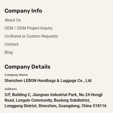
Company Info
About Us
OEM / ODM Project Inquiry
Co-Brand or Custom Requests
Contact
Blog
Company Details
Company Name
Shenzhen LEBON Handbags & Luggage Co., Ltd.
Address
3/F, Building C, Jiangnan Industrial Park, No.24 Hongji
Road, Longxin Community, Baolong Subdistrict,
Longgang District, Shenzhen, Guangdong, China 518116