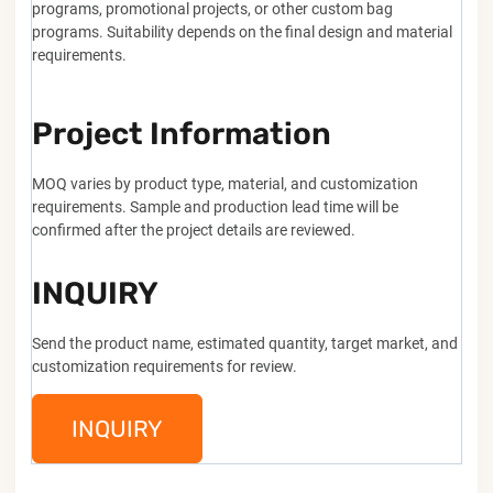
programs, promotional projects, or other custom bag
programs. Suitability depends on the final design and material
requirements.
Project Information
MOQ varies by product type, material, and customization
requirements. Sample and production lead time will be
confirmed after the project details are reviewed.
INQUIRY
Send the product name, estimated quantity, target market, and
customization requirements for review.
INQUIRY