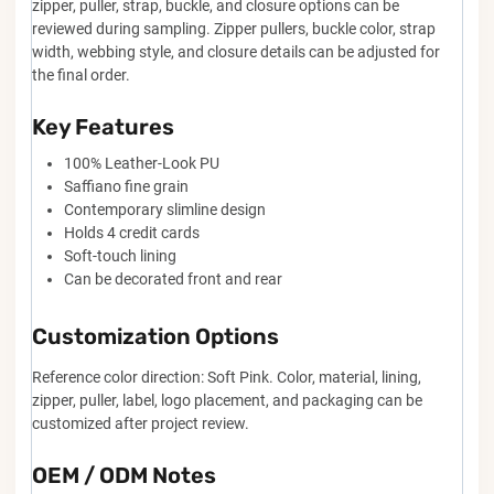
zipper, puller, strap, buckle, and closure options can be
reviewed during sampling. Zipper pullers, buckle color, strap
width, webbing style, and closure details can be adjusted for
the final order.
Key Features
100% Leather-Look PU
Saffiano fine grain
Contemporary slimline design
Holds 4 credit cards
Soft-touch lining
Can be decorated front and rear
Customization Options
Reference color direction: Soft Pink. Color, material, lining,
zipper, puller, label, logo placement, and packaging can be
customized after project review.
OEM / ODM Notes