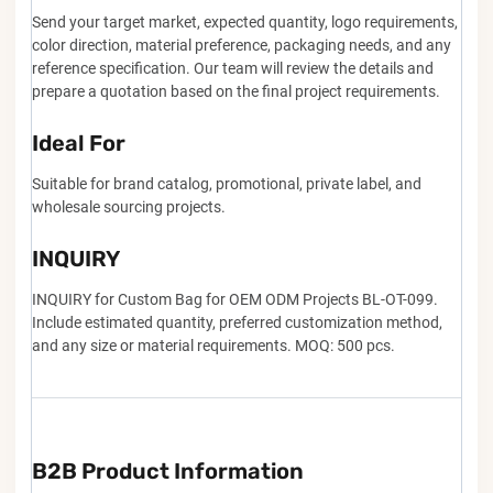
Send your target market, expected quantity, logo requirements,
color direction, material preference, packaging needs, and any
reference specification. Our team will review the details and
prepare a quotation based on the final project requirements.
Ideal For
Suitable for brand catalog, promotional, private label, and
wholesale sourcing projects.
INQUIRY
INQUIRY for Custom Bag for OEM ODM Projects BL-OT-099.
Include estimated quantity, preferred customization method,
and any size or material requirements. MOQ: 500 pcs.
B2B Product Information