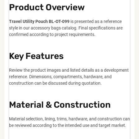
Product Overview
Travel Utility Pouch BL-OT-099
is presented as a reference
style in our accessory bags catalog. Final specifications are
confirmed according to project requirements.
Key Features
Review the product images and listed details as a development
reference. Dimensions, compartments, hardware, and
construction can be discussed during quotation.
Material & Construction
Material selection, lining, trims, hardware, and construction can
be reviewed according to the intended use and target market.