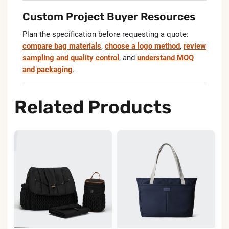
Custom Project Buyer Resources
Plan the specification before requesting a quote:
compare bag materials
,
choose a logo method
,
review
sampling and quality control
, and
understand MOQ
and packaging
.
Related Products