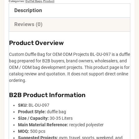
Categories:
Duffel Bags
,
Product
Description
Reviews (0)
Product Overview
Custom Duffle Bag for OEM ODM Projects BL-DU-097 is a duffle
bag prepared for B2B buyers, brand owners, wholesalers, and
OEM / ODM bag development projects. This product page is for
catalog review and quotation. It does not support direct online
ordering.
B2B Product Information
SKU:
BL-DU-097
Product Style:
duffle bag
Size / Capacity:
30-35 Liters
Main Material Reference:
recycled polyester
MOQ:
500 pcs
Suggested Projects:
gym, travel, sports, weekend, and