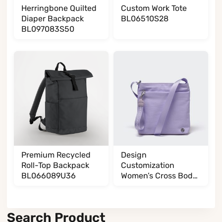
Herringbone Quilted
Custom Work Tote
Diaper Backpack
BL06510S28
BL097083S50
Premium Recycled
Design
Roll-Top Backpack
Customization
BL066089U36
Women’s Cross Body
BL017032G13
Search Product