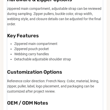
zippered main compartment, adjustable strap can be reviewed
during sampling. Zipper pullers, buckle color, strap width,
webbing style, and closure details can be adjusted for the final
order.
Key Features
Zippered main compartment
Zippered pouch pocket
Webbing carry handles
Detachable adjustable shoulder strap
Customization Options
Reference color direction: French Navy. Color, material, lining,
zipper, puller, label, logo placement, and packaging can be
customized after project review.
OEM / ODM Notes