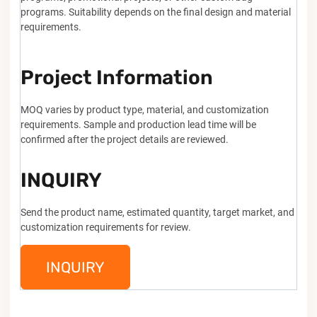
programs. Suitability depends on the final design and material
requirements.
Project Information
MOQ varies by product type, material, and customization
requirements. Sample and production lead time will be
confirmed after the project details are reviewed.
INQUIRY
Send the product name, estimated quantity, target market, and
customization requirements for review.
INQUIRY