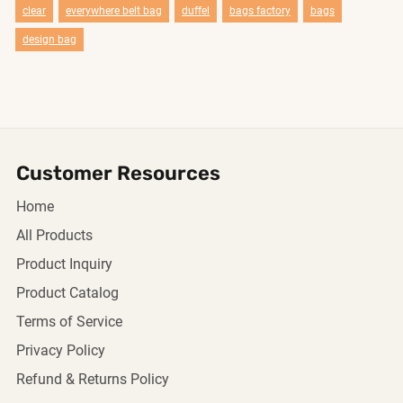
clear
everywhere belt bag
duffel
bags factory
bags
design bag
Customer Resources
Home
All Products
Product Inquiry
Product Catalog
Terms of Service
Privacy Policy
Refund & Returns Policy