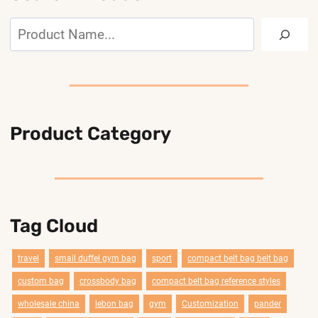
Search
Product Category
Tag Cloud
travel
smail duffel gym bag
sport
compact belt bag belt bag
custom bag
crossbody bag
compact belt bag reference styles
wholesale china
lebon bag
gym
Customization
pander