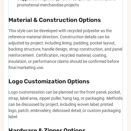
promotional merchandise projects
Material & Construction Options
This style can be developed with recycled polyester as the
reference material direction. Construction details can be
adjusted by project, including lining, padding, pocket layout,
backing structure, handle design, strap construction, and panel
reinforcement. Certification, recycled material, coating,
insulation, or performance claims should be confirmed before
final marketing use.
Logo Customization Options
Logo customization can be planned on the front panel, pocket,
strap, label area, zipper puller, hang tag, or packaging. Methods
can be discussed by project, including woven label, printed
logo, patch, embroidery, debossed detail, or custom packaging
label.
Hardware & Zipper Options