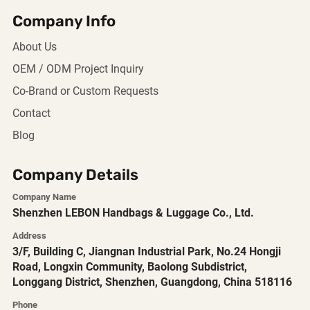
Company Info
About Us
OEM / ODM Project Inquiry
Co-Brand or Custom Requests
Contact
Blog
Company Details
Company Name
Shenzhen LEBON Handbags & Luggage Co., Ltd.
Address
3/F, Building C, Jiangnan Industrial Park, No.24 Hongji
Road, Longxin Community, Baolong Subdistrict,
Longgang District, Shenzhen, Guangdong, China 518116
Phone