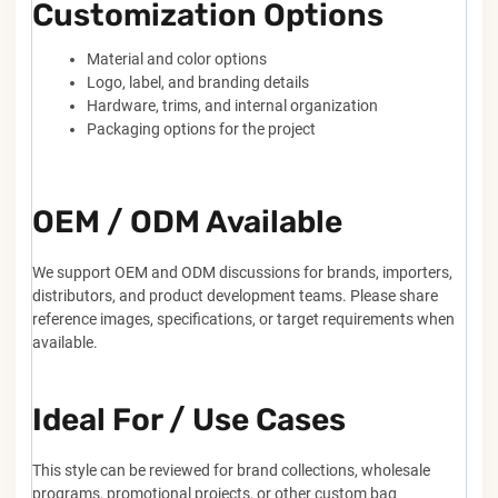
Customization Options
Material and color options
Logo, label, and branding details
Hardware, trims, and internal organization
Packaging options for the project
OEM / ODM Available
We support OEM and ODM discussions for brands, importers,
distributors, and product development teams. Please share
reference images, specifications, or target requirements when
available.
Ideal For / Use Cases
This style can be reviewed for brand collections, wholesale
programs, promotional projects, or other custom bag