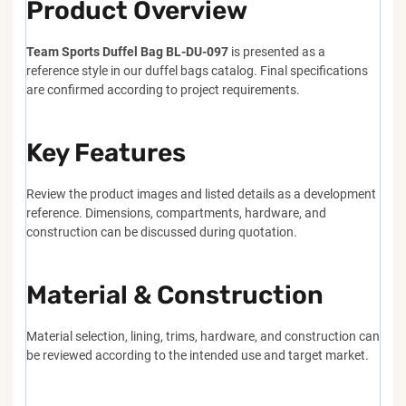
Product Overview
Team Sports Duffel Bag BL-DU-097
is presented as a
reference style in our duffel bags catalog. Final specifications
are confirmed according to project requirements.
Key Features
Review the product images and listed details as a development
reference. Dimensions, compartments, hardware, and
construction can be discussed during quotation.
Material & Construction
Material selection, lining, trims, hardware, and construction can
be reviewed according to the intended use and target market.