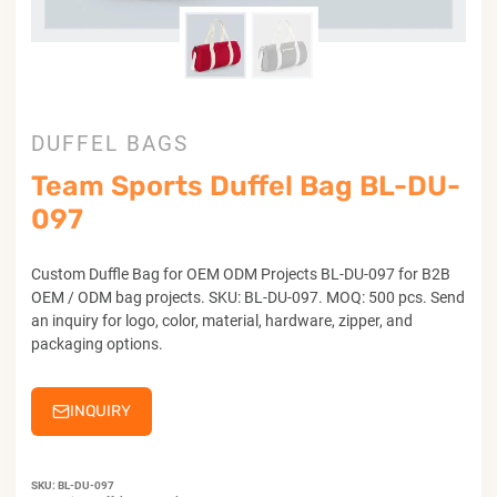
DUFFEL BAGS
Team Sports Duffel Bag BL-DU-
097
Custom Duffle Bag for OEM ODM Projects BL-DU-097 for B2B
OEM / ODM bag projects. SKU: BL-DU-097. MOQ: 500 pcs. Send
an inquiry for logo, color, material, hardware, zipper, and
packaging options.
INQUIRY
SKU:
BL-DU-097