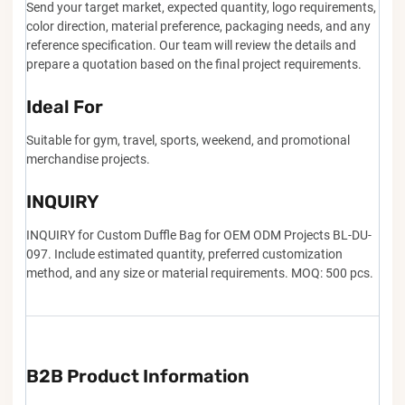
Send your target market, expected quantity, logo requirements,
color direction, material preference, packaging needs, and any
reference specification. Our team will review the details and
prepare a quotation based on the final project requirements.
Ideal For
Suitable for gym, travel, sports, weekend, and promotional
merchandise projects.
INQUIRY
INQUIRY for Custom Duffle Bag for OEM ODM Projects BL-DU-
097. Include estimated quantity, preferred customization
method, and any size or material requirements. MOQ: 500 pcs.
B2B Product Information