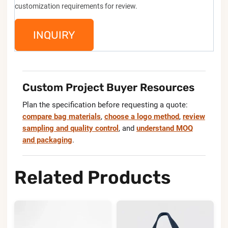
customization requirements for review.
INQUIRY
Custom Project Buyer Resources
Plan the specification before requesting a quote:
compare bag materials
,
choose a logo method
,
review
sampling and quality control
, and
understand MOQ
and packaging
.
Related Products