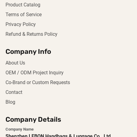
Product Catalog
Terms of Service
Privacy Policy
Refund & Returns Policy
Company Info
About Us
OEM / ODM Project Inquiry
Co-Brand or Custom Requests
Contact
Blog
Company Details
Company Name
Shenzhen LEBON Handbags & Luggage Co., Ltd.