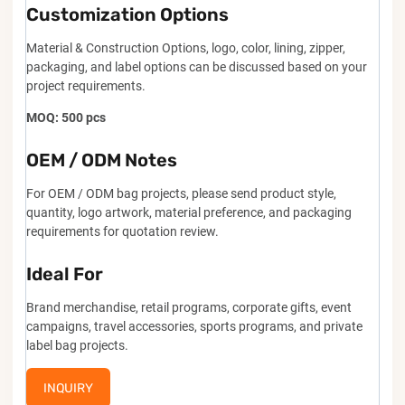
Customization Options
Material & Construction Options, logo, color, lining, zipper,
packaging, and label options can be discussed based on your
project requirements.
MOQ: 500 pcs
OEM / ODM Notes
For OEM / ODM bag projects, please send product style,
quantity, logo artwork, material preference, and packaging
requirements for quotation review.
Ideal For
Brand merchandise, retail programs, corporate gifts, event
campaigns, travel accessories, sports programs, and private
label bag projects.
INQUIRY