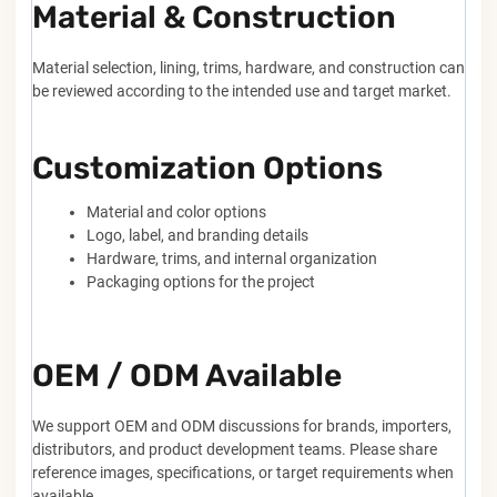
Material & Construction
Material selection, lining, trims, hardware, and construction can
be reviewed according to the intended use and target market.
Customization Options
Material and color options
Logo, label, and branding details
Hardware, trims, and internal organization
Packaging options for the project
OEM / ODM Available
We support OEM and ODM discussions for brands, importers,
distributors, and product development teams. Please share
reference images, specifications, or target requirements when
available.