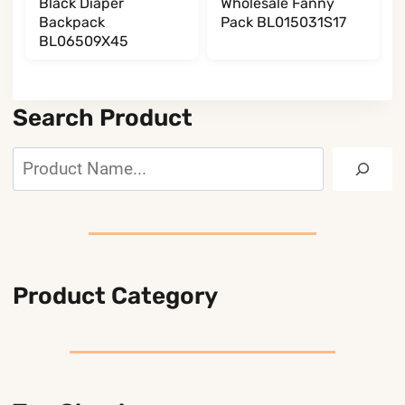
Black Diaper
Wholesale Fanny
Backpack
Pack BL015031S17
BL06509X45
Search Product
Search
Product Category