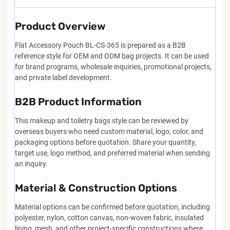
Product Overview
Flat Accessory Pouch BL-CS-365 is prepared as a B2B
reference style for OEM and ODM bag projects. It can be used
for brand programs, wholesale inquiries, promotional projects,
and private label development.
B2B Product Information
This makeup and toiletry bags style can be reviewed by
overseas buyers who need custom material, logo, color, and
packaging options before quotation. Share your quantity,
target use, logo method, and preferred material when sending
an inquiry.
Material & Construction Options
Material options can be confirmed before quotation, including
polyester, nylon, cotton canvas, non-woven fabric, insulated
lining, mesh, and other project-specific constructions where