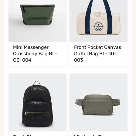
Mini Messenger
Front Pocket Canvas
Crossbody Bag BL-
Duffel Bag BL-DU-
CB-004
003