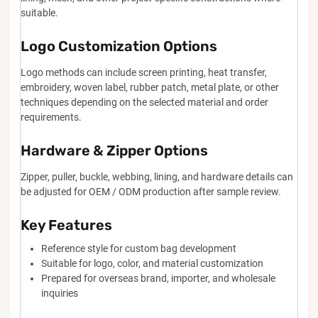
suitable.
Logo Customization Options
Logo methods can include screen printing, heat transfer,
embroidery, woven label, rubber patch, metal plate, or other
techniques depending on the selected material and order
requirements.
Hardware & Zipper Options
Zipper, puller, buckle, webbing, lining, and hardware details can
be adjusted for OEM / ODM production after sample review.
Key Features
Reference style for custom bag development
Suitable for logo, color, and material customization
Prepared for overseas brand, importer, and wholesale
inquiries