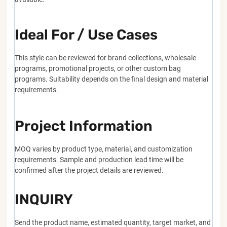
Ideal For / Use Cases
This style can be reviewed for brand collections, wholesale
programs, promotional projects, or other custom bag
programs. Suitability depends on the final design and material
requirements.
Project Information
MOQ varies by product type, material, and customization
requirements. Sample and production lead time will be
confirmed after the project details are reviewed.
INQUIRY
Send the product name, estimated quantity, target market, and