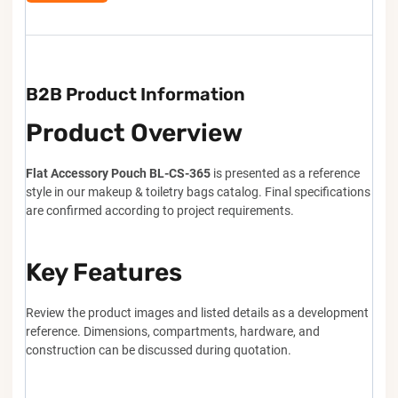
B2B Product Information
Product Overview
Flat Accessory Pouch BL-CS-365
is presented as a reference
style in our makeup & toiletry bags catalog. Final specifications
are confirmed according to project requirements.
Key Features
Review the product images and listed details as a development
reference. Dimensions, compartments, hardware, and
construction can be discussed during quotation.