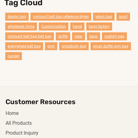
Tag Cloud
design bag
compact belt bag reference styles
lebon bag
sport
wholesale china
Customization
travel
bags factory
compact belt bag belt bag
duffel
clear
bags
custom bag
everywhere belt bag
gym
crossbody bag
smail duffel gym bag
pander
Customer Resources
Home
All Products
Product Inquiry