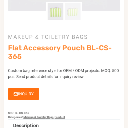
MAKEUP & TOILETRY BAGS
Flat Accessory Pouch BL-CS-
365
Custom bag reference style for OEM / ODM projects. MOQ: 500
pcs. Send product details for inquiry review.
INQUIRY
SKU:
BL-CS-365
Categories:
Makeup & Toiletry Bags
,
Product
Description