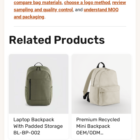
compare bag materials
,
choose a logo method
,
review
sampling and quality control
, and
understand MOQ
and packaging
.
Related Products
Laptop Backpack
Premium Recycled
With Padded Storage
Mini Backpack
BL-BP-002
OEM/ODM
BL065085A35