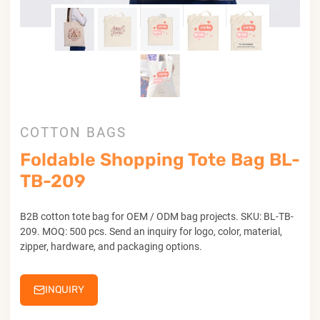
COTTON BAGS
Foldable Shopping Tote Bag BL-
TB-209
B2B cotton tote bag for OEM / ODM bag projects. SKU: BL-TB-
209. MOQ: 500 pcs. Send an inquiry for logo, color, material,
zipper, hardware, and packaging options.
INQUIRY