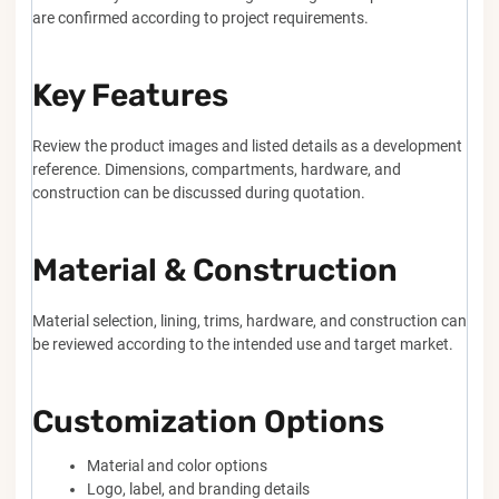
are confirmed according to project requirements.
Key Features
Review the product images and listed details as a development
reference. Dimensions, compartments, hardware, and
construction can be discussed during quotation.
Material & Construction
Material selection, lining, trims, hardware, and construction can
be reviewed according to the intended use and target market.
Customization Options
Material and color options
Logo, label, and branding details