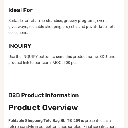
Ideal For
Suitable for retail merchandise, grocery programs, event
giveaways, reusable shopping projects, and private label tote
collections.
INQUIRY
Use the INQUIRY button to send this product name, SKU, and
product link to our team. MOQ: 500 pcs.
B2B Product Information
Product Overview
Foldable Shopping Tote Bag BL-TB-209
is presented as a
reference style in our cotton bags catalog. Final specifications