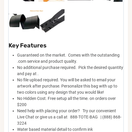
Key Features
Guaranteed on the market. Comes with the outstanding
.com service and product quality.
No additional purchase required. Pick the desired quantity
and pay at .
No file upload required. You will be asked to email your
artwork after purchase. Personalize this bag with up to
two colors using any design that you would like!
No Hidden Cost. Free setup all the time. on orders over
$200
Need help with placing your order? Try our convenient
Live Chat or give us a call at 888-TOTE-BAG | (888) 868-
3224
Water based material detail to confirm ink