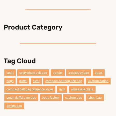
Product Category
Tag Cloud
sport
everywhere belt bag
pander
crossbody bag
travel
bags
duffel
clear
compact belt bag belt bag
Customization
compact belt bag reference styles
gym
wholesale china
smail duffel gym bag
bags factory
custom bag
lebon bag
design bag