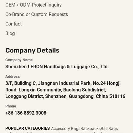
OEM / ODM Project Inquiry
Co-Brand or Custom Requests
Contact
Blog
Company Details
Company Name
Shenzhen LEBON Handbags & Luggage Co., Ltd.
Address
3/F, Building C, Jiangnan Industrial Park, No.24 Hongji
Road, Longxin Community, Baolong Subdistrict,
Longgang District, Shenzhen, Guangdong, China 518116
Phone
+86 186 8892 3008
POPULAR CATEGORIES
Accessory Bags
Backpacks
Ball Bags