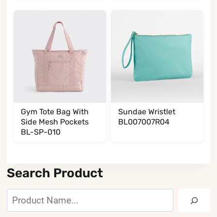
Gym Tote Bag With
Sundae Wristlet
Side Mesh Pockets
BL007007R04
BL-SP-010
Search Product
Search