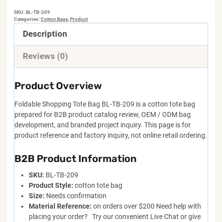
SKU:
BL-TB-209
Categories:
Cotton Bags
,
Product
Description
Reviews (0)
Product Overview
Foldable Shopping Tote Bag BL-TB-209 is a cotton tote bag
prepared for B2B product catalog review, OEM / ODM bag
development, and branded project inquiry. This page is for
product reference and factory inquiry, not online retail ordering.
B2B Product Information
SKU:
BL-TB-209
Product Style:
cotton tote bag
Size:
Needs confirmation
Material Reference:
on orders over $200 Need help with
placing your order? Try our convenient Live Chat or give