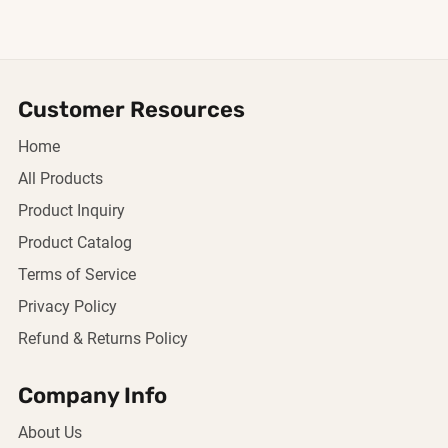
Customer Resources
Home
All Products
Product Inquiry
Product Catalog
Terms of Service
Privacy Policy
Refund & Returns Policy
Company Info
About Us