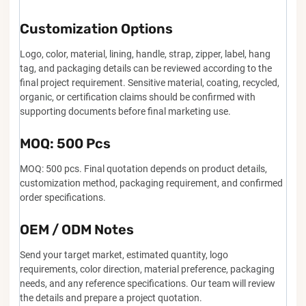
Customization Options
Logo, color, material, lining, handle, strap, zipper, label, hang
tag, and packaging details can be reviewed according to the
final project requirement. Sensitive material, coating, recycled,
organic, or certification claims should be confirmed with
supporting documents before final marketing use.
MOQ: 500 Pcs
MOQ: 500 pcs. Final quotation depends on product details,
customization method, packaging requirement, and confirmed
order specifications.
OEM / ODM Notes
Send your target market, estimated quantity, logo
requirements, color direction, material preference, packaging
needs, and any reference specifications. Our team will review
the details and prepare a project quotation.