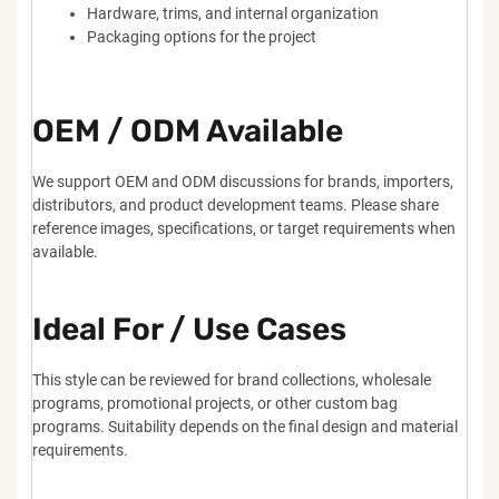
Hardware, trims, and internal organization
Packaging options for the project
OEM / ODM Available
We support OEM and ODM discussions for brands, importers,
distributors, and product development teams. Please share
reference images, specifications, or target requirements when
available.
Ideal For / Use Cases
This style can be reviewed for brand collections, wholesale
programs, promotional projects, or other custom bag
programs. Suitability depends on the final design and material
requirements.