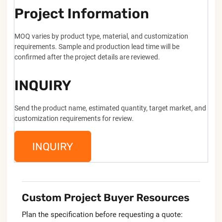
Project Information
MOQ varies by product type, material, and customization
requirements. Sample and production lead time will be
confirmed after the project details are reviewed.
INQUIRY
Send the product name, estimated quantity, target market, and
customization requirements for review.
INQUIRY
Custom Project Buyer Resources
Plan the specification before requesting a quote: