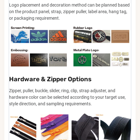
Logo placement and decoration method can be planned based
on the product panel, strap, zipper puller, label area, hang tag,
or packaging requirement.
Hardware & Zipper Options
Zipper, puller, buckle, slider, ring, clip, strap adjuster, and
hardware color can be selected according to your target use,
style direction, and sampling requirements.