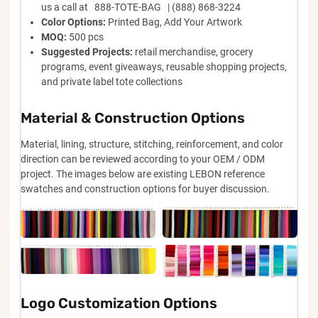
us a call at 888-TOTE-BAG | (888) 868-3224
Color Options:
Printed Bag, Add Your Artwork
MOQ:
500 pcs
Suggested Projects:
retail merchandise, grocery
programs, event giveaways, reusable shopping projects,
and private label tote collections
Material & Construction Options
Material, lining, structure, stitching, reinforcement, and color
direction can be reviewed according to your OEM / ODM
project. The images below are existing LEBON reference
swatches and construction options for buyer discussion.
Logo Customization Options