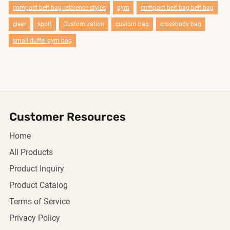
compact belt bag reference styles
gym
compact belt bag belt bag
clear
sport
Customization
custom bag
crossbody bag
smail duffel gym bag
Customer Resources
Home
All Products
Product Inquiry
Product Catalog
Terms of Service
Privacy Policy