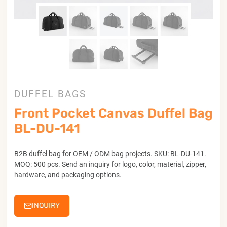
DUFFEL BAGS
Front Pocket Canvas Duffel Bag
BL-DU-141
B2B duffel bag for OEM / ODM bag projects. SKU: BL-DU-141.
MOQ: 500 pcs. Send an inquiry for logo, color, material, zipper,
hardware, and packaging options.
INQUIRY