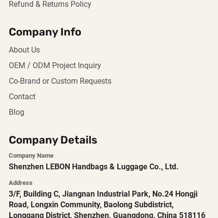
Refund & Returns Policy
Company Info
About Us
OEM / ODM Project Inquiry
Co-Brand or Custom Requests
Contact
Blog
Company Details
Company Name
Shenzhen LEBON Handbags & Luggage Co., Ltd.
Address
3/F, Building C, Jiangnan Industrial Park, No.24 Hongji
Road, Longxin Community, Baolong Subdistrict,
Longgang District, Shenzhen, Guangdong, China 518116