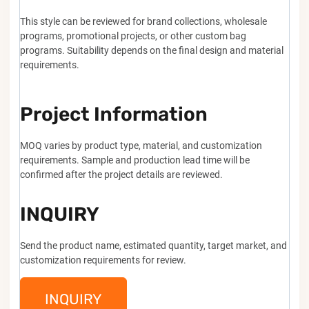
This style can be reviewed for brand collections, wholesale
programs, promotional projects, or other custom bag
programs. Suitability depends on the final design and material
requirements.
Project Information
MOQ varies by product type, material, and customization
requirements. Sample and production lead time will be
confirmed after the project details are reviewed.
INQUIRY
Send the product name, estimated quantity, target market, and
customization requirements for review.
INQUIRY