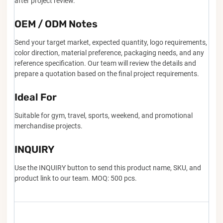
after project review.
OEM / ODM Notes
Send your target market, expected quantity, logo requirements,
color direction, material preference, packaging needs, and any
reference specification. Our team will review the details and
prepare a quotation based on the final project requirements.
Ideal For
Suitable for gym, travel, sports, weekend, and promotional
merchandise projects.
INQUIRY
Use the INQUIRY button to send this product name, SKU, and
product link to our team. MOQ: 500 pcs.