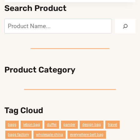
Search Product
Search
Product Category
Tag Cloud
bags
lebon bag
duffel
pander
design bag
travel
bags factory
wholesale china
everywhere belt bag