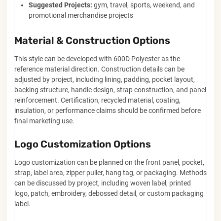
Suggested Projects:
gym, travel, sports, weekend, and
promotional merchandise projects
Material & Construction Options
This style can be developed with 600D Polyester as the
reference material direction. Construction details can be
adjusted by project, including lining, padding, pocket layout,
backing structure, handle design, strap construction, and panel
reinforcement. Certification, recycled material, coating,
insulation, or performance claims should be confirmed before
final marketing use.
Logo Customization Options
Logo customization can be planned on the front panel, pocket,
strap, label area, zipper puller, hang tag, or packaging. Methods
can be discussed by project, including woven label, printed
logo, patch, embroidery, debossed detail, or custom packaging
label.