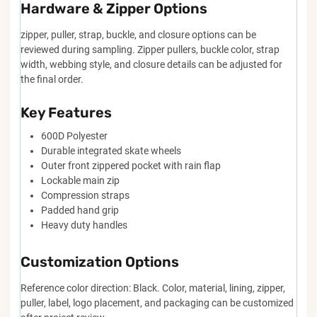
Hardware & Zipper Options
zipper, puller, strap, buckle, and closure options can be
reviewed during sampling. Zipper pullers, buckle color, strap
width, webbing style, and closure details can be adjusted for
the final order.
Key Features
600D Polyester
Durable integrated skate wheels
Outer front zippered pocket with rain flap
Lockable main zip
Compression straps
Padded hand grip
Heavy duty handles
Customization Options
Reference color direction: Black. Color, material, lining, zipper,
puller, label, logo placement, and packaging can be customized