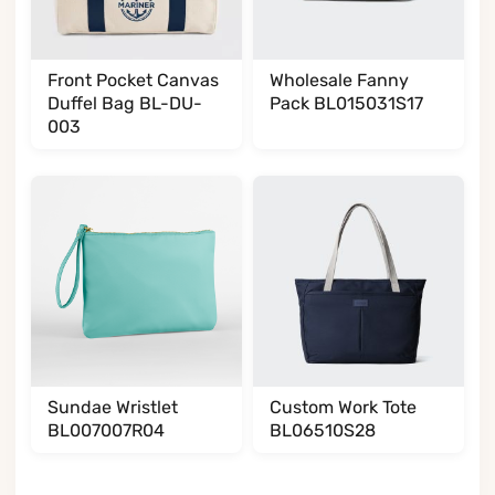
Front Pocket Canvas
Wholesale Fanny
Duffel Bag BL-DU-
Pack BL015031S17
003
Sundae Wristlet
Custom Work Tote
BL007007R04
BL06510S28