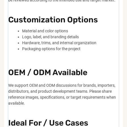
Customization Options
Material and color options
Logo, label, and branding details
Hardware, trims, and internal organization
Packaging options for the project
OEM / ODM Available
We support OEM and ODM discussions for brands, importers,
distributors, and product development teams. Please share
reference images, specifications, or target requirements when
available.
Ideal For / Use Cases