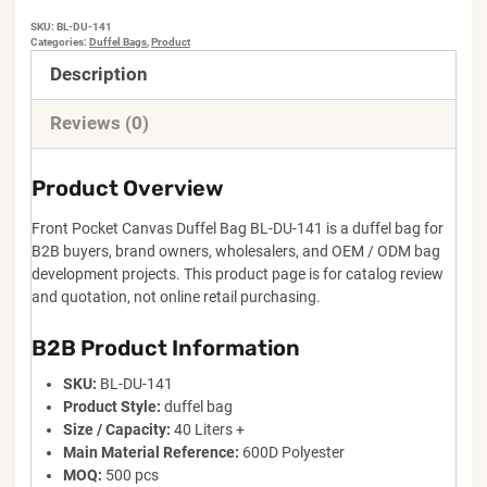
SKU:
BL-DU-141
Categories:
Duffel Bags
,
Product
Description
Reviews (0)
Product Overview
Front Pocket Canvas Duffel Bag BL-DU-141 is a duffel bag for
B2B buyers, brand owners, wholesalers, and OEM / ODM bag
development projects. This product page is for catalog review
and quotation, not online retail purchasing.
B2B Product Information
SKU:
BL-DU-141
Product Style:
duffel bag
Size / Capacity:
40 Liters +
Main Material Reference:
600D Polyester
MOQ:
500 pcs