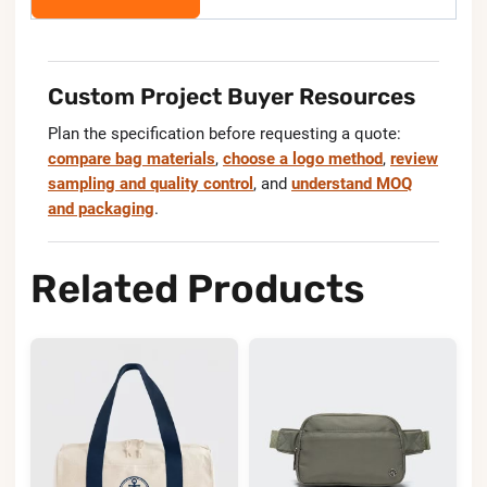
Custom Project Buyer Resources
Plan the specification before requesting a quote:
compare bag materials
,
choose a logo method
,
review
sampling and quality control
, and
understand MOQ
and packaging
.
Related Products