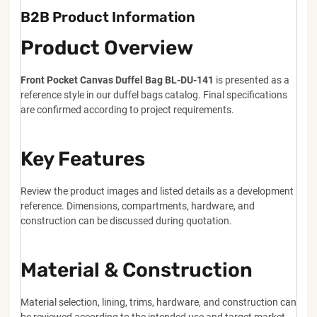
B2B Product Information
Product Overview
Front Pocket Canvas Duffel Bag BL-DU-141
is presented as a
reference style in our duffel bags catalog. Final specifications
are confirmed according to project requirements.
Key Features
Review the product images and listed details as a development
reference. Dimensions, compartments, hardware, and
construction can be discussed during quotation.
Material & Construction
Material selection, lining, trims, hardware, and construction can
be reviewed according to the intended use and target market.