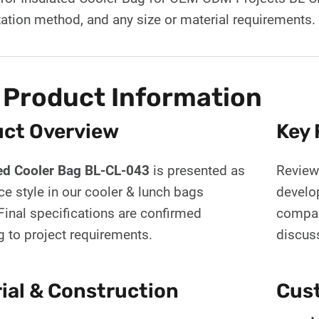
ation method, and any size or material requirements
 Product Information
ct Overview
Key 
ed Cooler Bag BL-CL-043
is presented as
Review 
ce style in our cooler & lunch bags
develo
Final specifications are confirmed
compar
g to project requirements.
discus
ial & Construction
Cust