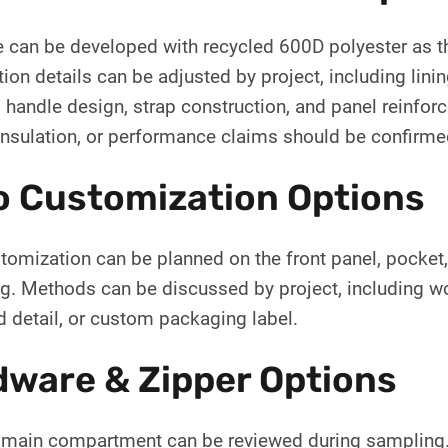
e can be developed with recycled 600D polyester as th
ion details can be adjusted by project, including lini
, handle design, strap construction, and panel reinforc
insulation, or performance claims should be confirme
o Customization Options
omization can be planned on the front panel, pocket, st
g. Methods can be discussed by project, including wov
 detail, or custom packaging label.
ware & Zipper Options
 main compartment can be reviewed during sampling. Zi