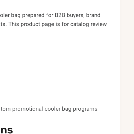
oler bag prepared for B2B buyers, brand
. This product page is for catalog review
custom promotional cooler bag programs
ons