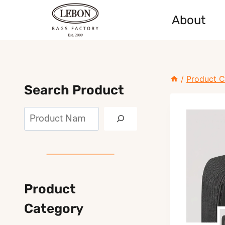
Skip
About
to
content
/
Product C
Search Product
Search
Product
Category