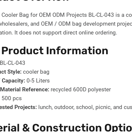
d Cooler Bag for OEM ODM Projects BL-CL-043 is a co
wholesalers, and OEM / ODM bag development projects
tion. It does not support direct online ordering.
 Product Information
BL-CL-043
ct Style:
cooler bag
/ Capacity:
0-5 Liters
Material Reference:
recycled 600D polyester
500 pcs
sted Projects:
lunch, outdoor, school, picnic, and 
rial & Construction Opti