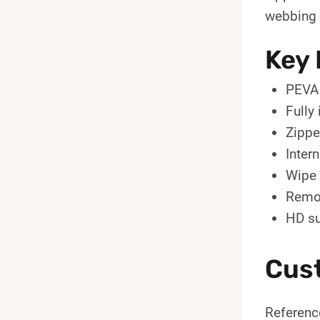
webbing s
Key 
PEVA 
Fully
Zippe
Intern
Wipe 
Remov
HD su
Cus
Reference