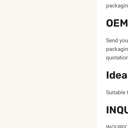
packagin
OEM
Send your
packaging
quotation
Idea
Suitable 
INQ
INQUIRY 