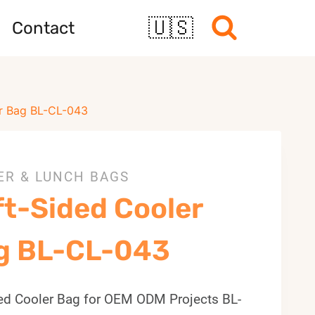
🇺🇸
Contact
r Bag BL-CL-043
ER & LUNCH BAGS
ft-Sided Cooler
g BL-CL-043
ted Cooler Bag for OEM ODM Projects BL-