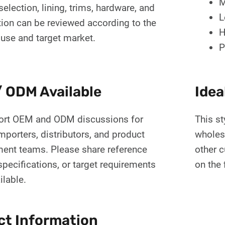
M
selection, lining, trims, hardware, and
L
tion can be reviewed according to the
H
 use and target market.
P
 ODM Available
Idea
rt OEM and ODM discussions for
This st
mporters, distributors, and product
wholes
ent teams. Please share reference
other 
pecifications, or target requirements
on the 
ilable.
ct Information