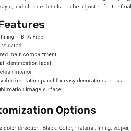
tyle, and closure details can be adjusted for the final
Features
lining – BPA Free
 insulated
red main compartment
al identification label
clean interior
able insulation panel for easy decoration access
blimation image surface
tomization Options
 color direction: Black. Color, material, lining, zipper,