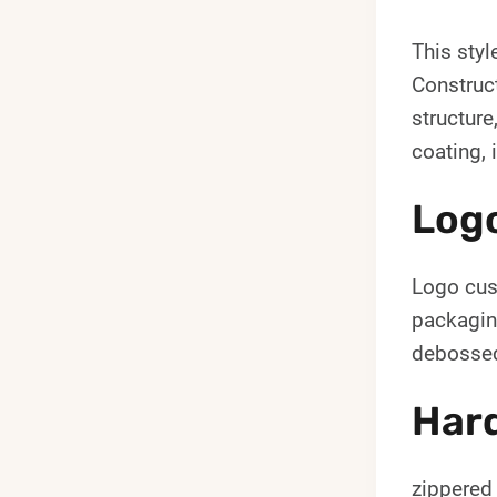
This styl
Construct
structure
coating, 
Log
Logo cust
packagin
debossed
Hard
zippered