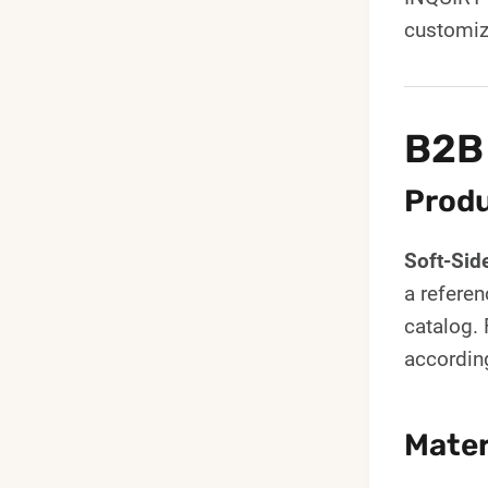
customiz
B2B
Produ
Soft-Sid
a referen
catalog. 
accordin
Mater