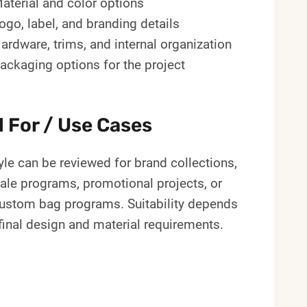
aterial and color options
ogo, label, and branding details
ardware, trims, and internal organization
ackaging options for the project
l For / Use Cases
yle can be reviewed for brand collections,
ale programs, promotional projects, or
custom bag programs. Suitability depends
final design and material requirements.