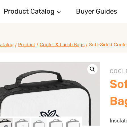
Product Catalog
Buyer Guides
atalog
/
Product
/
Cooler & Lunch Bags
/
Soft-Sided Coole
COOL
So
Ba
Insula