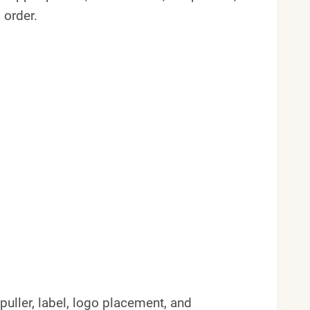
 order.
 puller, label, logo placement, and