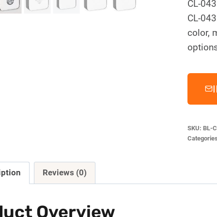
CL-043
CL-043.
color, 
options
SKU:
BL-C
Categorie
iption
Reviews (0)
duct Overview