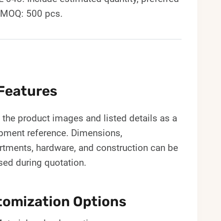
. MOQ: 500 pcs.
Features
the product images and listed details as a
pment reference. Dimensions,
tments, hardware, and construction can be
sed during quotation.
omization Options