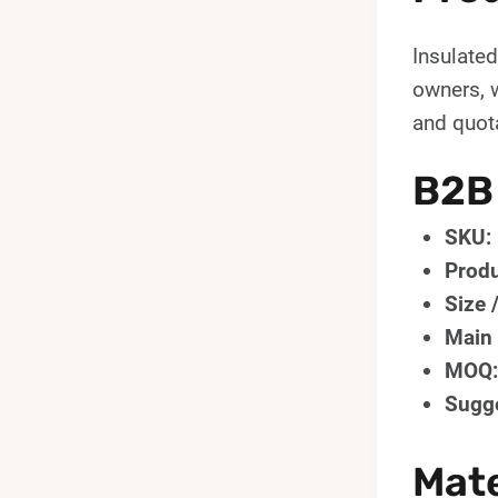
Insulate
owners, 
and quota
B2B
SKU:
Produ
Size 
Main 
MOQ:
Sugge
Mate