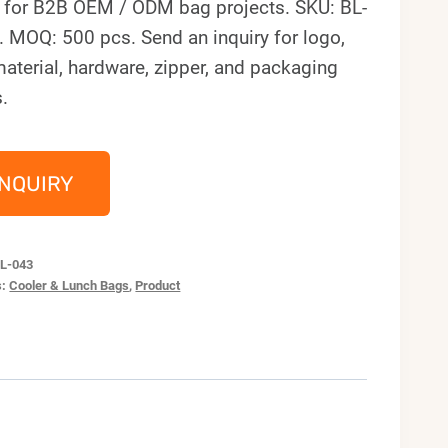
 for B2B OEM / ODM bag projects. SKU: BL-
 MOQ: 500 pcs. Send an inquiry for logo,
material, hardware, zipper, and packaging
.
INQUIRY
L-043
s:
Cooler & Lunch Bags
,
Product