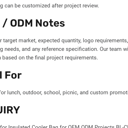
g can be customized after project review.
 / ODM Notes
 target market, expected quantity, logo requirements, 
 needs, and any reference specification. Our team wil
 based on the final project requirements.
l For
for lunch, outdoor, school, picnic, and custom promo
UIRY
for Insulated Cooler Bag for OEM ODM Projects BL-CL-