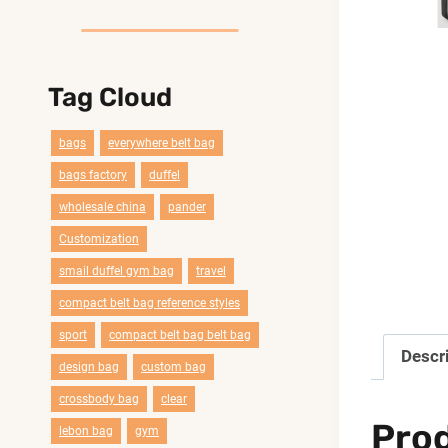
Tag Cloud
bags
everywhere belt bag
bags factory
duffel
wholesale china
pander
Customization
smail duffel gym bag
travel
compact belt bag reference styles
sport
compact belt bag belt bag
Descr
design bag
custom bag
crossbody bag
clear
Pro
lebon bag
gym