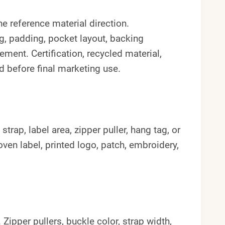
e reference material direction.
ng, padding, pocket layout, backing
ement. Certification, recycled material,
d before final marketing use.
rap, label area, zipper puller, hang tag, or
en label, printed logo, patch, embroidery,
pper pullers, buckle color, strap width,