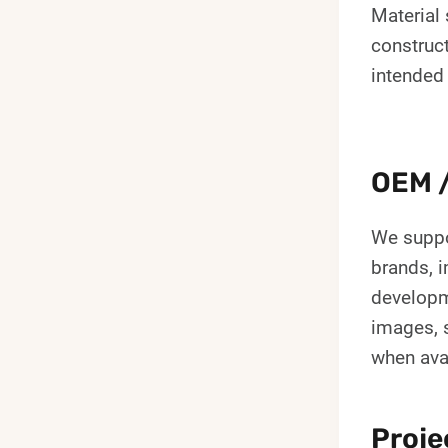
Material 
construc
intended
OEM /
We suppo
brands, i
developm
images, s
when ava
Proje