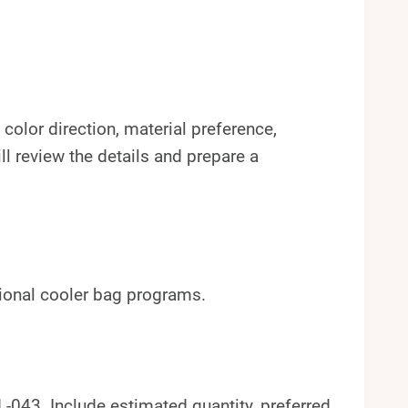
color direction, material preference,
l review the details and prepare a
tional cooler bag programs.
043. Include estimated quantity, preferred