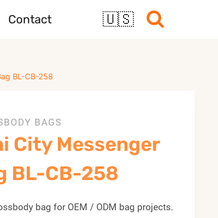
🇺🇸
Contact
 Bag BL-CB-258
SBODY BAGS
ni City Messenger
g BL-CB-258
ossbody bag for OEM / ODM bag projects.