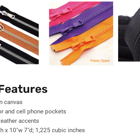
Features
n canvas
ior and cell phone pockets
leather accents
h x 10"w 7"d; 1,225 cubic inches