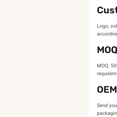
Cus
Logo, col
according
MOQ
MOQ: 500
requireme
OEM
Send your
packaging