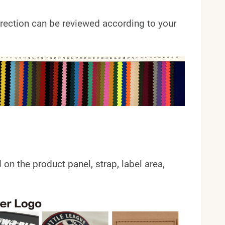
 direction can be reviewed according to your
 the product panel, strap, label area,