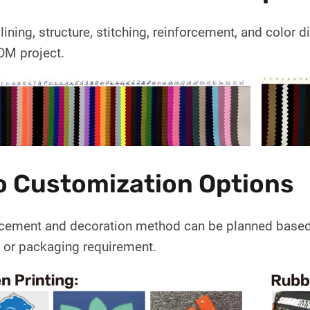
 lining, structure, stitching, reinforcement, and color
M project.
o Customization Options
cement and decoration method can be planned based on
, or packaging requirement.