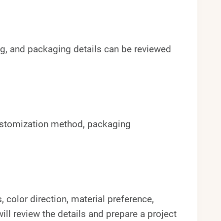
 tag, and packaging details can be reviewed
ustomization method, packaging
 color direction, material preference,
ll review the details and prepare a project