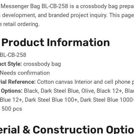
y Messenger Bag BL-CB-258 is a crossbody bag prepar
evelopment, and branded project inquiry. This page i
e retail ordering.
 Product Information
BL-CB-258
ct Style:
crossbody bag
Needs confirmation
ial Reference:
Cotton canvas Interior and cell phone 
 Options:
Black, Dark Steel Blue, Olive, Black 12+, B
 Blue 12+, Dark Steel Blue 100+, Dark Steel Blue 1000
500 pcs
rial & Construction Opti