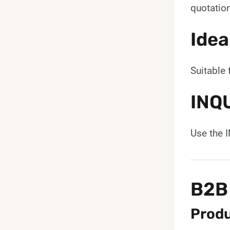
quotation
Idea
Suitable 
INQ
Use the 
B2B
Produ