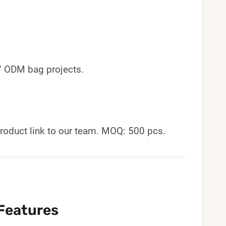
 / ODM bag projects.
roduct link to our team. MOQ: 500 pcs.
Features