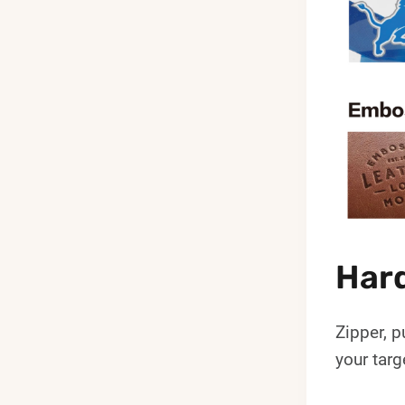
Hard
Zipper, p
your targ