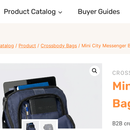
Product Catalog
Buyer Guides
atalog
/
Product
/
Crossbody Bags
/
Mini City Messenger
CROS
Mi
Ba
B2B cr