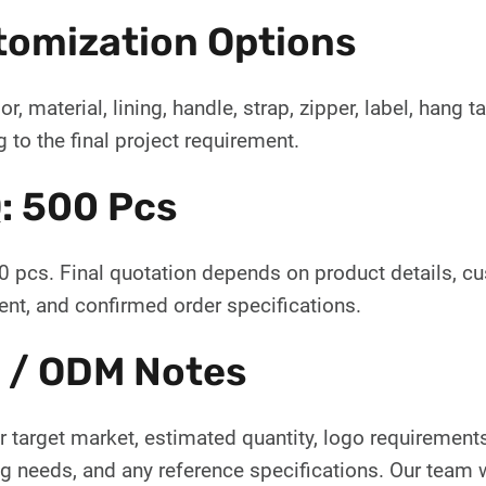
tomization Options
or, material, lining, handle, strap, zipper, label, hang
 to the final project requirement.
: 500 Pcs
 pcs. Final quotation depends on product details, c
nt, and confirmed order specifications.
 / ODM Notes
 target market, estimated quantity, logo requirements,
 needs, and any reference specifications. Our team wi