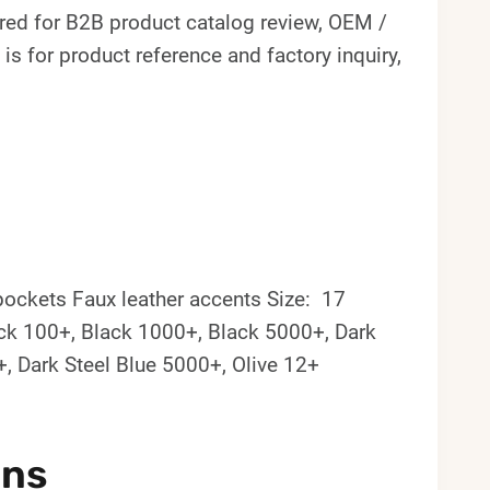
ed for B2B product catalog review, OEM /
s for product reference and factory inquiry,
pockets Faux leather accents Size: 17
lack 100+, Black 1000+, Black 5000+, Dark
+, Dark Steel Blue 5000+, Olive 12+
ons