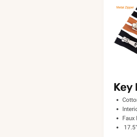
Key 
Cotto
Inter
Faux 
17.5"