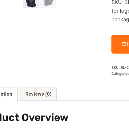
SKU: B
for log
packag
SKU:
BL-C
Categorie
iption
Reviews (0)
duct Overview