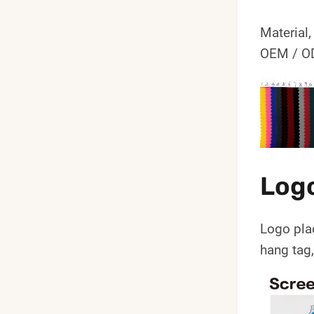
Material,
OEM / OD
Log
Logo pla
hang tag