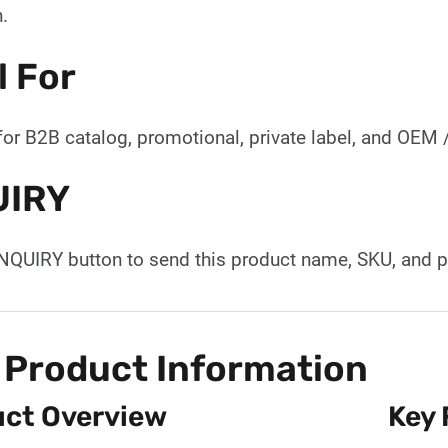
.
l For
for B2B catalog, promotional, private label, and OEM
UIRY
INQUIRY button to send this product name, SKU, and p
 Product Information
ct Overview
Key 