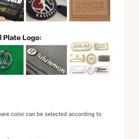
ardware color can be selected according to