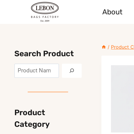
Skip
About
to
content
/
Product C
Search Product
Search
Product
Category