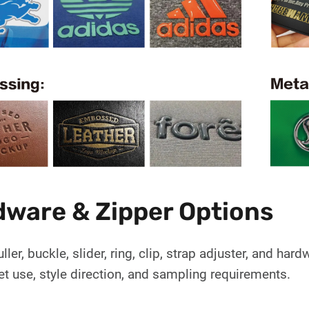
ware & Zipper Options
uller, buckle, slider, ring, clip, strap adjuster, and h
et use, style direction, and sampling requirements.