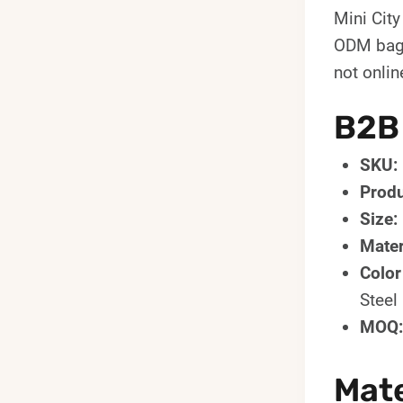
Mini Cit
ODM bag d
not onlin
B2B
SKU:
Produ
Size:
Mater
Color
Steel
MOQ:
Mate