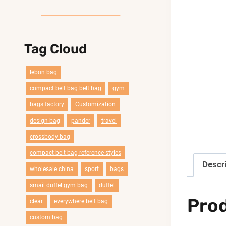
Tag Cloud
lebon bag
compact belt bag belt bag
gym
bags factory
Customization
design bag
pander
travel
crossbody bag
compact belt bag reference styles
Descr
wholesale china
sport
bags
smail duffel gym bag
duffel
Pro
clear
everywhere belt bag
custom bag