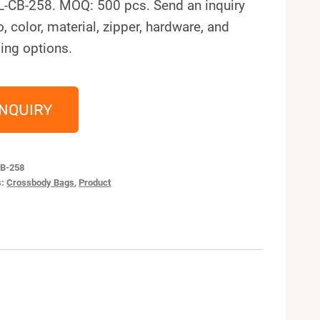
L-CB-258. MOQ: 500 pcs. Send an inquiry
o, color, material, zipper, hardware, and
ing options.
INQUIRY
B-258
s:
Crossbody Bags
,
Product