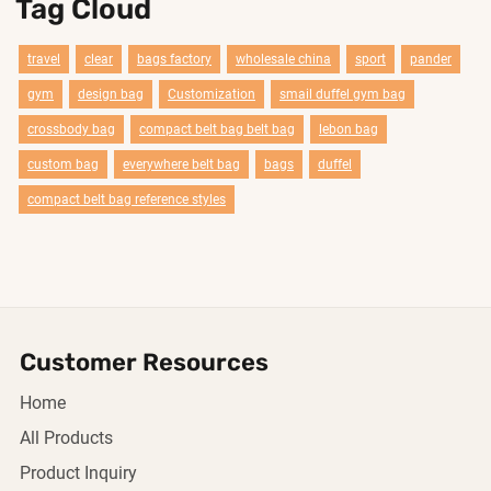
Tag Cloud
travel
clear
bags factory
wholesale china
sport
pander
gym
design bag
Customization
smail duffel gym bag
crossbody bag
compact belt bag belt bag
lebon bag
custom bag
everywhere belt bag
bags
duffel
compact belt bag reference styles
Customer Resources
Home
All Products
Product Inquiry