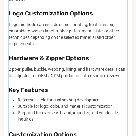
Logo Customization Options
Logo methods can include screen printing, heat transfer,
embroidery, woven label, rubber patch, metal plate, or other
techniques depending on the selected material and order
requirements.
Hardware & Zipper Options
Zipper, puller, buckle, webbing, lining, and hardware details can
be adjusted for OEM / ODM production after sample review.
Key Features
Reference style for custom bag development
Suitable for logo, color, and material customization
Prepared for overseas brand, importer, and wholesale
inquiries
Customization Options