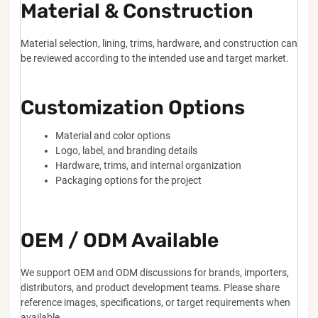
Material & Construction
Material selection, lining, trims, hardware, and construction can
be reviewed according to the intended use and target market.
Customization Options
Material and color options
Logo, label, and branding details
Hardware, trims, and internal organization
Packaging options for the project
OEM / ODM Available
We support OEM and ODM discussions for brands, importers,
distributors, and product development teams. Please share
reference images, specifications, or target requirements when
available.