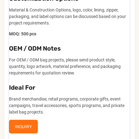
Material & Construction Options, logo, color, lining, zipper,
packaging, and label options can be discussed based on your
project requirements.
MOQ: 500 pcs
OEM / ODM Notes
For OEM / ODM bag projects, please send product style,
quantity, logo artwork, material preference, and packaging
requirements for quotation review.
Ideal For
Brand merchandise, retail programs, corporate gifts, event
campaigns, travel accessories, sports programs, and private
label bag projects.
INQUIRY