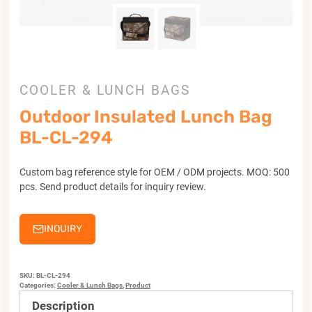
COOLER & LUNCH BAGS
Outdoor Insulated Lunch Bag
BL-CL-294
Custom bag reference style for OEM / ODM projects. MOQ: 500
pcs. Send product details for inquiry review.
INQUIRY
SKU:
BL-CL-294
Categories:
Cooler & Lunch Bags
,
Product
Description