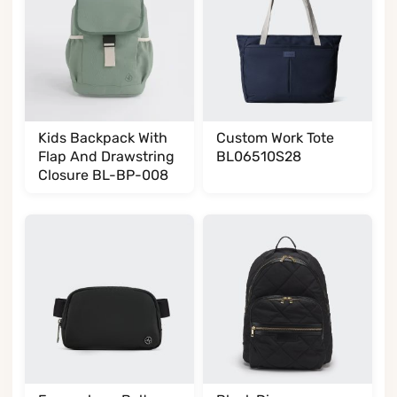
Kids Backpack With
Custom Work Tote
Flap And Drawstring
BL06510S28
Closure BL-BP-008