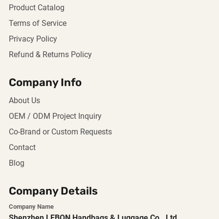
Product Catalog
Terms of Service
Privacy Policy
Refund & Returns Policy
Company Info
About Us
OEM / ODM Project Inquiry
Co-Brand or Custom Requests
Contact
Blog
Company Details
Company Name
Shenzhen LEBON Handbags & Luggage Co., Ltd.