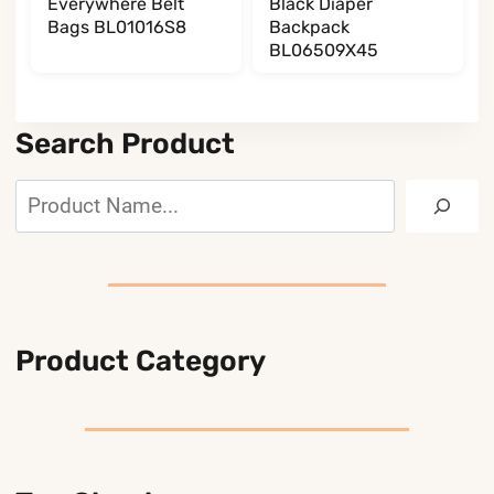
Everywhere Belt
Black Diaper
Bags BL01016S8
Backpack
BL06509X45
Search Product
Search
Product Category