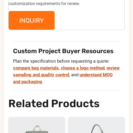
customization requirements for review.
INQUIRY
Custom Project Buyer Resources
Plan the specification before requesting a quote:
compare bag materials
,
choose a logo method
,
review
sampling and quality control
, and
understand MOQ
and packaging
.
Related Products