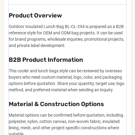
Product Overview
Outdoor Insulated Lunch Bag BL-CL-294 is prepared as a B2B
reference style for OEM and ODM bag projects. It can be used
for brand programs, wholesale inquiries, promotional projects,
and private label development.
B2B Product Information
This cooler and lunch bags style can be reviewed by overseas
buyers who need custom material, logo, color, and packaging
options before quotation. Share your quantity, target use, logo
method, and preferred material when sending an inquiry.
Material & Construction Options
Material options can be confirmed before quotation, including
polyester, nylon, cotton canvas, non-woven fabric, insulated
lining, mesh, and other project-specific constructions where
suitable.