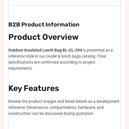
B2B Product Information
Product Overview
Outdoor Insulated Lunch Bag BL-CL-294
is presented as a
reference style in our cooler & lunch bags catalog. Final
specifications are confirmed according to project
requirements.
Key Features
Review the product images and listed details as a development
reference. Dimensions, compartments, hardware, and
construction can be discussed during quotation.