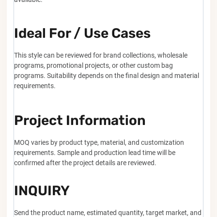
Ideal For / Use Cases
This style can be reviewed for brand collections, wholesale
programs, promotional projects, or other custom bag
programs. Suitability depends on the final design and material
requirements.
Project Information
MOQ varies by product type, material, and customization
requirements. Sample and production lead time will be
confirmed after the project details are reviewed.
INQUIRY
Send the product name, estimated quantity, target market, and