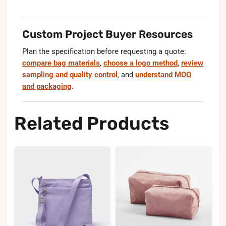
Custom Project Buyer Resources
Plan the specification before requesting a quote:
compare bag materials
,
choose a logo method
,
review
sampling and quality control
, and
understand MOQ
and packaging
.
Related Products