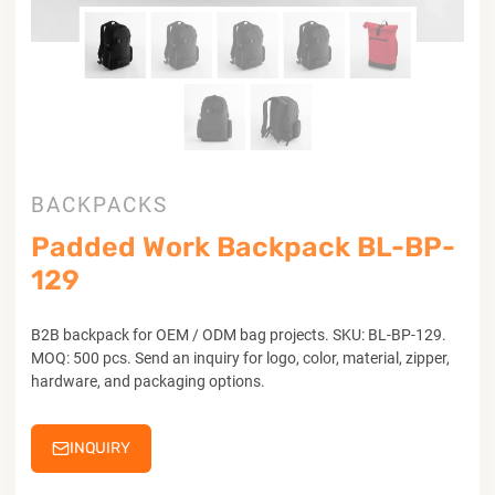
BACKPACKS
Padded Work Backpack BL-BP-
129
B2B backpack for OEM / ODM bag projects. SKU: BL-BP-129.
MOQ: 500 pcs. Send an inquiry for logo, color, material, zipper,
hardware, and packaging options.
INQUIRY