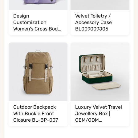
Design
Velvet Toiletry /
Customization
Accessory Case
Women’s Cross Body
BL009009J05
BL017032G13
Outdoor Backpack
Luxury Velvet Travel
With Buckle Front
Jewellery Box |
Closure BL-BP-007
OEM/ODM
Manufacturer
BL002002T35