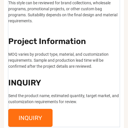
This style can be reviewed for brand collections, wholesale
programs, promotional projects, or other custom bag
programs. Suitability depends on the final design and material
requirements.
Project Information
MOQ varies by product type, material, and customization
requirements. Sample and production lead time will be
confirmed after the project details are reviewed.
INQUIRY
Send the product name, estimated quantity, target market, and
customization requirements for review.
INQUIRY