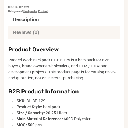
SKU:
BL-BP-129
Categories:
Backpacks
,
Product
Description
Reviews (0)
Product Overview
Padded Work Backpack BL-BP-129 is a backpack for B2B
buyers, brand owners, wholesalers, and OEM / ODM bag
development projects. This product page is for catalog review
and quotation, not online retail purchasing.
B2B Product Information
SKU:
BL-BP-129
Product Style:
backpack
Size / Capacity:
20-25 Liters
Main Material Reference:
600D Polyester
MOQ:
500 pcs