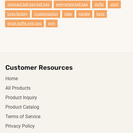
compact belt bag belt bag
everywhere belt bag
duffel
sport
bags factory
Customization
clear
pander
bags
smail duffel gym bag
gym
Customer Resources
Home
All Products
Product Inquiry
Product Catalog
Terms of Service
Privacy Policy