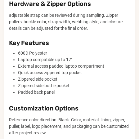
Hardware & Zipper Options
adjustable strap can be reviewed during sampling. Zipper
pullers, buckle color, strap width, webbing style, and closure
details can be adjusted for the final order.
Key Features
600D Polyester
Laptop compatible up to 17"
External access padded laptop compartment
Quick access zippered top pocket
Zippered side pocket
Zippered side bottle pocket
Padded back panel
Customization Options
Reference color direction: Black. Color, material, lining, zipper,
puller, label, logo placement, and packaging can be customized
after project review.