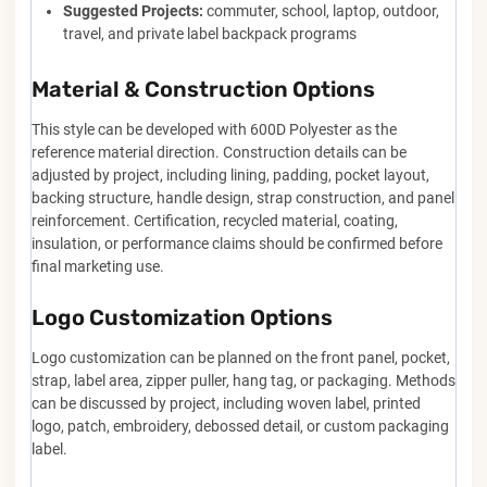
Suggested Projects:
commuter, school, laptop, outdoor,
travel, and private label backpack programs
Material & Construction Options
This style can be developed with 600D Polyester as the
reference material direction. Construction details can be
adjusted by project, including lining, padding, pocket layout,
backing structure, handle design, strap construction, and panel
reinforcement. Certification, recycled material, coating,
insulation, or performance claims should be confirmed before
final marketing use.
Logo Customization Options
Logo customization can be planned on the front panel, pocket,
strap, label area, zipper puller, hang tag, or packaging. Methods
can be discussed by project, including woven label, printed
logo, patch, embroidery, debossed detail, or custom packaging
label.