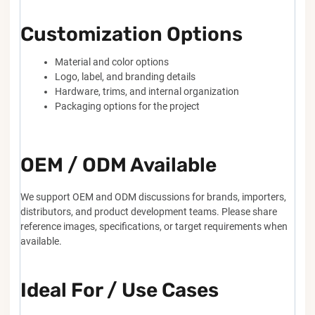
Customization Options
Material and color options
Logo, label, and branding details
Hardware, trims, and internal organization
Packaging options for the project
OEM / ODM Available
We support OEM and ODM discussions for brands, importers,
distributors, and product development teams. Please share
reference images, specifications, or target requirements when
available.
Ideal For / Use Cases