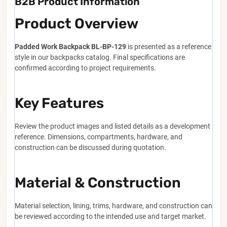
B2B Product Information
Product Overview
Padded Work Backpack BL-BP-129
is presented as a reference
style in our backpacks catalog. Final specifications are
confirmed according to project requirements.
Key Features
Review the product images and listed details as a development
reference. Dimensions, compartments, hardware, and
construction can be discussed during quotation.
Material & Construction
Material selection, lining, trims, hardware, and construction can
be reviewed according to the intended use and target market.