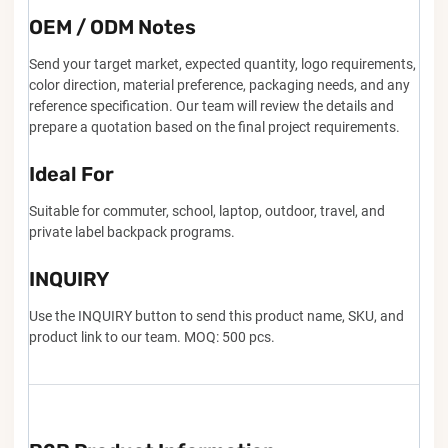
OEM / ODM Notes
Send your target market, expected quantity, logo requirements,
color direction, material preference, packaging needs, and any
reference specification. Our team will review the details and
prepare a quotation based on the final project requirements.
Ideal For
Suitable for commuter, school, laptop, outdoor, travel, and
private label backpack programs.
INQUIRY
Use the INQUIRY button to send this product name, SKU, and
product link to our team. MOQ: 500 pcs.