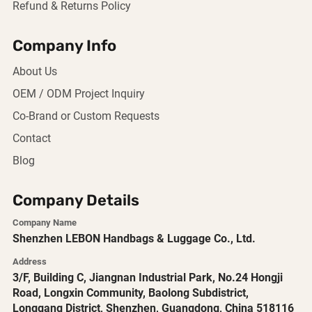
Refund & Returns Policy
Company Info
About Us
OEM / ODM Project Inquiry
Co-Brand or Custom Requests
Contact
Blog
Company Details
Company Name
Shenzhen LEBON Handbags & Luggage Co., Ltd.
Address
3/F, Building C, Jiangnan Industrial Park, No.24 Hongji
Road, Longxin Community, Baolong Subdistrict,
Longgang District, Shenzhen, Guangdong, China 518116