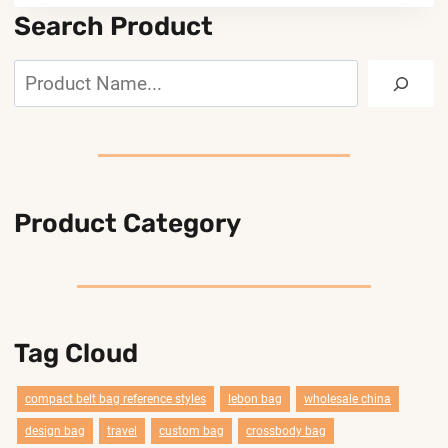
Search Product
Search
Product Category
Tag Cloud
compact belt bag reference styles
lebon bag
wholesale china
design bag
travel
custom bag
crossbody bag