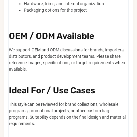
Hardware, trims, and internal organization
Packaging options for the project
OEM / ODM Available
We support OEM and ODM discussions for brands, importers,
distributors, and product development teams. Please share
reference images, specifications, or target requirements when
available.
Ideal For / Use Cases
This style can be reviewed for brand collections, wholesale
programs, promotional projects, or other custom bag
programs. Suitability depends on the final design and material
requirements.