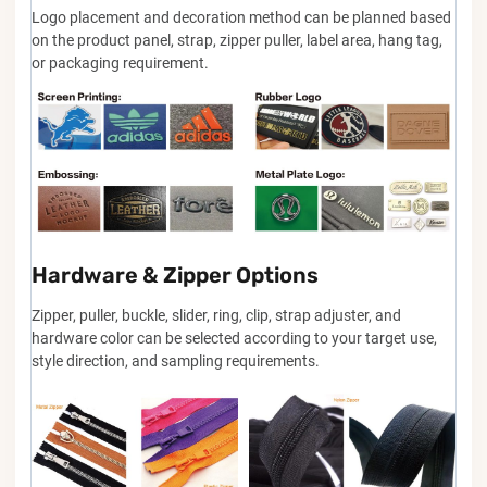
Logo placement and decoration method can be planned based
on the product panel, strap, zipper puller, label area, hang tag,
or packaging requirement.
Hardware & Zipper Options
Zipper, puller, buckle, slider, ring, clip, strap adjuster, and
hardware color can be selected according to your target use,
style direction, and sampling requirements.