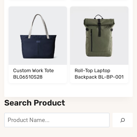
BL002002T35
Custom Work Tote
Roll-Top Laptop
BL06510S28
Backpack BL-BP-001
Search Product
Search