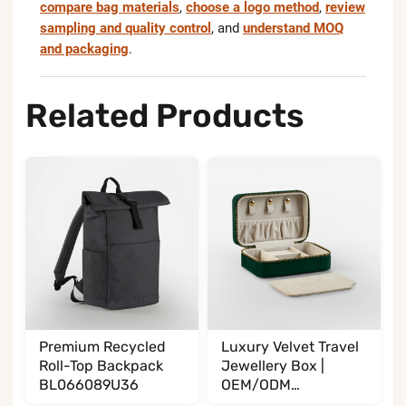
compare bag materials
,
choose a logo method
,
review
sampling and quality control
, and
understand MOQ
and packaging
.
Related Products
Premium Recycled
Luxury Velvet Travel
Roll-Top Backpack
Jewellery Box |
BL066089U36
OEM/ODM
Manufacturer