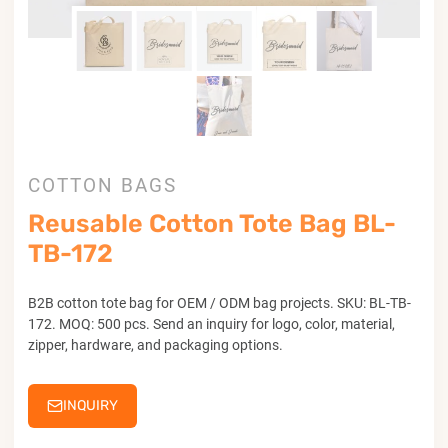
COTTON BAGS
Reusable Cotton Tote Bag BL-
TB-172
B2B cotton tote bag for OEM / ODM bag projects. SKU: BL-TB-
172. MOQ: 500 pcs. Send an inquiry for logo, color, material,
zipper, hardware, and packaging options.
INQUIRY