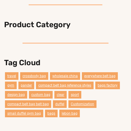
Product Category
Tag Cloud
travel
crossbody bag
wholesale china
everywhere belt bag
gym
pander
compact belt bag reference styles
bags factory
design bag
custom bag
clear
sport
compact belt bag belt bag
duffel
Customization
smail duffel gym bag
bags
lebon bag