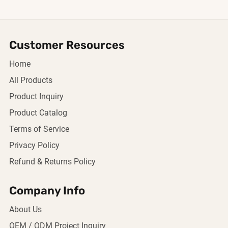
Customer Resources
Home
All Products
Product Inquiry
Product Catalog
Terms of Service
Privacy Policy
Refund & Returns Policy
Company Info
About Us
OEM / ODM Project Inquiry