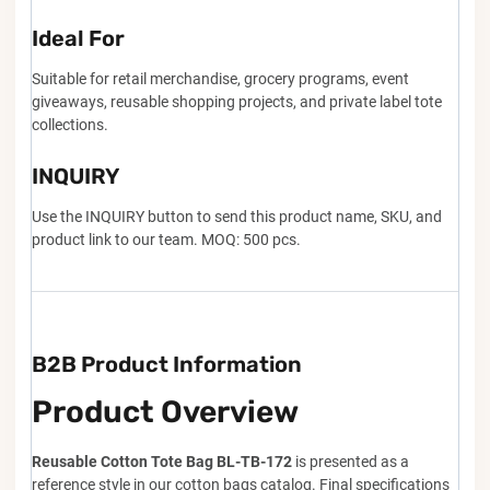
Ideal For
Suitable for retail merchandise, grocery programs, event
giveaways, reusable shopping projects, and private label tote
collections.
INQUIRY
Use the INQUIRY button to send this product name, SKU, and
product link to our team. MOQ: 500 pcs.
B2B Product Information
Product Overview
Reusable Cotton Tote Bag BL-TB-172
is presented as a
reference style in our cotton bags catalog. Final specifications