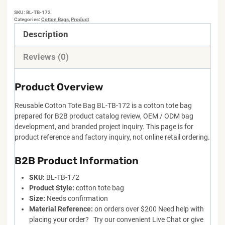
SKU:
BL-TB-172
Categories:
Cotton Bags
,
Product
Description
Reviews (0)
Product Overview
Reusable Cotton Tote Bag BL-TB-172 is a cotton tote bag
prepared for B2B product catalog review, OEM / ODM bag
development, and branded project inquiry. This page is for
product reference and factory inquiry, not online retail ordering.
B2B Product Information
SKU:
BL-TB-172
Product Style:
cotton tote bag
Size:
Needs confirmation
Material Reference:
on orders over $200 Need help with
placing your order? Try our convenient Live Chat or give