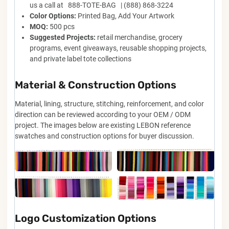
us a call at 888-TOTE-BAG | (888) 868-3224
Color Options:
Printed Bag, Add Your Artwork
MOQ:
500 pcs
Suggested Projects:
retail merchandise, grocery
programs, event giveaways, reusable shopping projects,
and private label tote collections
Material & Construction Options
Material, lining, structure, stitching, reinforcement, and color
direction can be reviewed according to your OEM / ODM
project. The images below are existing LEBON reference
swatches and construction options for buyer discussion.
Logo Customization Options