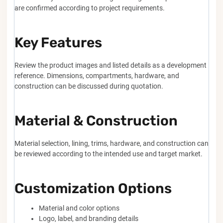
are confirmed according to project requirements.
Key Features
Review the product images and listed details as a development
reference. Dimensions, compartments, hardware, and
construction can be discussed during quotation.
Material & Construction
Material selection, lining, trims, hardware, and construction can
be reviewed according to the intended use and target market.
Customization Options
Material and color options
Logo, label, and branding details