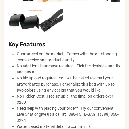
Key Features
Guaranteed on the market. Comes with the outstanding
.com service and product quality.
No additional purchase required. Pick the desired quantity
and pay at .
No file upload required. You will be asked to email your
artwork after purchase. Personalize this bag with up to
two colors using any design that you would like!
No Hidden Cost. Free setup all the time. on orders over
$200
Need help with placing your order? Try our convenient
Live Chat or give us a call at 888-TOTE-BAG | (888) 868-
3224
Water based material detail to confirm ink