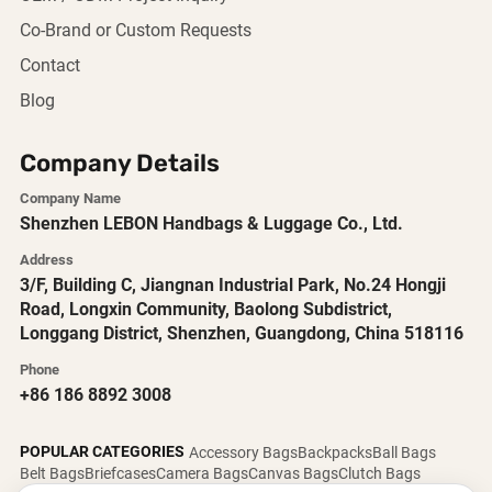
Co-Brand or Custom Requests
Contact
Blog
Company Details
Company Name
Shenzhen LEBON Handbags & Luggage Co., Ltd.
Address
3/F, Building C, Jiangnan Industrial Park, No.24 Hongji
Road, Longxin Community, Baolong Subdistrict,
Longgang District, Shenzhen, Guangdong, China 518116
Phone
+86 186 8892 3008
POPULAR CATEGORIES
Accessory Bags
Backpacks
Ball Bags
Belt Bags
Briefcases
Camera Bags
Canvas Bags
Clutch Bags