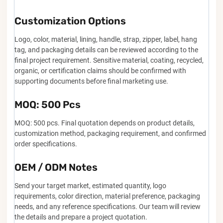
Customization Options
Logo, color, material, lining, handle, strap, zipper, label, hang
tag, and packaging details can be reviewed according to the
final project requirement. Sensitive material, coating, recycled,
organic, or certification claims should be confirmed with
supporting documents before final marketing use.
MOQ: 500 Pcs
MOQ: 500 pcs. Final quotation depends on product details,
customization method, packaging requirement, and confirmed
order specifications.
OEM / ODM Notes
Send your target market, estimated quantity, logo
requirements, color direction, material preference, packaging
needs, and any reference specifications. Our team will review
the details and prepare a project quotation.