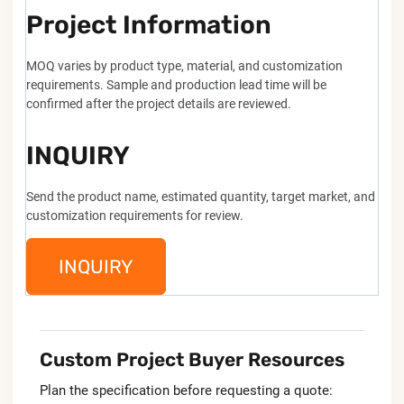
Project Information
MOQ varies by product type, material, and customization
requirements. Sample and production lead time will be
confirmed after the project details are reviewed.
INQUIRY
Send the product name, estimated quantity, target market, and
customization requirements for review.
INQUIRY
Custom Project Buyer Resources
Plan the specification before requesting a quote: