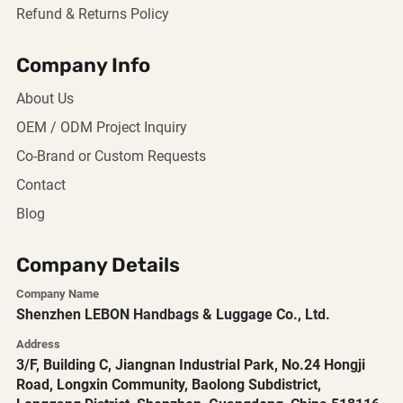
Refund & Returns Policy
Company Info
About Us
OEM / ODM Project Inquiry
Co-Brand or Custom Requests
Contact
Blog
Company Details
Company Name
Shenzhen LEBON Handbags & Luggage Co., Ltd.
Address
3/F, Building C, Jiangnan Industrial Park, No.24 Hongji
Road, Longxin Community, Baolong Subdistrict,