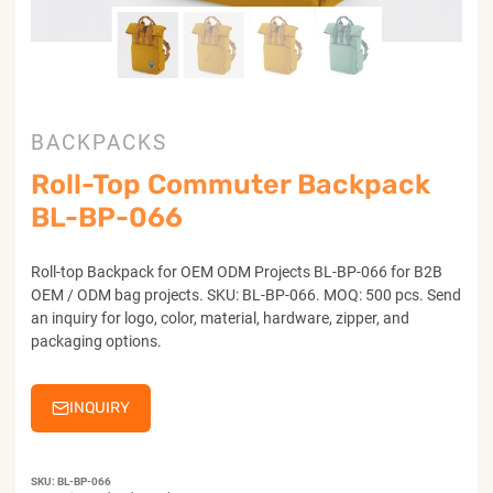
BACKPACKS
Roll-Top Commuter Backpack
BL-BP-066
Roll-top Backpack for OEM ODM Projects BL-BP-066 for B2B
OEM / ODM bag projects. SKU: BL-BP-066. MOQ: 500 pcs. Send
an inquiry for logo, color, material, hardware, zipper, and
packaging options.
INQUIRY
SKU:
BL-BP-066