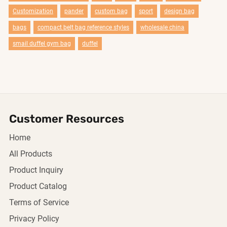
Customization
pander
custom bag
sport
design bag
bags
compact belt bag reference styles
wholesale china
smail duffel gym bag
duffel
Customer Resources
Home
All Products
Product Inquiry
Product Catalog
Terms of Service
Privacy Policy