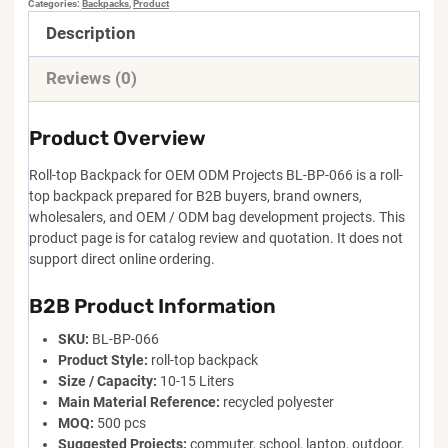
Categories:
Backpacks
,
Product
Description
Reviews (0)
Product Overview
Roll-top Backpack for OEM ODM Projects BL-BP-066 is a roll-
top backpack prepared for B2B buyers, brand owners,
wholesalers, and OEM / ODM bag development projects. This
product page is for catalog review and quotation. It does not
support direct online ordering.
B2B Product Information
SKU:
BL-BP-066
Product Style:
roll-top backpack
Size / Capacity:
10-15 Liters
Main Material Reference:
recycled polyester
MOQ:
500 pcs
Suggested Projects:
commuter, school, laptop, outdoor,