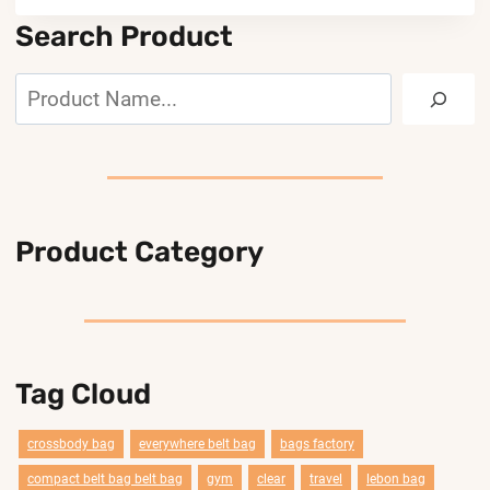
Search Product
Search
Product Category
Tag Cloud
crossbody bag
everywhere belt bag
bags factory
compact belt bag belt bag
gym
clear
travel
lebon bag