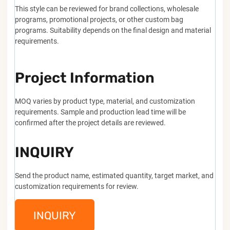
This style can be reviewed for brand collections, wholesale
programs, promotional projects, or other custom bag
programs. Suitability depends on the final design and material
requirements.
Project Information
MOQ varies by product type, material, and customization
requirements. Sample and production lead time will be
confirmed after the project details are reviewed.
INQUIRY
Send the product name, estimated quantity, target market, and
customization requirements for review.
INQUIRY