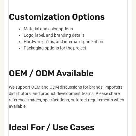
Customization Options
Material and color options
Logo, label, and branding details
Hardware, trims, and internal organization
Packaging options for the project
OEM / ODM Available
We support OEM and ODM discussions for brands, importers,
distributors, and product development teams. Please share
reference images, specifications, or target requirements when
available.
Ideal For / Use Cases