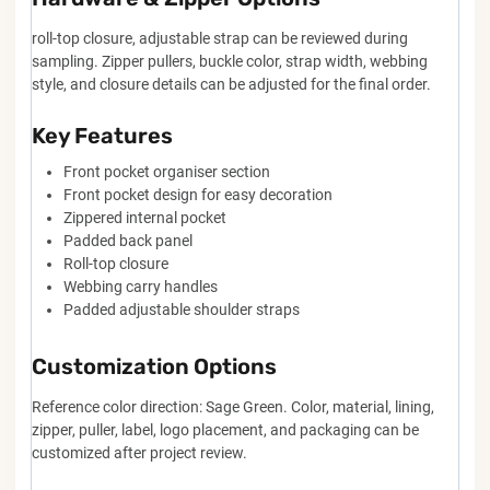
roll-top closure, adjustable strap can be reviewed during
sampling. Zipper pullers, buckle color, strap width, webbing
style, and closure details can be adjusted for the final order.
Key Features
Front pocket organiser section
Front pocket design for easy decoration
Zippered internal pocket
Padded back panel
Roll-top closure
Webbing carry handles
Padded adjustable shoulder straps
Customization Options
Reference color direction: Sage Green. Color, material, lining,
zipper, puller, label, logo placement, and packaging can be
customized after project review.