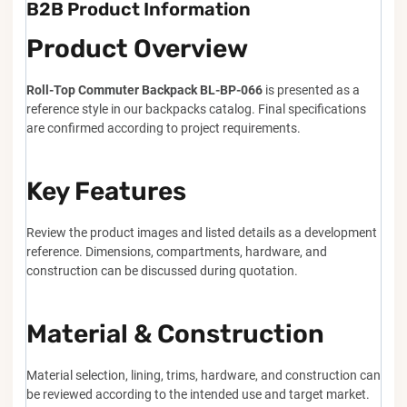
B2B Product Information
Product Overview
Roll-Top Commuter Backpack BL-BP-066
is presented as a
reference style in our backpacks catalog. Final specifications
are confirmed according to project requirements.
Key Features
Review the product images and listed details as a development
reference. Dimensions, compartments, hardware, and
construction can be discussed during quotation.
Material & Construction
Material selection, lining, trims, hardware, and construction can
be reviewed according to the intended use and target market.