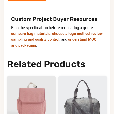
Custom Project Buyer Resources
Plan the specification before requesting a quote:
compare bag materials
,
choose a logo method
,
review
sampling and quality control
, and
understand MOQ
and packaging
.
Related Products