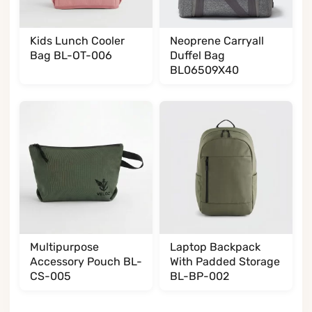
Kids Lunch Cooler
Neoprene Carryall
Bag BL-OT-006
Duffel Bag
BL06509X40
Multipurpose
Laptop Backpack
Accessory Pouch BL-
With Padded Storage
CS-005
BL-BP-002