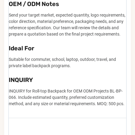
OEM / ODM Notes
Send your target market, expected quantity, logo requirements,
color direction, material preference, packaging needs, and any
reference specification. Our team will review the details and
prepare a quotation based on the final project requirements.
Ideal For
Suitable for commuter, school, laptop, outdoor, travel, and
private label backpack programs.
INQUIRY
INQUIRY for Roll-top Backpack for OEM ODM Projects BL-BP-
066. Include estimated quantity, preferred customization
method, and any size or material requirements. MOQ: 500 pcs.