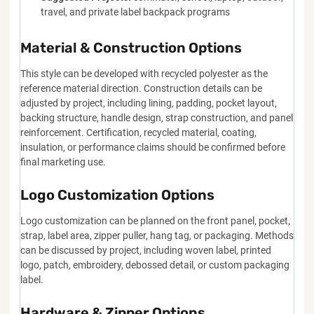
travel, and private label backpack programs
Material & Construction Options
This style can be developed with recycled polyester as the
reference material direction. Construction details can be
adjusted by project, including lining, padding, pocket layout,
backing structure, handle design, strap construction, and panel
reinforcement. Certification, recycled material, coating,
insulation, or performance claims should be confirmed before
final marketing use.
Logo Customization Options
Logo customization can be planned on the front panel, pocket,
strap, label area, zipper puller, hang tag, or packaging. Methods
can be discussed by project, including woven label, printed
logo, patch, embroidery, debossed detail, or custom packaging
label.
Hardware & Zipper Options