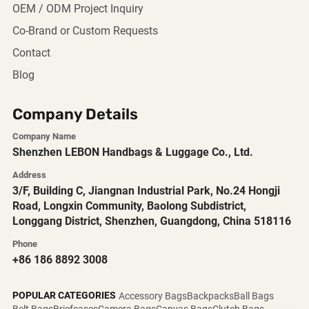
OEM / ODM Project Inquiry
Co-Brand or Custom Requests
Contact
Blog
Company Details
Company Name
Shenzhen LEBON Handbags & Luggage Co., Ltd.
Address
3/F, Building C, Jiangnan Industrial Park, No.24 Hongji
Road, Longxin Community, Baolong Subdistrict,
Longgang District, Shenzhen, Guangdong, China 518116
Phone
+86 186 8892 3008
POPULAR CATEGORIES
Accessory Bags
Backpacks
Ball Bags