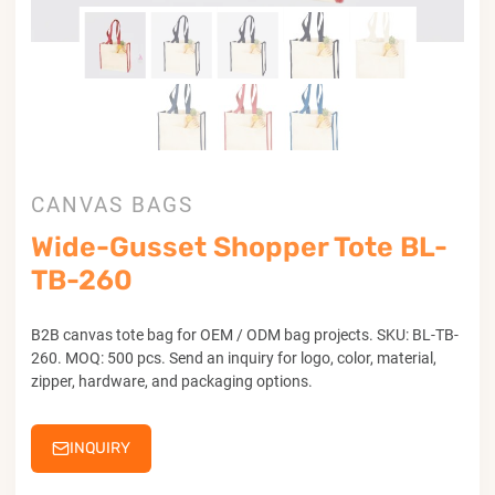
CANVAS BAGS
Wide-Gusset Shopper Tote BL-
TB-260
B2B canvas tote bag for OEM / ODM bag projects. SKU: BL-TB-
260. MOQ: 500 pcs. Send an inquiry for logo, color, material,
zipper, hardware, and packaging options.
INQUIRY