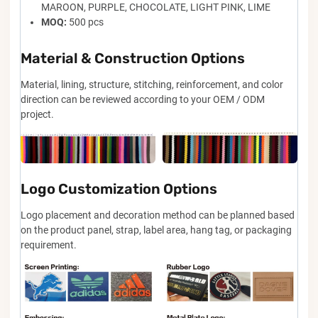
MAROON, PURPLE, CHOCOLATE, LIGHT PINK, LIME
MOQ:
500 pcs
Material & Construction Options
Material, lining, structure, stitching, reinforcement, and color
direction can be reviewed according to your OEM / ODM
project.
Logo Customization Options
Logo placement and decoration method can be planned based
on the product panel, strap, label area, hang tag, or packaging
requirement.