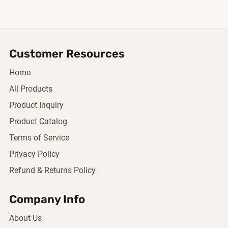
Customer Resources
Home
All Products
Product Inquiry
Product Catalog
Terms of Service
Privacy Policy
Refund & Returns Policy
Company Info
About Us