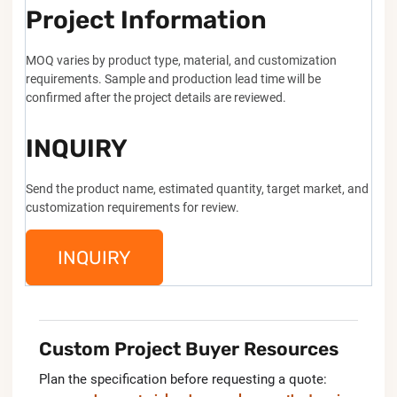
Project Information
MOQ varies by product type, material, and customization
requirements. Sample and production lead time will be
confirmed after the project details are reviewed.
INQUIRY
Send the product name, estimated quantity, target market, and
customization requirements for review.
INQUIRY
Custom Project Buyer Resources
Plan the specification before requesting a quote: