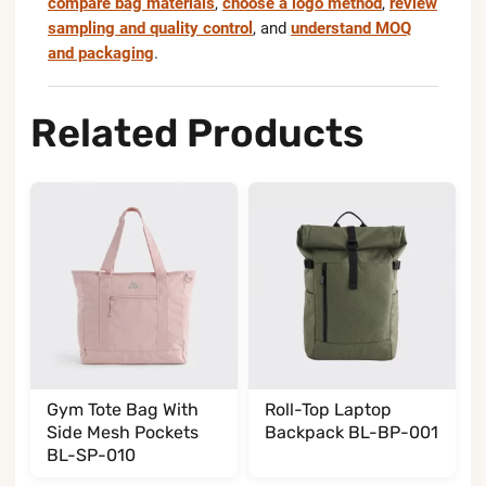
compare bag materials
,
choose a logo method
,
review
sampling and quality control
, and
understand MOQ
and packaging
.
Related Products
Gym Tote Bag With
Roll-Top Laptop
Side Mesh Pockets
Backpack BL-BP-001
BL-SP-010