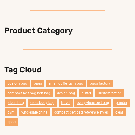
Product Category
Tag Cloud
custom bag
bags
smail duffel gym bag
bags factory
compact belt bag belt bag
design bag
duffel
Customization
lebon bag
crossbody bag
travel
everywhere belt bag
pander
gym
wholesale china
compact belt bag reference styles
clear
sport