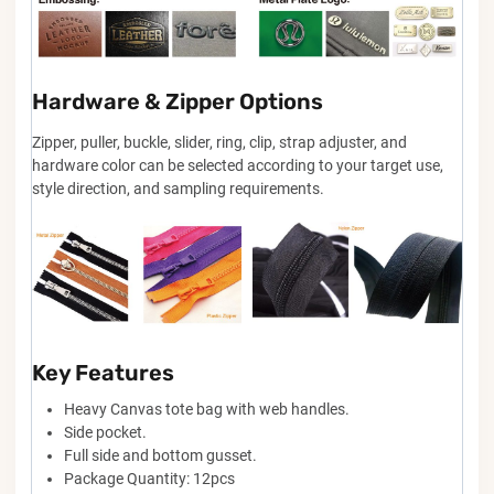
Hardware & Zipper Options
Zipper, puller, buckle, slider, ring, clip, strap adjuster, and
hardware color can be selected according to your target use,
style direction, and sampling requirements.
Key Features
Heavy Canvas tote bag with web handles.
Side pocket.
Full side and bottom gusset.
Package Quantity: 12pcs