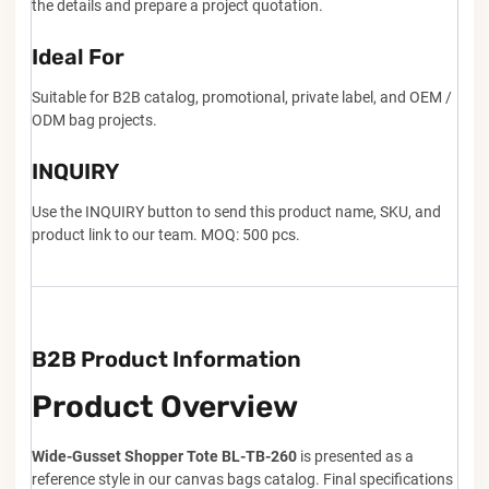
the details and prepare a project quotation.
Ideal For
Suitable for B2B catalog, promotional, private label, and OEM /
ODM bag projects.
INQUIRY
Use the INQUIRY button to send this product name, SKU, and
product link to our team. MOQ: 500 pcs.
B2B Product Information
Product Overview
Wide-Gusset Shopper Tote BL-TB-260
is presented as a
reference style in our canvas bags catalog. Final specifications