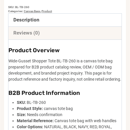
SKU:
BL-TB-260
Categories:
Canvas Bags
,
Product
Description
Reviews (0)
Product Overview
Wide-Gusset Shopper Tote BL-TB-260 is a canvas tote bag
prepared for B2B product catalog review, OEM / ODM bag
development, and branded project inquiry. This page is for
product reference and factory inquiry, not online retail ordering.
B2B Product Information
SKU:
BL-TB-260
Product Style:
canvas tote bag
Size:
Needs confirmation
Material Reference:
Canvas tote bag with web handles
Color Options:
NATURAL, BLACK, NAVY, RED, ROYAL,