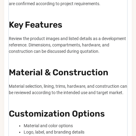
are confirmed according to project requirements.
Key Features
Review the product images and listed details as a development
reference. Dimensions, compartments, hardware, and
construction can be discussed during quotation.
Material & Construction
Material selection, lining, trims, hardware, and construction can
be reviewed according to the intended use and target market.
Customization Options
Material and color options
Logo, label, and branding details