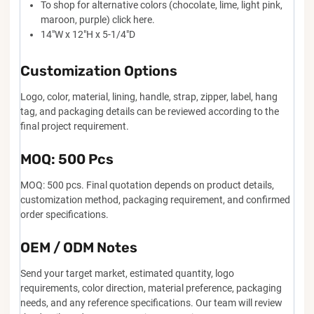
To shop for alternative colors (chocolate, lime, light pink,
maroon, purple) click here.
14"W x 12"H x 5-1/4"D
Customization Options
Logo, color, material, lining, handle, strap, zipper, label, hang
tag, and packaging details can be reviewed according to the
final project requirement.
MOQ: 500 Pcs
MOQ: 500 pcs. Final quotation depends on product details,
customization method, packaging requirement, and confirmed
order specifications.
OEM / ODM Notes
Send your target market, estimated quantity, logo
requirements, color direction, material preference, packaging
needs, and any reference specifications. Our team will review