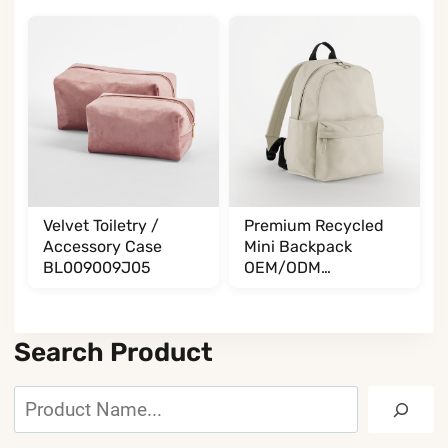
Velvet Toiletry /
Premium Recycled
Accessory Case
Mini Backpack
BL009009J05
OEM/ODM
BL065085A35
Search Product
Search