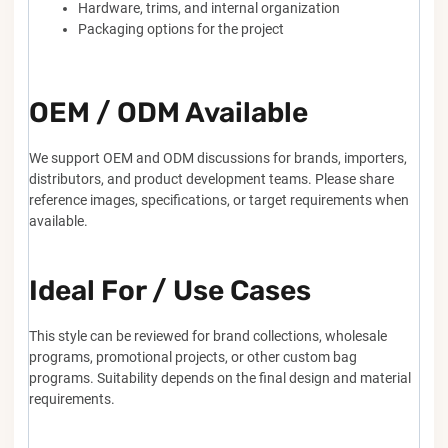
Hardware, trims, and internal organization
Packaging options for the project
OEM / ODM Available
We support OEM and ODM discussions for brands, importers,
distributors, and product development teams. Please share
reference images, specifications, or target requirements when
available.
Ideal For / Use Cases
This style can be reviewed for brand collections, wholesale
programs, promotional projects, or other custom bag
programs. Suitability depends on the final design and material
requirements.