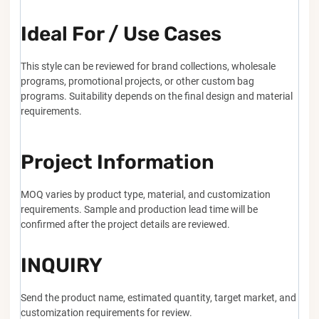
Ideal For / Use Cases
This style can be reviewed for brand collections, wholesale
programs, promotional projects, or other custom bag
programs. Suitability depends on the final design and material
requirements.
Project Information
MOQ varies by product type, material, and customization
requirements. Sample and production lead time will be
confirmed after the project details are reviewed.
INQUIRY
Send the product name, estimated quantity, target market, and
customization requirements for review.