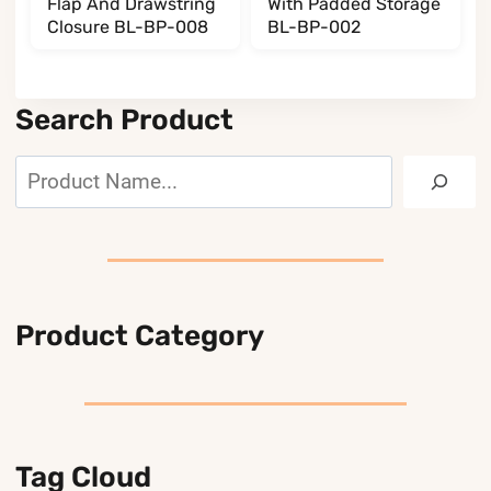
Flap And Drawstring
With Padded Storage
Closure BL-BP-008
BL-BP-002
Search Product
Search
Product Category
Tag Cloud