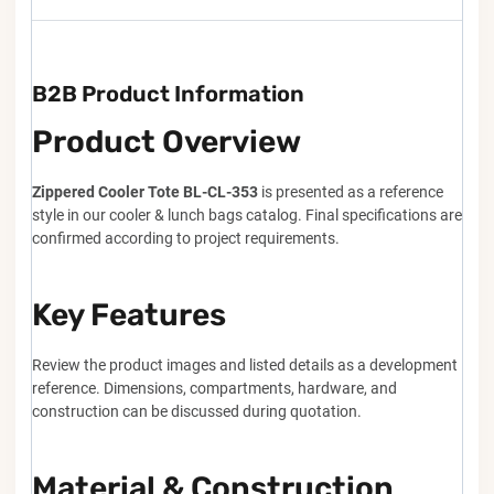
B2B Product Information
Product Overview
Zippered Cooler Tote BL-CL-353
is presented as a reference
style in our cooler & lunch bags catalog. Final specifications are
confirmed according to project requirements.
Key Features
Review the product images and listed details as a development
reference. Dimensions, compartments, hardware, and
construction can be discussed during quotation.
Material & Construction