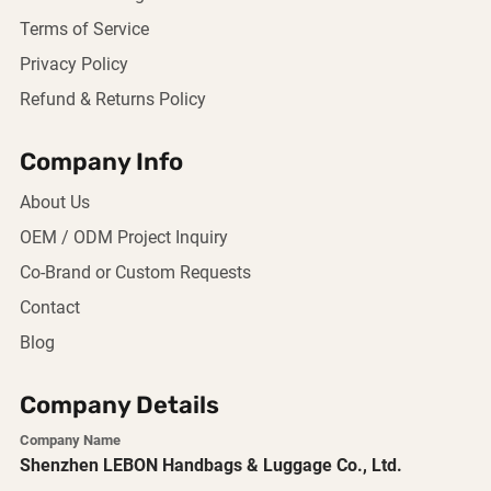
Terms of Service
Privacy Policy
Refund & Returns Policy
Company Info
About Us
OEM / ODM Project Inquiry
Co-Brand or Custom Requests
Contact
Blog
Company Details
Company Name
Shenzhen LEBON Handbags & Luggage Co., Ltd.