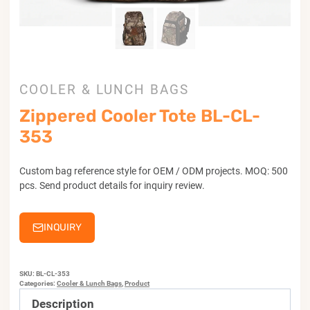
COOLER & LUNCH BAGS
Zippered Cooler Tote BL-CL-
353
Custom bag reference style for OEM / ODM projects. MOQ: 500
pcs. Send product details for inquiry review.
INQUIRY
SKU:
BL-CL-353
Categories:
Cooler & Lunch Bags
,
Product
Description