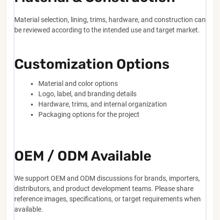
Material selection, lining, trims, hardware, and construction can
be reviewed according to the intended use and target market.
Customization Options
Material and color options
Logo, label, and branding details
Hardware, trims, and internal organization
Packaging options for the project
OEM / ODM Available
We support OEM and ODM discussions for brands, importers,
distributors, and product development teams. Please share
reference images, specifications, or target requirements when
available.