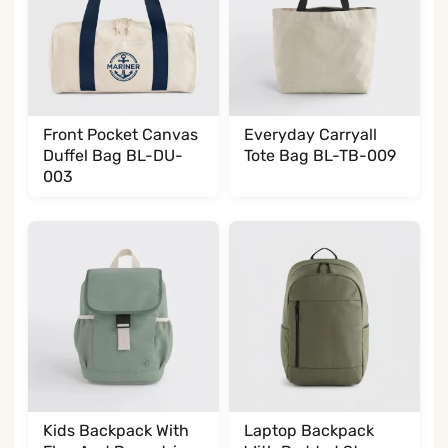
Front Pocket Canvas
Everyday Carryall
Duffel Bag BL-DU-
Tote Bag BL-TB-009
003
Kids Backpack With
Laptop Backpack