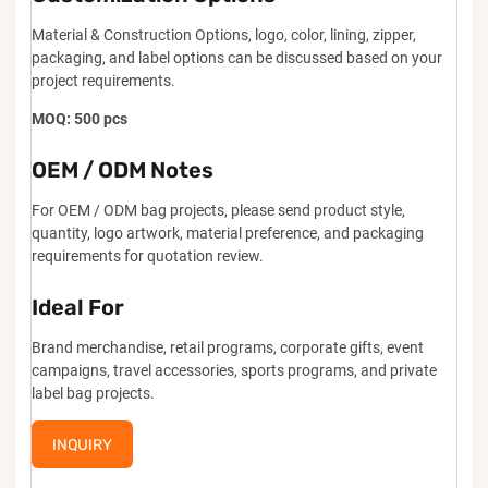
Material & Construction Options, logo, color, lining, zipper,
packaging, and label options can be discussed based on your
project requirements.
MOQ: 500 pcs
OEM / ODM Notes
For OEM / ODM bag projects, please send product style,
quantity, logo artwork, material preference, and packaging
requirements for quotation review.
Ideal For
Brand merchandise, retail programs, corporate gifts, event
campaigns, travel accessories, sports programs, and private
label bag projects.
INQUIRY