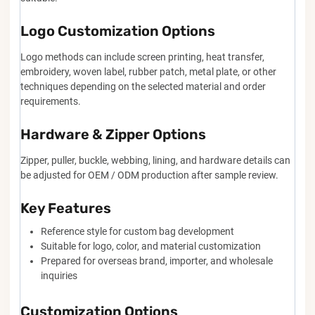
Logo Customization Options
Logo methods can include screen printing, heat transfer,
embroidery, woven label, rubber patch, metal plate, or other
techniques depending on the selected material and order
requirements.
Hardware & Zipper Options
Zipper, puller, buckle, webbing, lining, and hardware details can
be adjusted for OEM / ODM production after sample review.
Key Features
Reference style for custom bag development
Suitable for logo, color, and material customization
Prepared for overseas brand, importer, and wholesale
inquiries
Customization Options