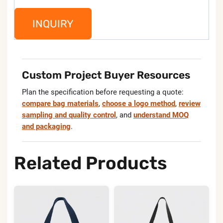
INQUIRY
Custom Project Buyer Resources
Plan the specification before requesting a quote:
compare bag materials
,
choose a logo method
,
review
sampling and quality control
, and
understand MOQ
and packaging
.
Related Products