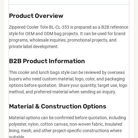
Product Overview
Zippered Cooler Tote BL-CL-353 is prepared as a B2B reference
style for OEM and ODM bag projects. It can be used for brand
programs, wholesale inquiries, promotional projects, and
private label development.
B2B Product Information
This cooler and lunch bags style can be reviewed by overseas
buyers who need custom material, logo, color, and packaging
options before quotation. Share your quantity, target use, logo
method, and preferred material when sending an inquiry.
Material & Construction Options
Material options can be confirmed before quotation, including
polyester, nylon, cotton canvas, non-woven fabric, insulated
lining, mesh, and other project-specific constructions where
suitable.