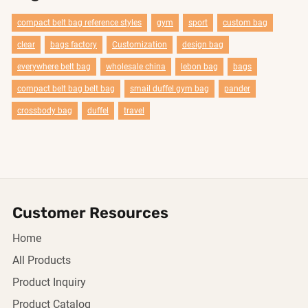
compact belt bag reference styles
gym
sport
custom bag
clear
bags factory
Customization
design bag
everywhere belt bag
wholesale china
lebon bag
bags
compact belt bag belt bag
smail duffel gym bag
pander
crossbody bag
duffel
travel
Customer Resources
Home
All Products
Product Inquiry
Product Catalog