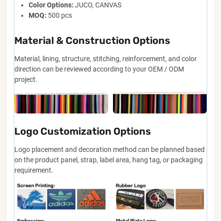
Color Options:
JUCO, CANVAS
MOQ:
500 pcs
Material & Construction Options
Material, lining, structure, stitching, reinforcement, and color
direction can be reviewed according to your OEM / ODM
project.
Logo Customization Options
Logo placement and decoration method can be planned based
on the product panel, strap, label area, hang tag, or packaging
requirement.