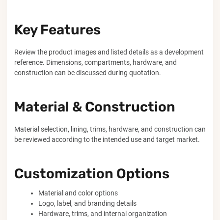
Key Features
Review the product images and listed details as a development
reference. Dimensions, compartments, hardware, and
construction can be discussed during quotation.
Material & Construction
Material selection, lining, trims, hardware, and construction can
be reviewed according to the intended use and target market.
Customization Options
Material and color options
Logo, label, and branding details
Hardware, trims, and internal organization