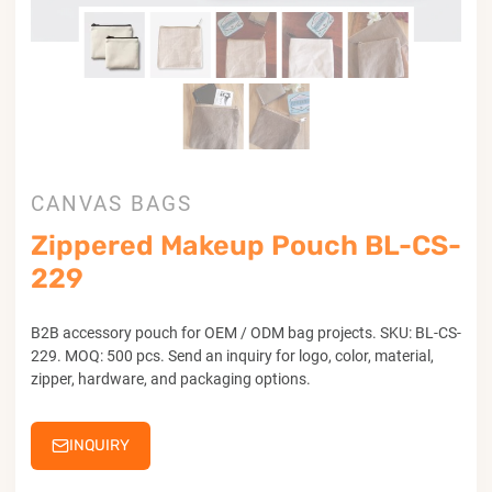
CANVAS BAGS
Zippered Makeup Pouch BL-CS-
229
B2B accessory pouch for OEM / ODM bag projects. SKU: BL-CS-
229. MOQ: 500 pcs. Send an inquiry for logo, color, material,
zipper, hardware, and packaging options.
INQUIRY