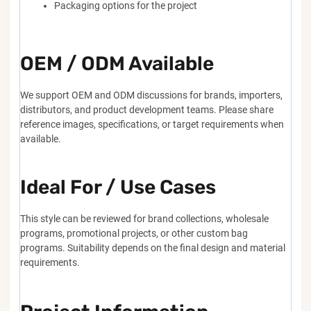
Packaging options for the project
OEM / ODM Available
We support OEM and ODM discussions for brands, importers,
distributors, and product development teams. Please share
reference images, specifications, or target requirements when
available.
Ideal For / Use Cases
This style can be reviewed for brand collections, wholesale
programs, promotional projects, or other custom bag
programs. Suitability depends on the final design and material
requirements.