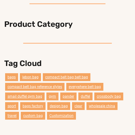
Product Category
Tag Cloud
bags
lebon bag
compact belt bag belt bag
compact belt bag reference styles
everywhere belt bag
smail duffel gym bag
gym
pander
duffel
crossbody bag
sport
bags factory
design bag
clear
wholesale china
travel
custom bag
Customization