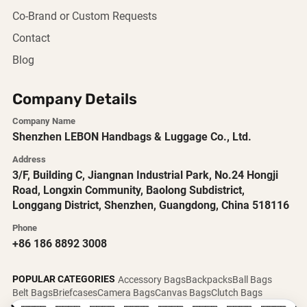
Co-Brand or Custom Requests
Contact
Blog
Company Details
Company Name
Shenzhen LEBON Handbags & Luggage Co., Ltd.
Address
3/F, Building C, Jiangnan Industrial Park, No.24 Hongji
Road, Longxin Community, Baolong Subdistrict,
Longgang District, Shenzhen, Guangdong, China 518116
Phone
+86 186 8892 3008
POPULAR CATEGORIES
Accessory Bags
Backpacks
Ball Bags
Belt Bags
Briefcases
Camera Bags
Canvas Bags
Clutch Bags