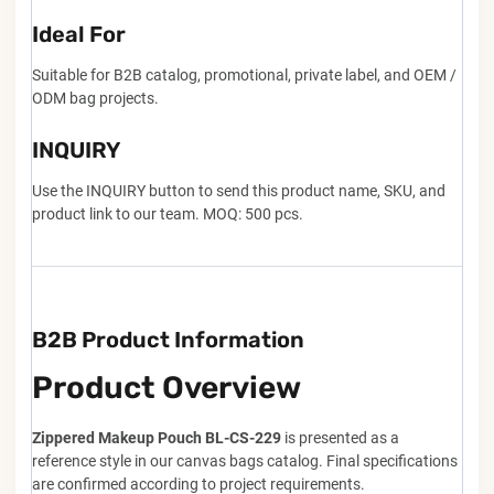
Ideal For
Suitable for B2B catalog, promotional, private label, and OEM /
ODM bag projects.
INQUIRY
Use the INQUIRY button to send this product name, SKU, and
product link to our team. MOQ: 500 pcs.
B2B Product Information
Product Overview
Zippered Makeup Pouch BL-CS-229
is presented as a
reference style in our canvas bags catalog. Final specifications
are confirmed according to project requirements.