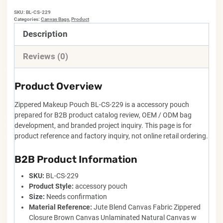
SKU:
BL-CS-229
Categories:
Canvas Bags
,
Product
Description
Reviews (0)
Product Overview
Zippered Makeup Pouch BL-CS-229 is a accessory pouch
prepared for B2B product catalog review, OEM / ODM bag
development, and branded project inquiry. This page is for
product reference and factory inquiry, not online retail ordering.
B2B Product Information
SKU:
BL-CS-229
Product Style:
accessory pouch
Size:
Needs confirmation
Material Reference:
Jute Blend Canvas Fabric Zippered
Closure Brown Canvas Unlaminated Natural Canvas w