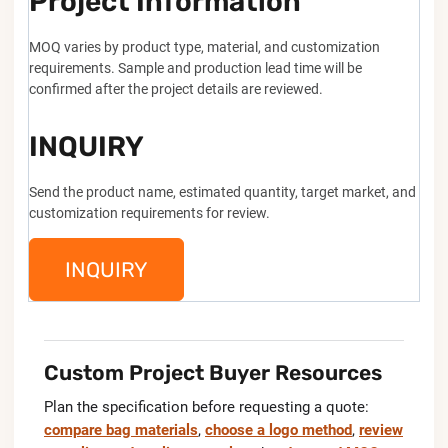
Project Information
MOQ varies by product type, material, and customization
requirements. Sample and production lead time will be
confirmed after the project details are reviewed.
INQUIRY
Send the product name, estimated quantity, target market, and
customization requirements for review.
INQUIRY
Custom Project Buyer Resources
Plan the specification before requesting a quote:
compare bag materials
,
choose a logo method
,
review