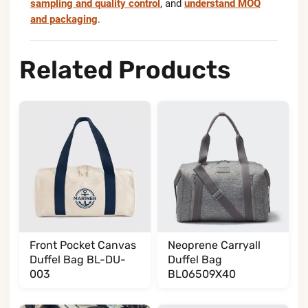
sampling and quality control
, and
understand MOQ
and packaging
.
Related Products
Front Pocket Canvas
Neoprene Carryall
Duffel Bag BL-DU-
Duffel Bag
003
BL06509X40