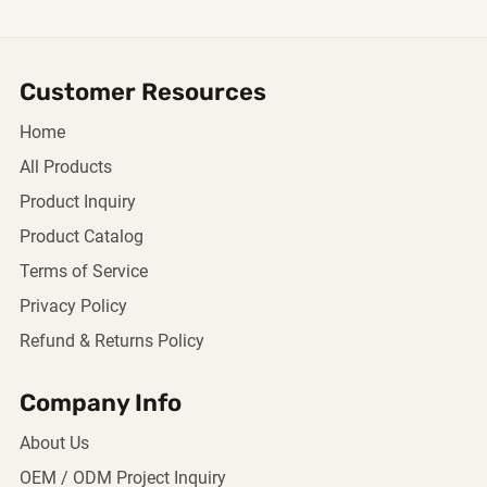
Customer Resources
Home
All Products
Product Inquiry
Product Catalog
Terms of Service
Privacy Policy
Refund & Returns Policy
Company Info
About Us
OEM / ODM Project Inquiry