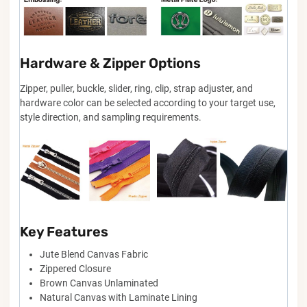
Hardware & Zipper Options
Zipper, puller, buckle, slider, ring, clip, strap adjuster, and
hardware color can be selected according to your target use,
style direction, and sampling requirements.
Key Features
Jute Blend Canvas Fabric
Zippered Closure
Brown Canvas Unlaminated
Natural Canvas with Laminate Lining