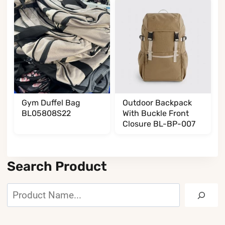
Gym Duffel Bag
Outdoor Backpack
BL05808S22
With Buckle Front
Closure BL-BP-007
Search Product
Search