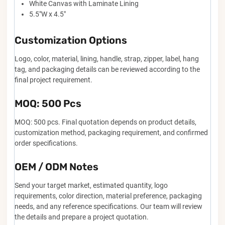
White Canvas with Laminate Lining
5.5"W x 4.5"
Customization Options
Logo, color, material, lining, handle, strap, zipper, label, hang
tag, and packaging details can be reviewed according to the
final project requirement.
MOQ: 500 Pcs
MOQ: 500 pcs. Final quotation depends on product details,
customization method, packaging requirement, and confirmed
order specifications.
OEM / ODM Notes
Send your target market, estimated quantity, logo
requirements, color direction, material preference, packaging
needs, and any reference specifications. Our team will review
the details and prepare a project quotation.