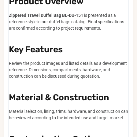
Product Overview
Zippered Travel Duffel Bag BL-DU-151
is presented as a
reference style in our duffel bags catalog. Final specifications
are confirmed according to project requirements.
Key Features
Review the product images and listed details as a development
reference. Dimensions, compartments, hardware, and
construction can be discussed during quotation.
Material & Construction
Material selection, lining, trims, hardware, and construction can
be reviewed according to the intended use and target market.