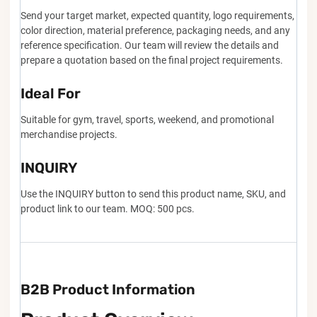
Send your target market, expected quantity, logo requirements,
color direction, material preference, packaging needs, and any
reference specification. Our team will review the details and
prepare a quotation based on the final project requirements.
Ideal For
Suitable for gym, travel, sports, weekend, and promotional
merchandise projects.
INQUIRY
Use the INQUIRY button to send this product name, SKU, and
product link to our team. MOQ: 500 pcs.
B2B Product Information