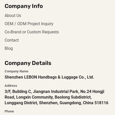
Company Info
About Us
OEM / ODM Project Inquiry
Co-Brand or Custom Requests
Contact
Blog
Company Details
Company Name
Shenzhen LEBON Handbags & Luggage Co., Ltd.
Address
3/F, Building C, Jiangnan Industrial Park, No.24 Hongji
Road, Longxin Community, Baolong Subdistrict,
Longgang District, Shenzhen, Guangdong, China 518116
Phone