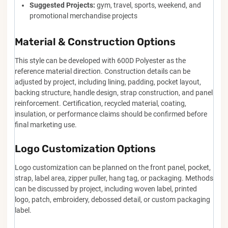
Suggested Projects:
gym, travel, sports, weekend, and
promotional merchandise projects
Material & Construction Options
This style can be developed with 600D Polyester as the
reference material direction. Construction details can be
adjusted by project, including lining, padding, pocket layout,
backing structure, handle design, strap construction, and panel
reinforcement. Certification, recycled material, coating,
insulation, or performance claims should be confirmed before
final marketing use.
Logo Customization Options
Logo customization can be planned on the front panel, pocket,
strap, label area, zipper puller, hang tag, or packaging. Methods
can be discussed by project, including woven label, printed
logo, patch, embroidery, debossed detail, or custom packaging
label.