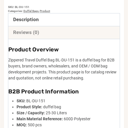
SKU:
BL-DU-151
Categories:
Duffel Bags
,
Product
Description
Reviews (0)
Product Overview
Zippered Travel Duffel Bag BL-DU-151 is a duffel bag for B2B
buyers, brand owners, wholesalers, and OEM / ODM bag
development projects. This product page is for catalog review
and quotation, not online retail purchasing.
B2B Product Information
SKU:
BL-DU-151
Product Style:
duffel bag
Size / Capacity:
25-30 Liters
Main Material Reference:
600D Polyester
MOQ:
500 pcs