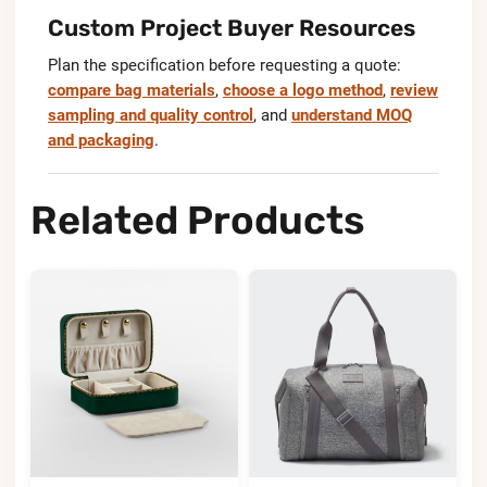
Custom Project Buyer Resources
Plan the specification before requesting a quote:
compare bag materials
,
choose a logo method
,
review
sampling and quality control
, and
understand MOQ
and packaging
.
Related Products