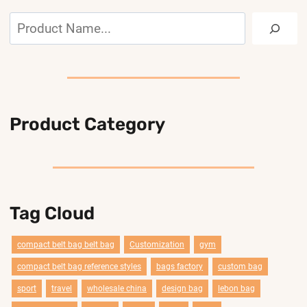
Search
Product Category
Tag Cloud
compact belt bag belt bag
Customization
gym
compact belt bag reference styles
bags factory
custom bag
sport
travel
wholesale china
design bag
lebon bag