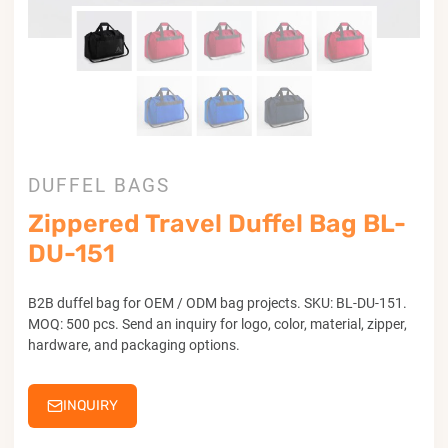
DUFFEL BAGS
Zippered Travel Duffel Bag BL-
DU-151
B2B duffel bag for OEM / ODM bag projects. SKU: BL-DU-151.
MOQ: 500 pcs. Send an inquiry for logo, color, material, zipper,
hardware, and packaging options.
INQUIRY