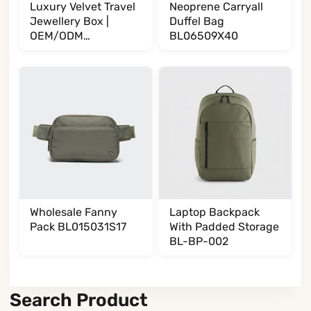
Luxury Velvet Travel
Neoprene Carryall
Jewellery Box |
Duffel Bag
OEM/ODM
BL06509X40
Manufacturer
BL002002T35
Wholesale Fanny
Laptop Backpack
Pack BL015031S17
With Padded Storage
BL-BP-002
Search Product