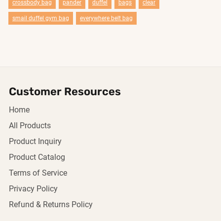
crossbody bag
pander
duffel
bags
clear
smail duffel gym bag
everywhere belt bag
Customer Resources
Home
All Products
Product Inquiry
Product Catalog
Terms of Service
Privacy Policy
Refund & Returns Policy