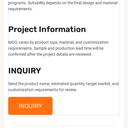
programs. Suitability depends on the final design and material
requirements.
Project Information
MOQ varies by product type, material, and customization
requirements. Sample and production lead time will be
confirmed after the project details are reviewed.
INQUIRY
Send the product name, estimated quantity, target market, and
customization requirements for review.
INQUIRY