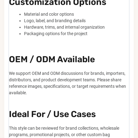
Customization Options
Material and color options
Logo, label, and branding details
Hardware, trims, and internal organization
Packaging options for the project
OEM / ODM Available
We support OEM and ODM discussions for brands, importers,
distributors, and product development teams. Please share
reference images, specifications, or target requirements when
available.
Ideal For / Use Cases
This style can be reviewed for brand collections, wholesale
programs, promotional projects, or other custom bag