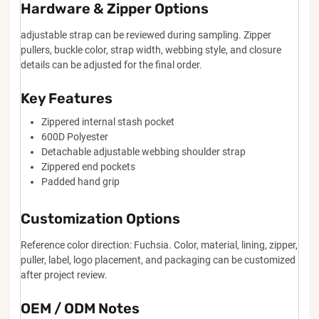
Hardware & Zipper Options
adjustable strap can be reviewed during sampling. Zipper
pullers, buckle color, strap width, webbing style, and closure
details can be adjusted for the final order.
Key Features
Zippered internal stash pocket
600D Polyester
Detachable adjustable webbing shoulder strap
Zippered end pockets
Padded hand grip
Customization Options
Reference color direction: Fuchsia. Color, material, lining, zipper,
puller, label, logo placement, and packaging can be customized
after project review.
OEM / ODM Notes