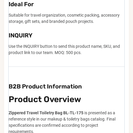
Ideal For
Suitable for travel organization, cosmetic packing, accessory
storage, gift sets, and branded pouch projects.
INQUIRY
Use the INQUIRY button to send this product name, SKU, and
product link to our team. MOQ: 500 pcs.
B2B Product Information
Product Overview
Zippered Travel Toiletry Bag BL-TL-175
is presented as a
reference style in our makeup & toiletry bags catalog. Final
specifications are confirmed according to project
requirements.