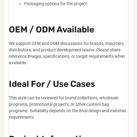
Packaging options for the project
OEM / ODM Available
We support OEM and ODM discussions for brands, importers,
distributors, and product development teams. Please share
reference images, specifications, or target requirements when
available.
Ideal For / Use Cases
This style can be reviewed for brand collections, wholesale
programs, promotional projects, or other custom bag
programs. Suitability depends on the final design and material
requirements.