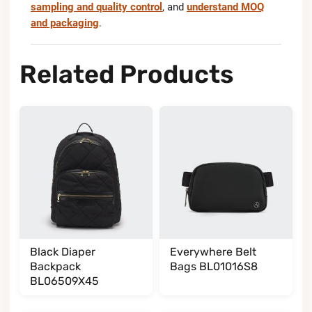
sampling and quality control
, and
understand MOQ
and packaging
.
Related Products
Black Diaper
Everywhere Belt
Backpack
Bags BL01016S8
BL06509X45