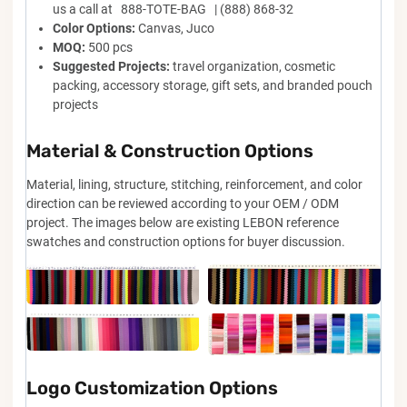
us a call at 888-TOTE-BAG | (888) 868-32
Color Options:
Canvas, Juco
MOQ:
500 pcs
Suggested Projects:
travel organization, cosmetic
packing, accessory storage, gift sets, and branded pouch
projects
Material & Construction Options
Material, lining, structure, stitching, reinforcement, and color
direction can be reviewed according to your OEM / ODM
project. The images below are existing LEBON reference
swatches and construction options for buyer discussion.
Logo Customization Options