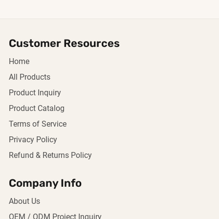
Customer Resources
Home
All Products
Product Inquiry
Product Catalog
Terms of Service
Privacy Policy
Refund & Returns Policy
Company Info
About Us
OEM / ODM Project Inquiry