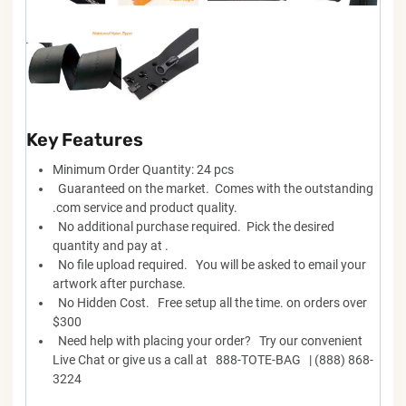
Key Features
Minimum Order Quantity: 24 pcs
Guaranteed on the market. Comes with the outstanding
.com service and product quality.
No additional purchase required. Pick the desired
quantity and pay at .
No file upload required. You will be asked to email your
artwork after purchase.
No Hidden Cost. Free setup all the time. on orders over
$300
Need help with placing your order? Try our convenient
Live Chat or give us a call at 888-TOTE-BAG | (888) 868-
3224