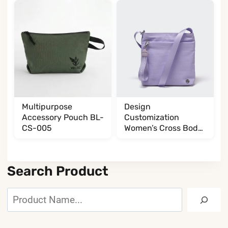
Multipurpose
Design
Accessory Pouch BL-
Customization
CS-005
Women’s Cross Body
BL017032G13
Search Product
Search