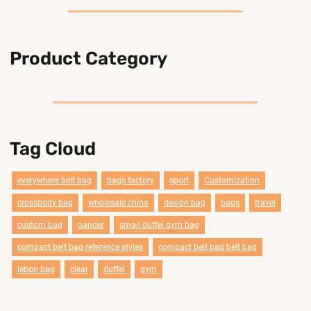
Product Category
Tag Cloud
everywhere belt bag
bags factory
sport
Customization
crossbody bag
wholesale china
design bag
bags
travel
custom bag
pander
smail duffel gym bag
compact belt bag reference styles
compact belt bag belt bag
lebon bag
clear
duffel
gym