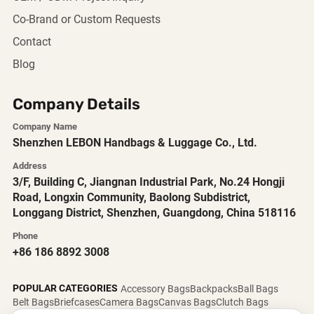
Co-Brand or Custom Requests
Contact
Blog
Company Details
Company Name
Shenzhen LEBON Handbags & Luggage Co., Ltd.
Address
3/F, Building C, Jiangnan Industrial Park, No.24 Hongji
Road, Longxin Community, Baolong Subdistrict,
Longgang District, Shenzhen, Guangdong, China 518116
Phone
+86 186 8892 3008
POPULAR CATEGORIES
Accessory Bags
Backpacks
Ball Bags
Belt Bags
Briefcases
Camera Bags
Canvas Bags
Clutch Bags