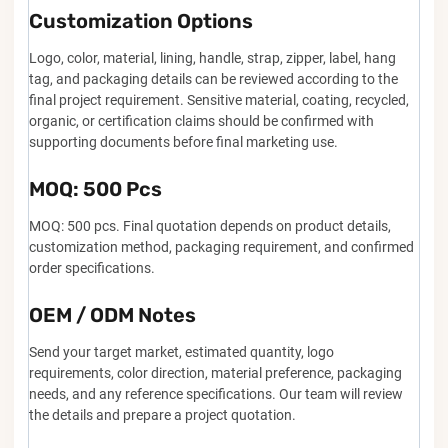
Customization Options
Logo, color, material, lining, handle, strap, zipper, label, hang
tag, and packaging details can be reviewed according to the
final project requirement. Sensitive material, coating, recycled,
organic, or certification claims should be confirmed with
supporting documents before final marketing use.
MOQ: 500 Pcs
MOQ: 500 pcs. Final quotation depends on product details,
customization method, packaging requirement, and confirmed
order specifications.
OEM / ODM Notes
Send your target market, estimated quantity, logo
requirements, color direction, material preference, packaging
needs, and any reference specifications. Our team will review
the details and prepare a project quotation.