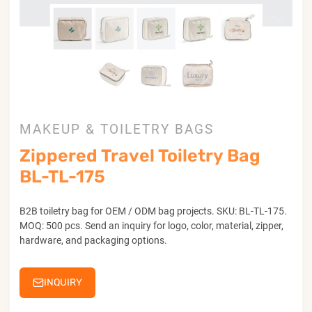
MAKEUP & TOILETRY BAGS
Zippered Travel Toiletry Bag
BL-TL-175
B2B toiletry bag for OEM / ODM bag projects. SKU: BL-TL-175.
MOQ: 500 pcs. Send an inquiry for logo, color, material, zipper,
hardware, and packaging options.
INQUIRY