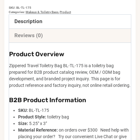
SKU:
BL-TL-175
Categories:
Makeup & Toiletry Bags
,
Product
Description
Reviews (0)
Product Overview
Zippered Travel Toiletry Bag BL-TL-175 is a toiletry bag
prepared for B2B product catalog review, OEM / ODM bag
development, and branded project inquiry. This page is for
product reference and factory inquiry, not online retail ordering.
B2B Product Information
SKU:
BL-TL-175
Product Style:
toiletry bag
Size:
5.25" x 3"
Material Reference:
on orders over $300 Need help with
placing your order? Try our convenient Live Chat or give