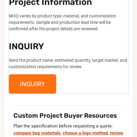
Project Information
MOQ varies by product type, material, and customization
requirements. Sample and production lead time will be
confirmed after the project details are reviewed.
INQUIRY
Send the product name, estimated quantity, target market, and
customization requirements for review.
INQUIRY
Custom Project Buyer Resources
Plan the specification before requesting a quote:
compare bag materials
,
choose a logo method
,
review