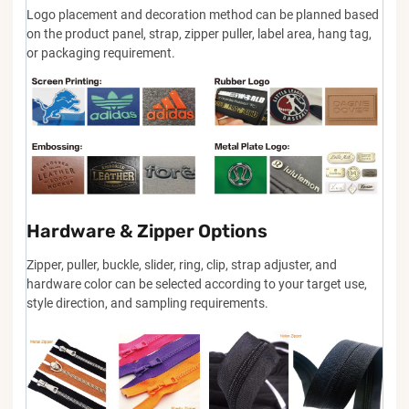
Logo placement and decoration method can be planned based
on the product panel, strap, zipper puller, label area, hang tag,
or packaging requirement.
Hardware & Zipper Options
Zipper, puller, buckle, slider, ring, clip, strap adjuster, and
hardware color can be selected according to your target use,
style direction, and sampling requirements.