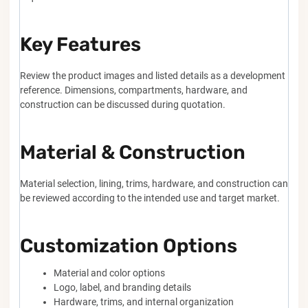
Key Features
Review the product images and listed details as a development
reference. Dimensions, compartments, hardware, and
construction can be discussed during quotation.
Material & Construction
Material selection, lining, trims, hardware, and construction can
be reviewed according to the intended use and target market.
Customization Options
Material and color options
Logo, label, and branding details
Hardware, trims, and internal organization