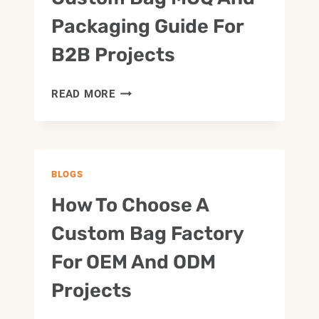
Packaging Guide For
B2B Projects
CUSTOM
READ MORE
BAG
MOQ
AND
PACKAGING
BLOGS
GUIDE
FOR
How To Choose A
B2B
PROJECTS
Custom Bag Factory
For OEM And ODM
Projects