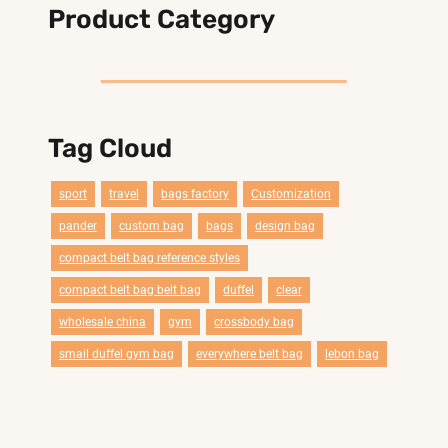
Product Category
Tag Cloud
sport
travel
bags factory
Customization
pander
custom bag
bags
design bag
compact belt bag reference styles
compact belt bag belt bag
duffel
clear
wholesale china
gym
crossbody bag
smail duffel gym bag
everywhere belt bag
lebon bag