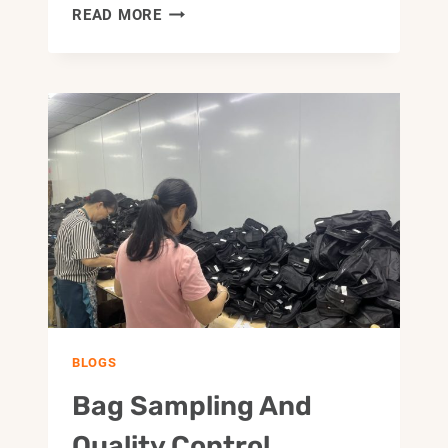
HOW
READ MORE
TO
CHOOSE
A
CUSTOM
BAG
FACTORY
FOR
OEM
AND
ODM
PROJECTS
BLOGS
Bag Sampling And
Quality Control