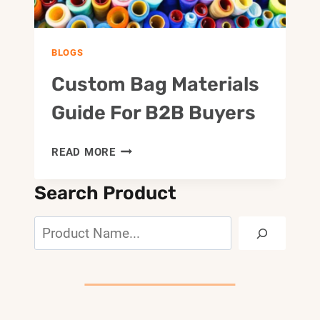
BLOGS
Custom Bag Materials
Guide For B2B Buyers
CUSTOM
READ MORE
BAG
MATERIALS
Search Product
GUIDE
FOR
Search
B2B
BUYERS