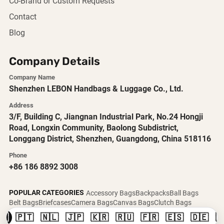
Co-Brand or Custom Requests
Contact
Blog
Company Details
Company Name
Shenzhen LEBON Handbags & Luggage Co., Ltd.
Address
3/F, Building C, Jiangnan Industrial Park, No.24 Hongji
Road, Longxin Community, Baolong Subdistrict,
Longgang District, Shenzhen, Guangdong, China 518116
Phone
+86 186 8892 3008
POPULAR CATEGORIES
Accessory Bags
Backpacks
Ball Bags
Belt Bags
Briefcases
Camera Bags
Canvas Bags
Clutch Bags
🇸
🇵🇹
🇳🇱
🇯🇵
🇰🇷
🇷🇺
🇫🇷
🇪🇸
🇩🇪
