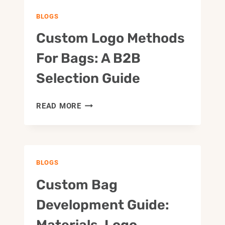
BLOGS
Custom Logo Methods
For Bags: A B2B
Selection Guide
CUSTOM
READ MORE
LOGO
METHODS
FOR
BAGS:
BLOGS
A
B2B
Custom Bag
SELECTION
GUIDE
Development Guide:
Materials, Logo