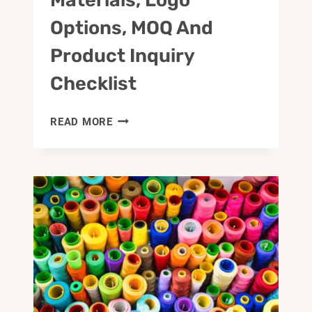
Options, MOQ And
Product Inquiry
Checklist
CUSTOM
READ MORE
BAG
DEVELOPMENT
GUIDE:
MATERIALS,
LOGO
OPTIONS,
MOQ
AND
PRODUCT
INQUIRY
CHECKLIST