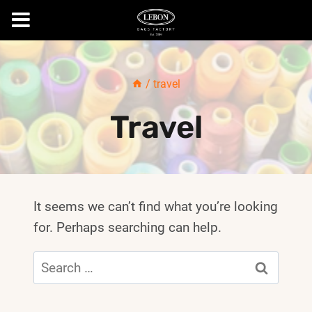
Skip
to
/
travel
content
Travel
It seems we can’t find what you’re looking
for. Perhaps searching can help.
Search
for: