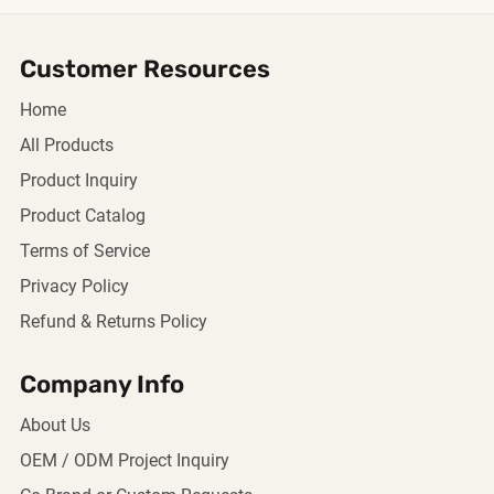
Customer Resources
Home
All Products
Product Inquiry
Product Catalog
Terms of Service
Privacy Policy
Refund & Returns Policy
Company Info
About Us
OEM / ODM Project Inquiry