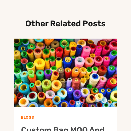
Other Related Posts
BLOGS
Custom Bag MOQ And