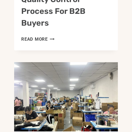
Process For B2B
Buyers
BAG
READ MORE
SAMPLING
AND
QUALITY
CONTROL
PROCESS
FOR
B2B
BUYERS