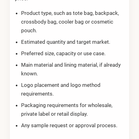
Product type, such as tote bag, backpack,
crossbody bag, cooler bag or cosmetic
pouch.
Estimated quantity and target market.
Preferred size, capacity or use case.
Main material and lining material, if already
known.
Logo placement and logo method
requirements.
Packaging requirements for wholesale,
private label or retail display.
Any sample request or approval process.