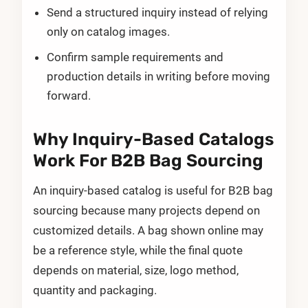
Send a structured inquiry instead of relying
only on catalog images.
Confirm sample requirements and
production details in writing before moving
forward.
Why Inquiry-Based Catalogs
Work For B2B Bag Sourcing
An inquiry-based catalog is useful for B2B bag
sourcing because many projects depend on
customized details. A bag shown online may
be a reference style, while the final quote
depends on material, size, logo method,
quantity and packaging.