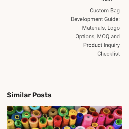
Post
Custom Bag
Navigation
Development Guide:
Materials, Logo
Options, MOQ and
Product Inquiry
Checklist
Similar Posts