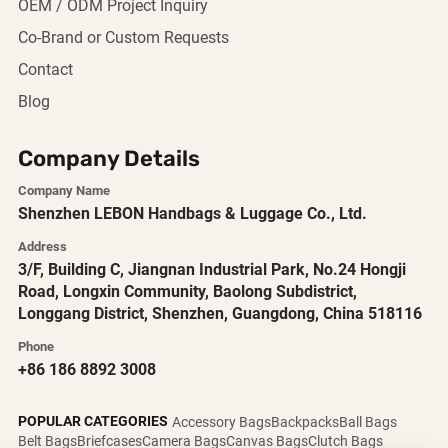
OEM / ODM Project Inquiry
Co-Brand or Custom Requests
Contact
Blog
Company Details
Company Name
Shenzhen LEBON Handbags & Luggage Co., Ltd.
Address
3/F, Building C, Jiangnan Industrial Park, No.24 Hongji
Road, Longxin Community, Baolong Subdistrict,
Longgang District, Shenzhen, Guangdong, China 518116
Phone
+86 186 8892 3008
POPULAR CATEGORIES
Accessory Bags
Backpacks
Ball Bags
Belt Bags
Briefcases
Camera Bags
Canvas Bags
Clutch Bags