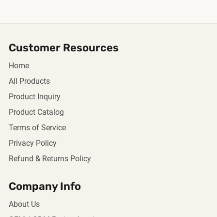
Customer Resources
Home
All Products
Product Inquiry
Product Catalog
Terms of Service
Privacy Policy
Refund & Returns Policy
Company Info
About Us