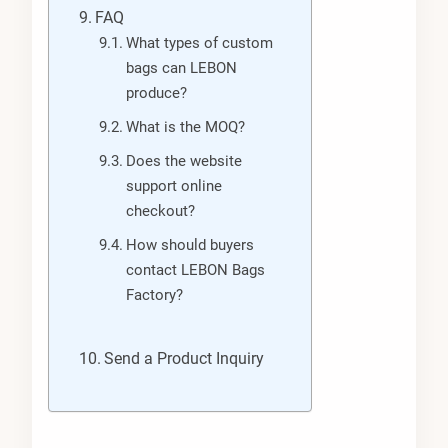
FAQ
What types of custom
bags can LEBON
produce?
What is the MOQ?
Does the website
support online
checkout?
How should buyers
contact LEBON Bags
Factory?
Send a Product Inquiry