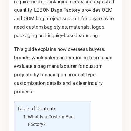
requirements, packaging needs and expected
quantity. LEBON Bags Factory provides OEM
and ODM bag project support for buyers who
need custom bag styles, materials, logos,
packaging and inquiry-based sourcing.
This guide explains how overseas buyers,
brands, wholesalers and sourcing teams can
evaluate a bag manufacturer for custom
projects by focusing on product type,
customization details and a clear inquiry
process.
Table of Contents
What Is a Custom Bag
Factory?