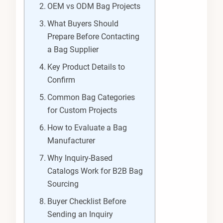
OEM vs ODM Bag Projects
What Buyers Should
Prepare Before Contacting
a Bag Supplier
Key Product Details to
Confirm
Common Bag Categories
for Custom Projects
How to Evaluate a Bag
Manufacturer
Why Inquiry-Based
Catalogs Work for B2B Bag
Sourcing
Buyer Checklist Before
Sending an Inquiry