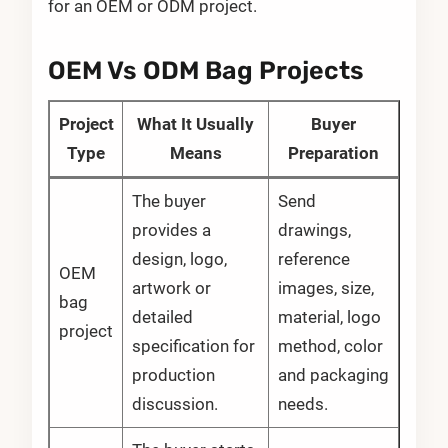
for an OEM or ODM project.
OEM Vs ODM Bag Projects
Project
What It Usually
Buyer
Type
Means
Preparation
The buyer
Send
provides a
drawings,
design, logo,
reference
OEM
artwork or
images, size,
bag
detailed
material, logo
project
specification for
method, color
production
and packaging
discussion.
needs.