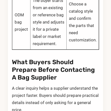
The buyer starts
Choose a
from an existing
catalog style
ODM
or reference bag
and confirm
bag
style and adjusts
the parts that
project
it for a private
need
label or market
customization.
requirement.
What Buyers Should
Prepare Before Contacting
A Bag Supplier
A clear inquiry helps a supplier understand the
project faster. Buyers should prepare practical
details instead of only asking for a general
price.