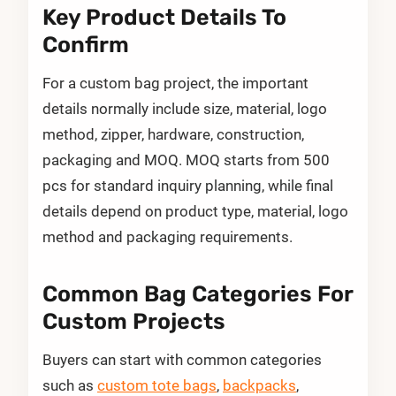
Key Product Details To
Confirm
For a custom bag project, the important
details normally include size, material, logo
method, zipper, hardware, construction,
packaging and MOQ. MOQ starts from 500
pcs for standard inquiry planning, while final
details depend on product type, material, logo
method and packaging requirements.
Common Bag Categories For
Custom Projects
Buyers can start with common categories
such as
custom tote bags
,
backpacks
,