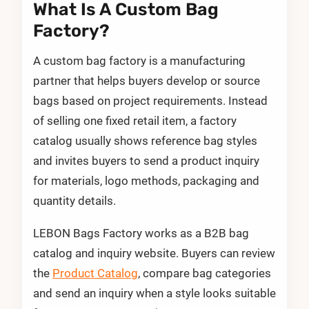
What Is A Custom Bag
Factory?
A custom bag factory is a manufacturing
partner that helps buyers develop or source
bags based on project requirements. Instead
of selling one fixed retail item, a factory
catalog usually shows reference bag styles
and invites buyers to send a product inquiry
for materials, logo methods, packaging and
quantity details.
LEBON Bags Factory works as a B2B bag
catalog and inquiry website. Buyers can review
the
Product Catalog
, compare bag categories
and send an inquiry when a style looks suitable