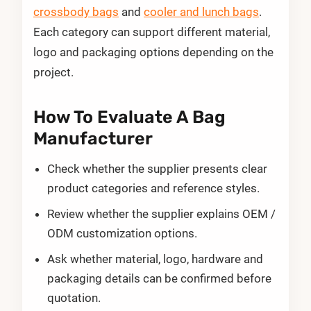
crossbody bags
and
cooler and lunch bags
.
Each category can support different material,
logo and packaging options depending on the
project.
How To Evaluate A Bag
Manufacturer
Check whether the supplier presents clear
product categories and reference styles.
Review whether the supplier explains OEM /
ODM customization options.
Ask whether material, logo, hardware and
packaging details can be confirmed before
quotation.