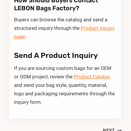
How Should Buyers Contact
LEBON Bags Factory?
Buyers can browse the catalog and send a
structured inquiry through the
Product Inquiry
page
.
Send A Product Inquiry
If you are sourcing custom bags for an OEM
or ODM project, review the
Product Catalog
and send your bag style, quantity, material,
logo and packaging requirements through the
inquiry form.
NEXT