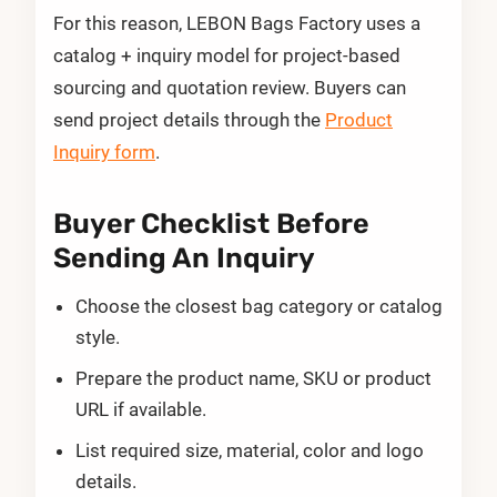
For this reason, LEBON Bags Factory uses a
catalog + inquiry model for project-based
sourcing and quotation review. Buyers can
send project details through the
Product
Inquiry form
.
Buyer Checklist Before
Sending An Inquiry
Choose the closest bag category or catalog
style.
Prepare the product name, SKU or product
URL if available.
List required size, material, color and logo
details.