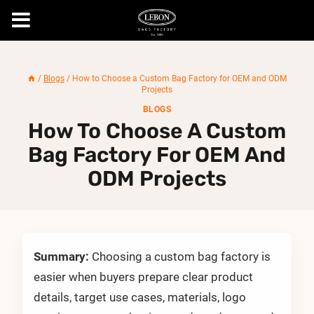
Skip
to
/
Blogs
/
How to Choose a Custom Bag Factory for OEM and ODM
content
Projects
BLOGS
How To Choose A Custom
Bag Factory For OEM And
ODM Projects
Summary:
Choosing a custom bag factory is
easier when buyers prepare clear product
details, target use cases, materials, logo