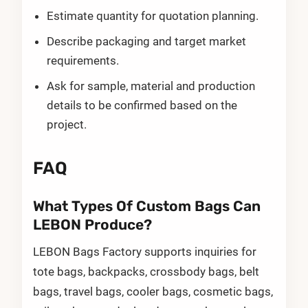
Estimate quantity for quotation planning.
Describe packaging and target market
requirements.
Ask for sample, material and production
details to be confirmed based on the
project.
FAQ
What Types Of Custom Bags Can
LEBON Produce?
LEBON Bags Factory supports inquiries for
tote bags, backpacks, crossbody bags, belt
bags, travel bags, cooler bags, cosmetic bags,