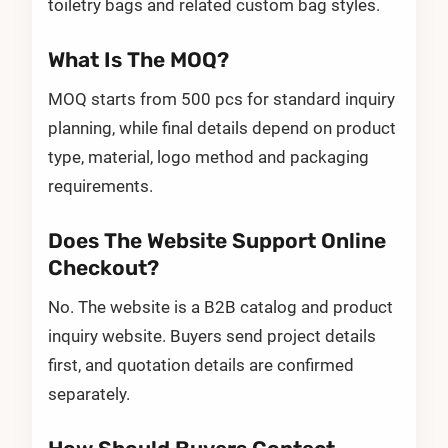
toiletry bags and related custom bag styles.
What Is The MOQ?
MOQ starts from 500 pcs for standard inquiry
planning, while final details depend on product
type, material, logo method and packaging
requirements.
Does The Website Support Online
Checkout?
No. The website is a B2B catalog and product
inquiry website. Buyers send project details
first, and quotation details are confirmed
separately.