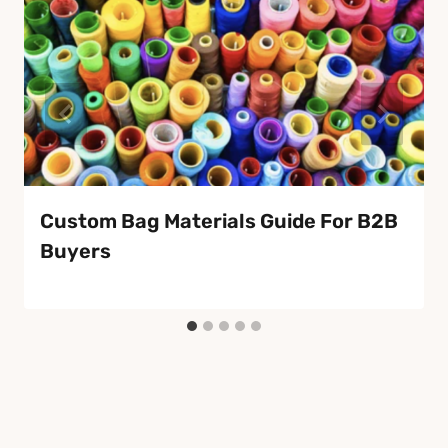
Custom Bag Materials Guide For B2B
Buyers