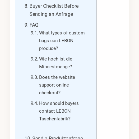
Buyer Checklist Before
Sending an Anfrage
FAQ
What types of custom
bags can LEBON
produce?
Wie hoch ist die
Mindestmenge?
Does the website
support online
checkout?
How should buyers
contact LEBON
Taschenfabrik?
Send a Produktanfrage