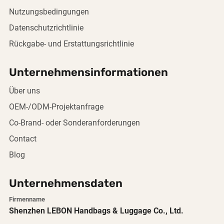
Nutzungsbedingungen
Datenschutzrichtlinie
Rückgabe- und Erstattungsrichtlinie
Unternehmensinformationen
Über uns
OEM-/ODM-Projektanfrage
Co-Brand- oder Sonderanforderungen
Contact
Blog
Unternehmensdaten
Firmenname
Shenzhen LEBON Handbags & Luggage Co., Ltd.