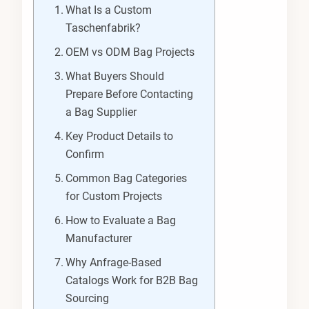
What Is a Custom
Taschenfabrik?
OEM vs ODM Bag Projects
What Buyers Should
Prepare Before Contacting
a Bag Supplier
Key Product Details to
Confirm
Common Bag Categories
for Custom Projects
How to Evaluate a Bag
Manufacturer
Why Anfrage-Based
Catalogs Work for B2B Bag
Sourcing