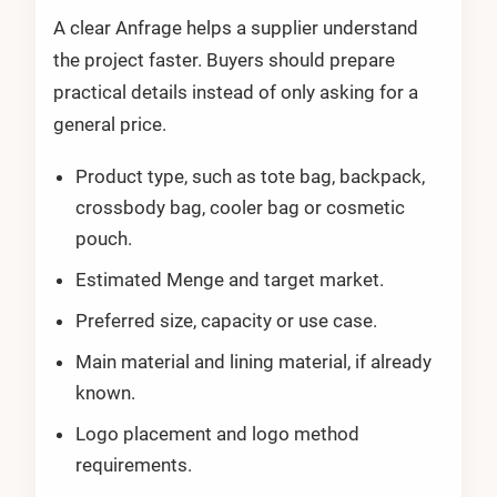
A clear Anfrage helps a supplier understand
the project faster. Buyers should prepare
practical details instead of only asking for a
general price.
Product type, such as tote bag, backpack,
crossbody bag, cooler bag or cosmetic
pouch.
Estimated Menge and target market.
Preferred size, capacity or use case.
Main material and lining material, if already
known.
Logo placement and logo method
requirements.