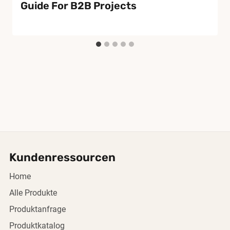
Guide For B2B Projects
Kundenressourcen
Home
Alle Produkte
Produktanfrage
Produktkatalog