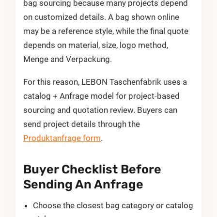
bag sourcing because many projects depend
on customized details. A bag shown online
may be a reference style, while the final quote
depends on material, size, logo method,
Menge and Verpackung.
For this reason, LEBON Taschenfabrik uses a
catalog + Anfrage model for project-based
sourcing and quotation review. Buyers can
send project details through the
Produktanfrage form
.
Buyer Checklist Before
Sending An Anfrage
Choose the closest bag category or catalog