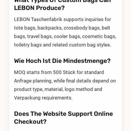
LEBON Produce?
LEBON Taschenfabrik supports inquiries for
tote bags, backpacks, crossbody bags, belt
bags, travel bags, cooler bags, cosmetic bags,
toiletry bags and related custom bag styles.
Wie Hoch Ist Die Mindestmenge?
MOQ starts from 500 Stück for standard
Anfrage planning, while final details depend on
product type, material, logo method and
Verpackung requirements.
Does The Website Support Online
Checkout?