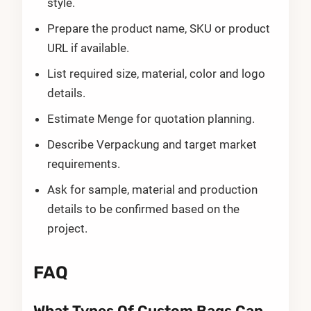
style.
Prepare the product name, SKU or product
URL if available.
List required size, material, color and logo
details.
Estimate Menge for quotation planning.
Describe Verpackung and target market
requirements.
Ask for sample, material and production
details to be confirmed based on the
project.
FAQ
What Types Of Custom Bags Can