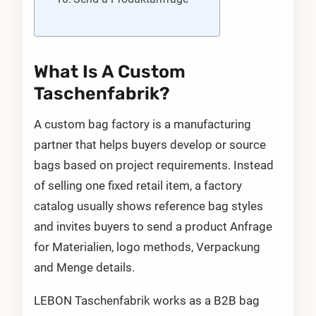
What Is A Custom
Taschenfabrik?
A custom bag factory is a manufacturing
partner that helps buyers develop or source
bags based on project requirements. Instead
of selling one fixed retail item, a factory
catalog usually shows reference bag styles
and invites buyers to send a product Anfrage
for Materialien, logo methods, Verpackung
and Menge details.
LEBON Taschenfabrik works as a B2B bag