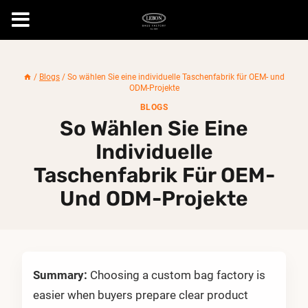
Skip
to
/
Blogs
/
So wählen Sie eine individuelle Taschenfabrik für OEM- und
content
ODM-Projekte
BLOGS
So Wählen Sie Eine
Individuelle
Taschenfabrik Für OEM-
Und ODM-Projekte
Summary:
Choosing a custom bag factory is
easier when buyers prepare clear product