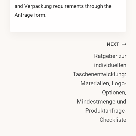
and Verpackung requirements through the
Anfrage form.
Post
NEXT
Ratgeber zur
Navigation
individuellen
Taschenentwicklung:
Materialien, Logo-
Optionen,
Mindestmenge und
Produktanfrage-
Checkliste