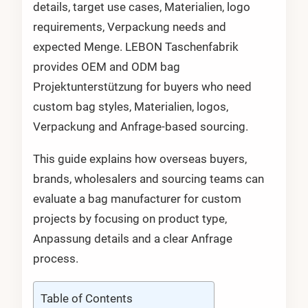
details, target use cases, Materialien, logo
requirements, Verpackung needs and
expected Menge. LEBON Taschenfabrik
provides OEM and ODM bag
Projektunterstützung for buyers who need
custom bag styles, Materialien, logos,
Verpackung and Anfrage-based sourcing.
This guide explains how overseas buyers,
brands, wholesalers and sourcing teams can
evaluate a bag manufacturer for custom
projects by focusing on product type,
Anpassung details and a clear Anfrage
process.
Table of Contents