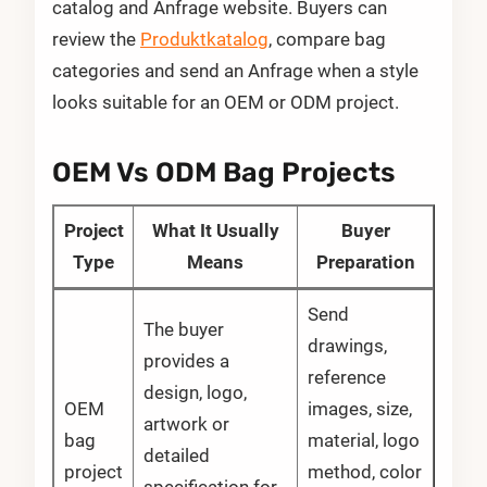
catalog and Anfrage website. Buyers can
review the
Produktkatalog
, compare bag
categories and send an Anfrage when a style
looks suitable for an OEM or ODM project.
OEM Vs ODM Bag Projects
Project
What It Usually
Buyer
Type
Means
Preparation
Send
The buyer
drawings,
provides a
reference
design, logo,
OEM
images, size,
artwork or
bag
material, logo
detailed
project
method, color