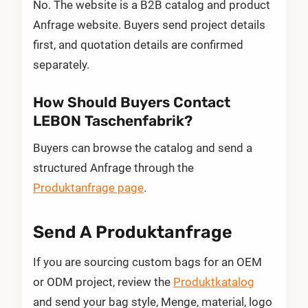
No. The website is a B2B catalog and product
Anfrage website. Buyers send project details
first, and quotation details are confirmed
separately.
How Should Buyers Contact
LEBON Taschenfabrik?
Buyers can browse the catalog and send a
structured Anfrage through the
Produktanfrage page
.
Send A Produktanfrage
If you are sourcing custom bags for an OEM
or ODM project, review the
Produktkatalog
and send your bag style, Menge, material, logo