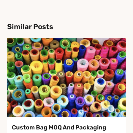
Similar Posts
Custom Bag MOQ And Packaging