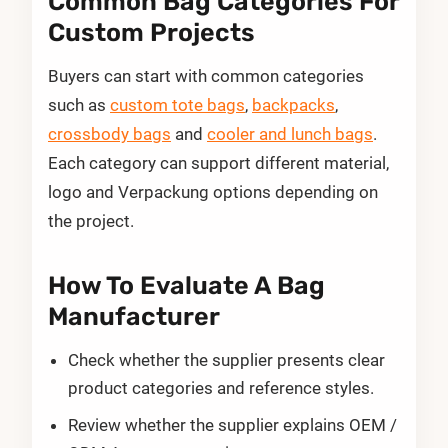
Common Bag Categories For
Custom Projects
Buyers can start with common categories
such as
custom tote bags
,
backpacks
,
crossbody bags
and
cooler and lunch bags
.
Each category can support different material,
logo and Verpackung options depending on
the project.
How To Evaluate A Bag
Manufacturer
Check whether the supplier presents clear
product categories and reference styles.
Review whether the supplier explains OEM /