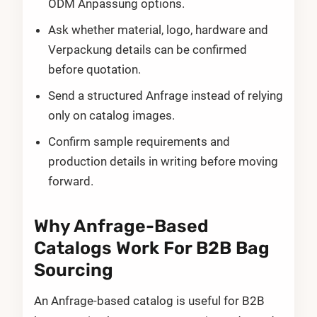
ODM Anpassung options.
Ask whether material, logo, hardware and
Verpackung details can be confirmed
before quotation.
Send a structured Anfrage instead of relying
only on catalog images.
Confirm sample requirements and
production details in writing before moving
forward.
Why Anfrage-Based
Catalogs Work For B2B Bag
Sourcing
An Anfrage-based catalog is useful for B2B