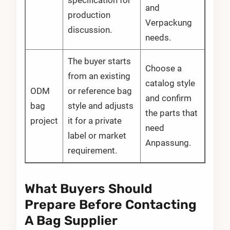
specification for
and
production
Verpackung
discussion.
needs.
The buyer starts
Choose a
from an existing
catalog style
ODM
or reference bag
and confirm
bag
style and adjusts
the parts that
project
it for a private
need
label or market
Anpassung.
requirement.
What Buyers Should
Prepare Before Contacting
A Bag Supplier