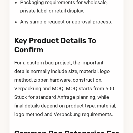
Packaging requirements for wholesale,
private label or retail display.
Any sample request or approval process.
Key Product Details To
Confirm
For a custom bag project, the important
details normally include size, material, logo
method, zipper, hardware, construction,
Verpackung and MOQ. MOQ starts from 500
Stück for standard Anfrage planning, while
final details depend on product type, material,
logo method and Verpackung requirements.