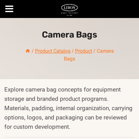
Skip
to
Camera Bags
content
/
Product Catalog
/
Product
/
Camera
Bags
Explore camera bag concepts for equipment
storage and branded product programs.
Materials, padding, internal organization, carrying
options, logos, and packaging can be reviewed
for custom development.