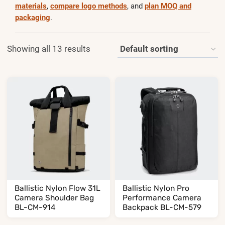
materials
,
compare logo methods
, and
plan MOQ and
packaging
.
Showing all 13 results
Ballistic Nylon Flow 31L
Ballistic Nylon Pro
Camera Shoulder Bag
Performance Camera
BL-CM-914
Backpack BL-CM-579