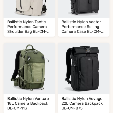
Ballistic Nylon Tactic
Ballistic Nylon Vector
Performance Camera
Performance Rolling
Shoulder Bag BL-CM-
Camera Case BL-CM-
623
165
Ballistic Nylon Venture
Ballistic Nylon Voyager
18L Camera Backpack
22L Camera Backpack
BL-CM-113
BL-CM-875