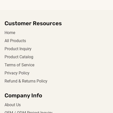
Customer Resources
Home
All Products
Product Inquiry
Product Catalog
Terms of Service
Privacy Policy
Refund & Returns Policy
Company Info
About Us