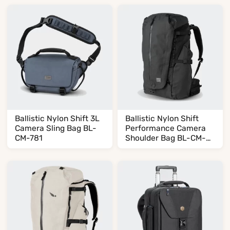
Ballistic Nylon Shift 3L
Ballistic Nylon Shift
Camera Sling Bag BL-
Performance Camera
CM-781
Shoulder Bag BL-CM-
479