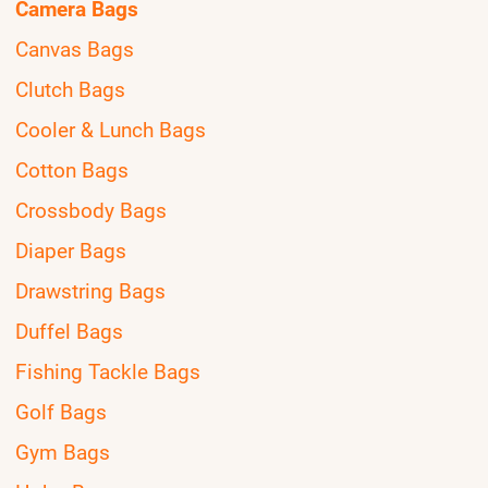
Camera Bags
Canvas Bags
Clutch Bags
Cooler & Lunch Bags
Cotton Bags
Crossbody Bags
Diaper Bags
Drawstring Bags
Duffel Bags
Fishing Tackle Bags
Golf Bags
Gym Bags