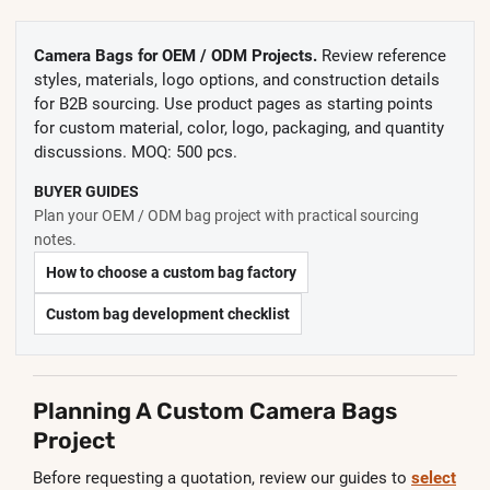
Camera Bags for OEM / ODM Projects.
Review reference
styles, materials, logo options, and construction details
for B2B sourcing. Use product pages as starting points
for custom material, color, logo, packaging, and quantity
discussions. MOQ: 500 pcs.
BUYER GUIDES
Plan your OEM / ODM bag project with practical sourcing
notes.
How to choose a custom bag factory
Custom bag development checklist
Planning A Custom Camera Bags
Project
Before requesting a quotation, review our guides to
select