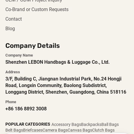
OEM / ODM Project Inquiry
Co-Brand or Custom Requests
Contact
Blog
Company Details
Company Name
Shenzhen LEBON Handbags & Luggage Co., Ltd.
Address
3/F, Building C, Jiangnan Industrial Park, No.24 Hongji
Road, Longxin Community, Baolong Subdistrict,
Longgang District, Shenzhen, Guangdong, China 518116
Phone
+86 186 8892 3008
POPULAR CATEGORIES
Accessory Bags
Backpacks
Ball Bags
Belt Bags
Briefcases
Camera Bags
Canvas Bags
Clutch Bags