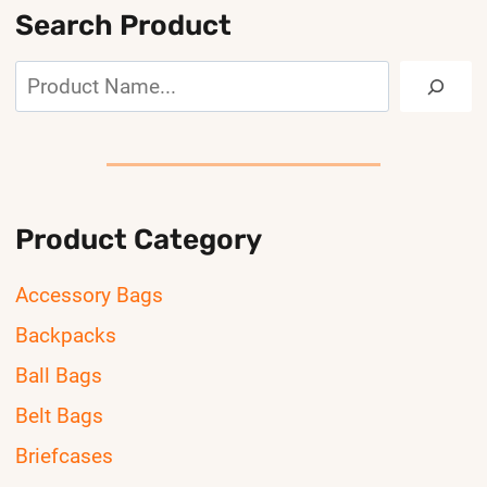
Search Product
Search
Product Category
Accessory Bags
Backpacks
Ball Bags
Belt Bags
Briefcases