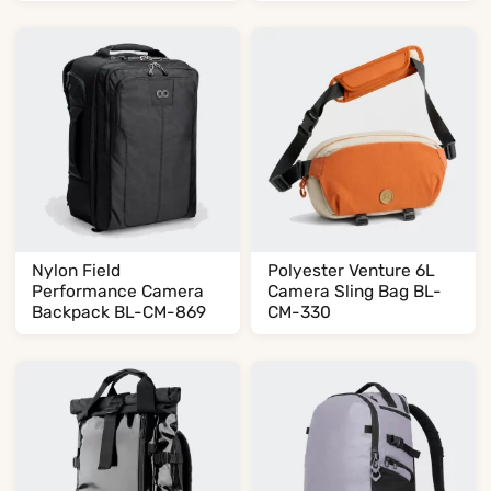
Nylon Field
Polyester Venture 6L
Performance Camera
Camera Sling Bag BL-
Backpack BL-CM-869
CM-330