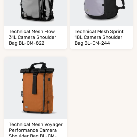
Technical Mesh Flow
Technical Mesh Sprint
31L Camera Shoulder
18L Camera Shoulder
Bag BL-CM-822
Bag BL-CM-244
Technical Mesh Voyager
Performance Camera
Shoulder Bag BL-CM-