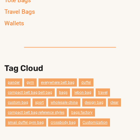
Tote Bags
Travel Bags
Wallets
Tag Cloud
pander
gym
everywhere belt bag
duffel
compact belt bag belt bag
bags
lebon bag
travel
custom bag
sport
wholesale china
design bag
clear
compact belt bag reference styles
bags factory
smail duffel gym bag
crossbody bag
Customization