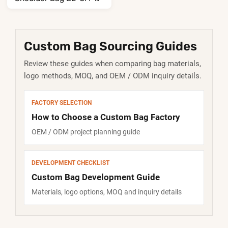
307
Custom Bag Sourcing Guides
Review these guides when comparing bag materials,
logo methods, MOQ, and OEM / ODM inquiry details.
FACTORY SELECTION
How to Choose a Custom Bag Factory
OEM / ODM project planning guide
DEVELOPMENT CHECKLIST
Custom Bag Development Guide
Materials, logo options, MOQ and inquiry details