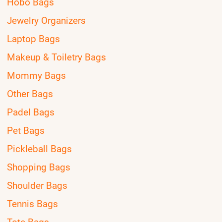
Hobo Bags
Jewelry Organizers
Laptop Bags
Makeup & Toiletry Bags
Mommy Bags
Other Bags
Padel Bags
Pet Bags
Pickleball Bags
Shopping Bags
Shoulder Bags
Tennis Bags