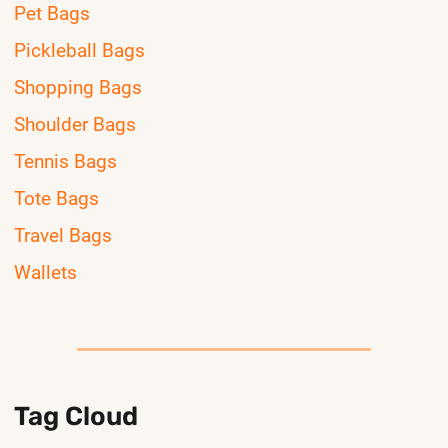
Pet Bags
Pickleball Bags
Shopping Bags
Shoulder Bags
Tennis Bags
Tote Bags
Travel Bags
Wallets
Tag Cloud