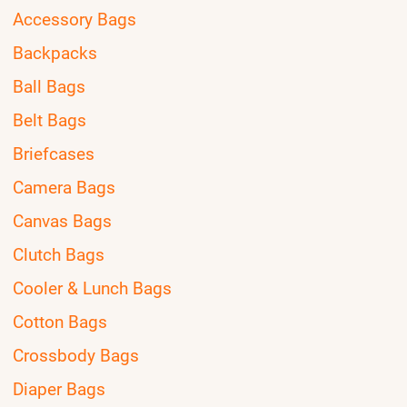
Accessory Bags
Backpacks
Ball Bags
Belt Bags
Briefcases
Camera Bags
Canvas Bags
Clutch Bags
Cooler & Lunch Bags
Cotton Bags
Crossbody Bags
Diaper Bags