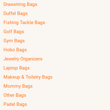
Drawstring Bags
Duffel Bags
Fishing Tackle Bags
Golf Bags
Gym Bags
Hobo Bags
Jewelry Organizers
Laptop Bags
Makeup & Toiletry Bags
Mommy Bags
Other Bags
Padel Bags