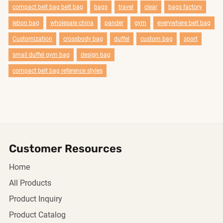
compact belt bag belt bag
bags
travel
clear
bags factory
lebon bag
wholesale china
pander
gym
everywhere belt bag
Customization
crossbody bag
duffel
custom bag
sport
smail duffel gym bag
design bag
compact belt bag reference styles
Customer Resources
Home
All Products
Product Inquiry
Product Catalog