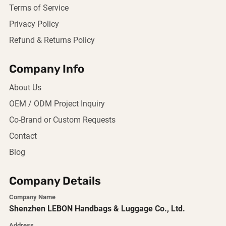
Terms of Service
Privacy Policy
Refund & Returns Policy
Company Info
About Us
OEM / ODM Project Inquiry
Co-Brand or Custom Requests
Contact
Blog
Company Details
Company Name
Shenzhen LEBON Handbags & Luggage Co., Ltd.
Address