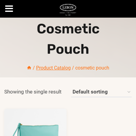
Skip
Cosmetic
to
content
Pouch
/
Product Catalog
/
cosmetic pouch
Showing the single result