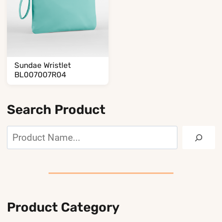
Sundae Wristlet
BL007007R04
Search Product
Search
Product Category