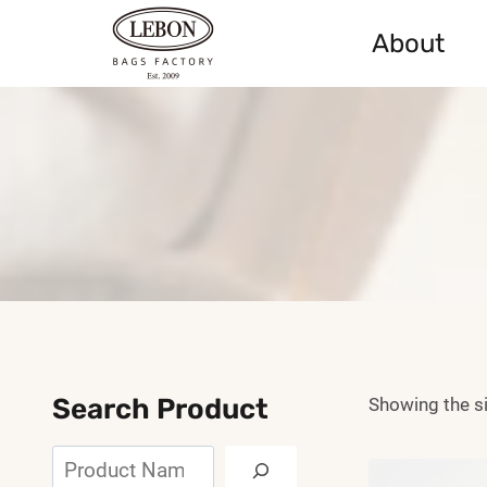
Skip
About
to
content
Search Product
Showing the si
Search