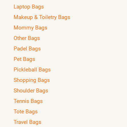
Laptop Bags
Makeup & Toiletry Bags
Mommy Bags
Other Bags
Padel Bags
Pet Bags
Pickleball Bags
Shopping Bags
Shoulder Bags
Tennis Bags
Tote Bags
Travel Bags