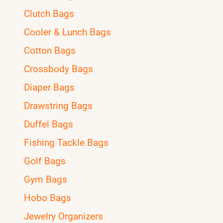
Clutch Bags
Cooler & Lunch Bags
Cotton Bags
Crossbody Bags
Diaper Bags
Drawstring Bags
Duffel Bags
Fishing Tackle Bags
Golf Bags
Gym Bags
Hobo Bags
Jewelry Organizers