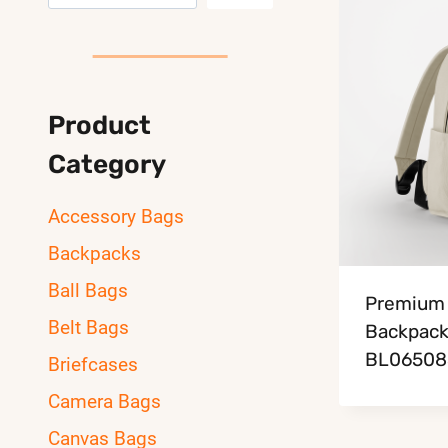
Product
Category
Accessory Bags
Backpacks
Ball Bags
Premium 
Belt Bags
Backpac
BL06508
Briefcases
Camera Bags
Canvas Bags