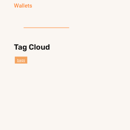
Wallets
Tag Cloud
bags
compact belt bag reference styles
custom bag
duffel
sport
Customization
clear
gym
smail duffel gym bag
design bag
lebon bag
crossbody bag
travel
everywhere belt bag
pander
compact belt bag belt bag