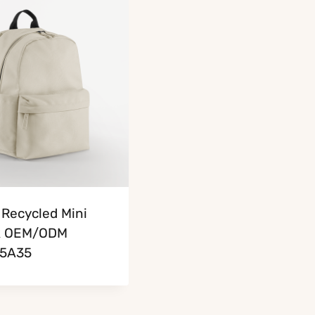
Recycled Mini
k OEM/ODM
5A35