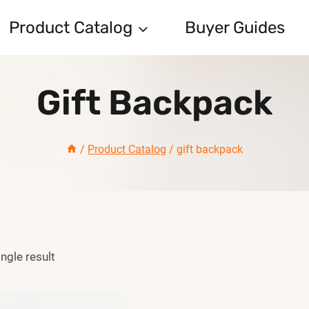
Product Catalog
Buyer Guides
Gift Backpack
/
Product Catalog
/
gift backpack
ngle result