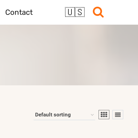
🇺🇸
Contact