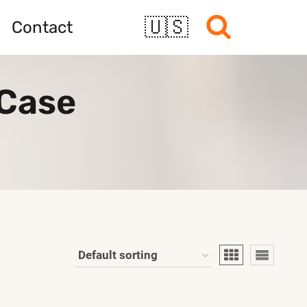
🇺🇸
Contact
 Case