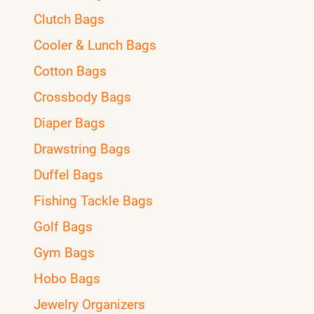
Clutch Bags
Cooler & Lunch Bags
Cotton Bags
Crossbody Bags
Diaper Bags
Drawstring Bags
Duffel Bags
Fishing Tackle Bags
Golf Bags
Gym Bags
Hobo Bags
Jewelry Organizers