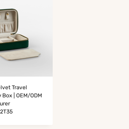
lvet Travel
y Box | OEM/ODM
urer
2T35