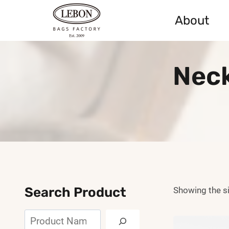
Skip
About
to
content
Neck
Search Product
Showing the si
Search