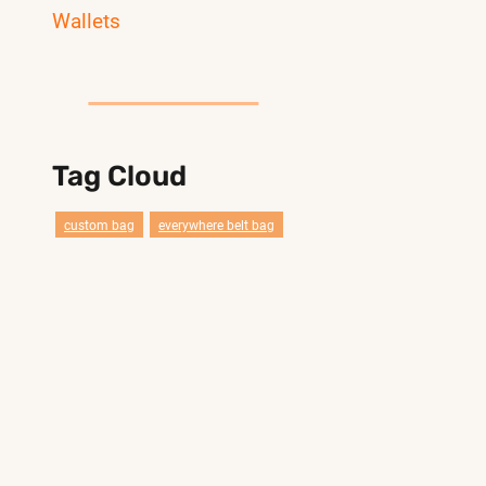
Wallets
Tag Cloud
custom bag
everywhere belt bag
travel
wholesale china
clear
bags factory
pander
compact belt bag reference styles
smail duffel gym bag
duffel
Customization
crossbody bag
compact belt bag belt bag
bags
gym
sport
lebon bag