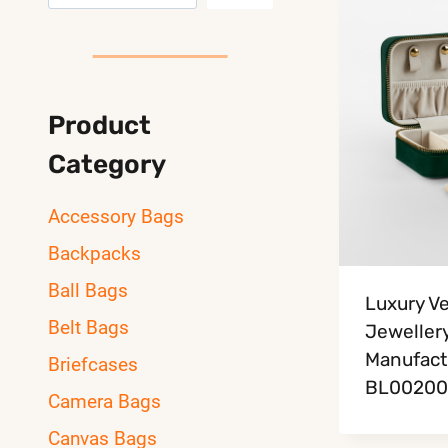
Product
Category
Accessory Bags
Backpacks
Ball Bags
Luxury Ve
Belt Bags
Jeweller
Manufact
Briefcases
BL00200
Camera Bags
Canvas Bags