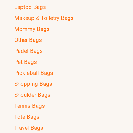
Laptop Bags
Makeup & Toiletry Bags
Mommy Bags
Other Bags
Padel Bags
Pet Bags
Pickleball Bags
Shopping Bags
Shoulder Bags
Tennis Bags
Tote Bags
Travel Bags