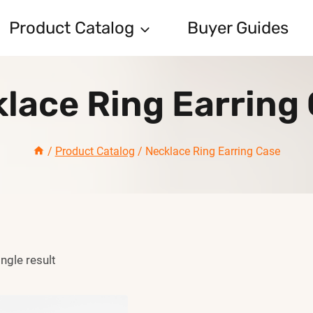
Product Catalog
Buyer Guides
lace Ring Earring
/
Product Catalog
/
Necklace Ring Earring Case
ngle result