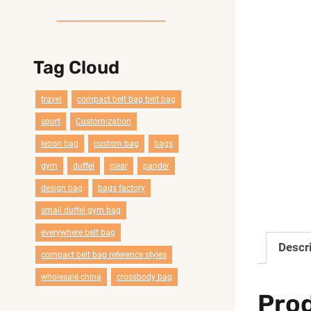
Tag Cloud
travel
compact belt bag belt bag
sport
Customization
lebon bag
custom bag
bags
gym
duffel
clear
pander
design bag
bags factory
smail duffel gym bag
everywhere belt bag
Descr
compact belt bag reference styles
wholesale china
crossbody bag
Pro