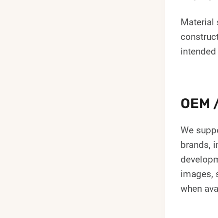
Material 
construc
intended
OEM /
We suppo
brands, i
developm
images, s
when ava