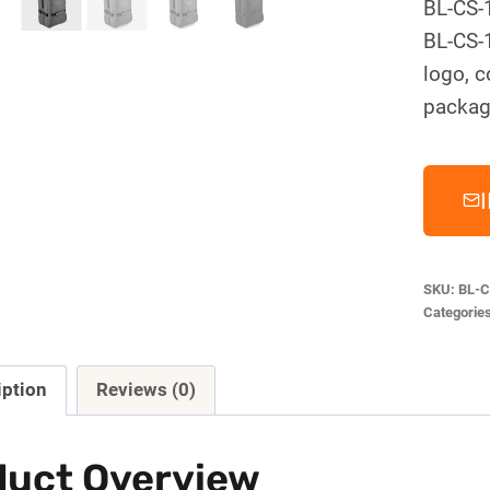
BL-CS-
BL-CS-
logo, c
packag
SKU:
BL-C
Categorie
iption
Reviews (0)
duct Overview