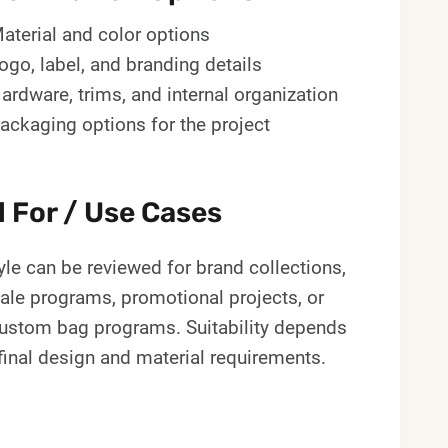
aterial and color options
ogo, label, and branding details
ardware, trims, and internal organization
ackaging options for the project
l For / Use Cases
yle can be reviewed for brand collections,
ale programs, promotional projects, or
custom bag programs. Suitability depends
final design and material requirements.