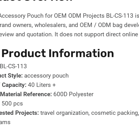
ccessory Pouch for OEM ODM Projects BL-CS-113 is
brand owners, wholesalers, and OEM / ODM bag develo
eview and quotation. It does not support direct online
 Product Information
BL-CS-113
ct Style:
accessory pouch
/ Capacity:
40 Liters +
Material Reference:
600D Polyester
500 pcs
sted Projects:
travel organization, cosmetic packing, 
rams