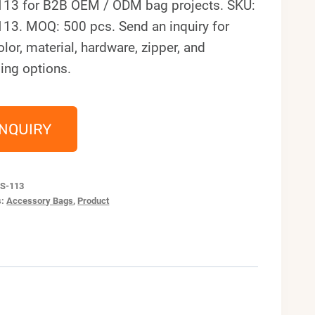
113 for B2B OEM / ODM bag projects. SKU:
113. MOQ: 500 pcs. Send an inquiry for
olor, material, hardware, zipper, and
ing options.
INQUIRY
S-113
s:
Accessory Bags
,
Product