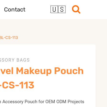
🇺🇸
Contact
BL-CS-113
SSORY BAGS
avel Makeup Pouch
-CS-113
 Accessory Pouch for OEM ODM Projects