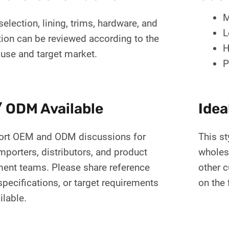
M
selection, lining, trims, hardware, and
L
tion can be reviewed according to the
H
 use and target market.
P
 ODM Available
Idea
rt OEM and ODM discussions for
This st
mporters, distributors, and product
wholes
ent teams. Please share reference
other 
pecifications, or target requirements
on the 
ilable.