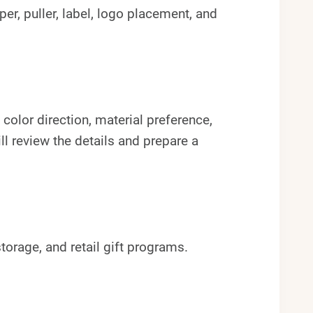
pper, puller, label, logo placement, and
color direction, material preference,
l review the details and prepare a
torage, and retail gift programs.