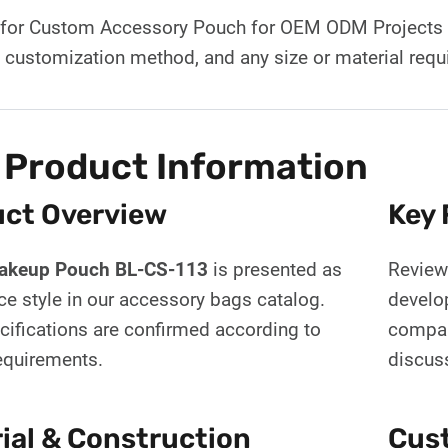
for Custom Accessory Pouch for OEM ODM Projects BL
d customization method, and any size or material req
 Product Information
ct Overview
Key 
Makeup Pouch BL-CS-113
is presented as
Review 
ce style in our accessory bags catalog.
develo
cifications are confirmed according to
compar
requirements.
discus
ial & Construction
Cust