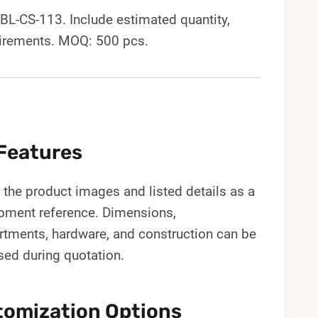
-CS-113. Include estimated quantity,
uirements. MOQ: 500 pcs.
Features
the product images and listed details as a
pment reference. Dimensions,
tments, hardware, and construction can be
sed during quotation.
omization Options