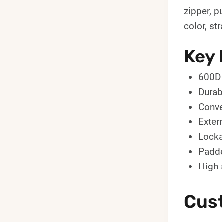
zipper, p
color, st
Key 
600D 
Durab
Conve
Exter
Locka
Padde
High 
Cus