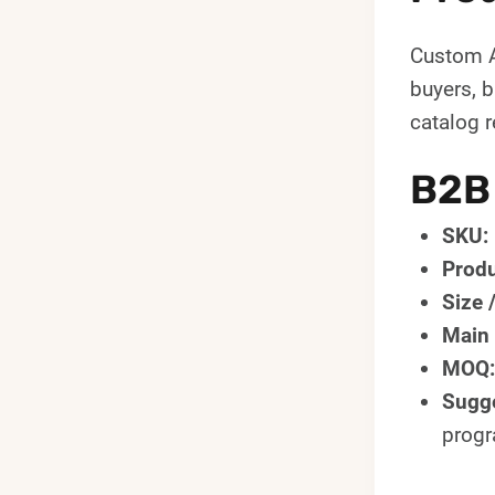
Custom A
buyers, 
catalog r
B2B
SKU:
Produ
Size 
Main 
MOQ:
Sugge
prog