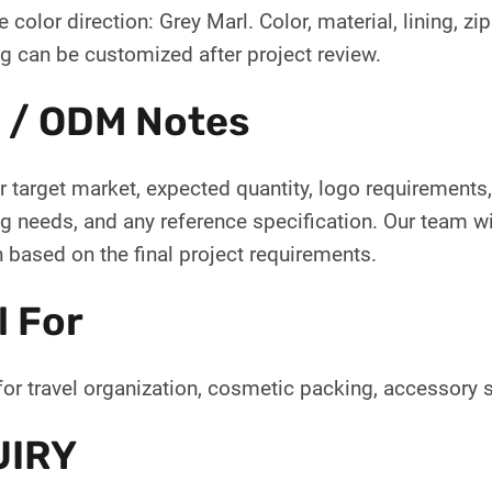
 color direction: Grey Marl. Color, material, lining, zi
g can be customized after project review.
 / ODM Notes
 target market, expected quantity, logo requirements, 
 needs, and any reference specification. Our team wil
 based on the final project requirements.
l For
for travel organization, cosmetic packing, accessory s
UIRY