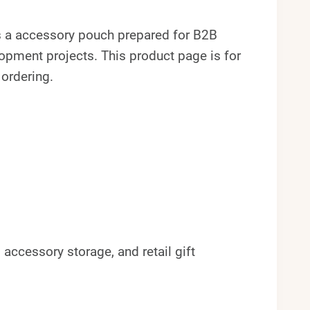
 a accessory pouch prepared for B2B
pment projects. This product page is for
 ordering.
accessory storage, and retail gift