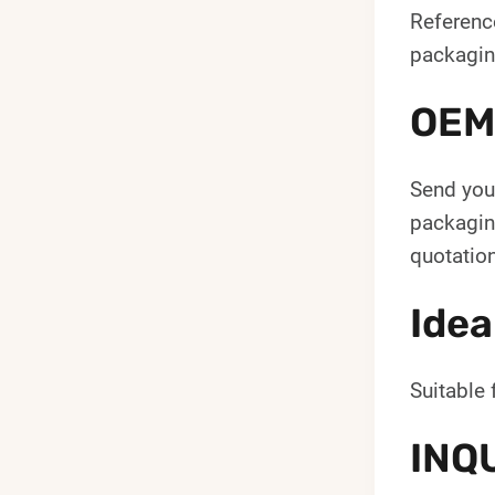
Reference
packagin
OEM
Send your
packaging
quotation
Idea
Suitable 
INQ