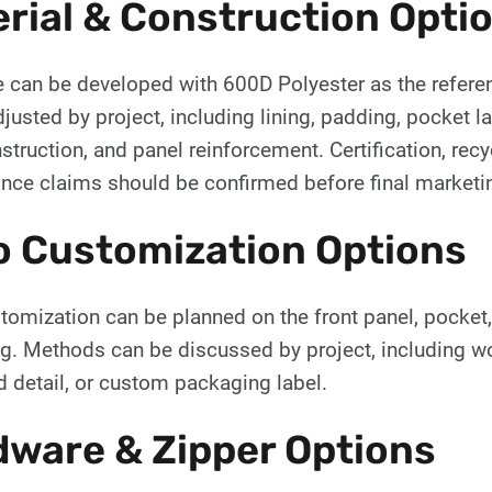
rial & Construction Opti
e can be developed with 600D Polyester as the referen
justed by project, including lining, padding, pocket l
struction, and panel reinforcement. Certification, recyc
nce claims should be confirmed before final marketi
o Customization Options
omization can be planned on the front panel, pocket, st
g. Methods can be discussed by project, including wov
 detail, or custom packaging label.
ware & Zipper Options