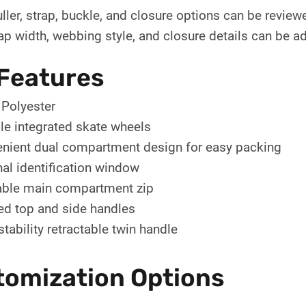
uller, strap, buckle, and closure options can be revie
rap width, webbing style, and closure details can be adj
Features
Polyester
le integrated skate wheels
nient dual compartment design for easy packing
nal identification window
ble main compartment zip
d top and side handles
stability retractable twin handle
tomization Options