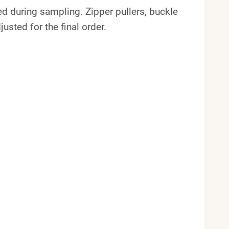
wed during sampling. Zipper pullers, buckle
usted for the final order.