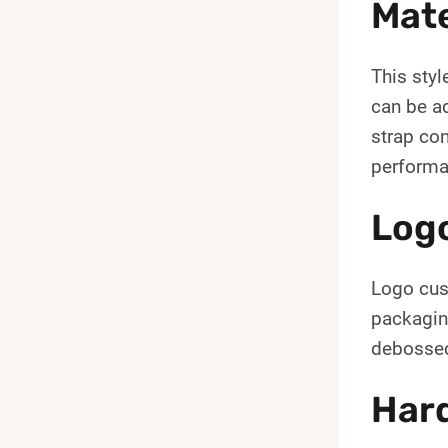
Mate
This styl
can be ad
strap con
performa
Log
Logo cust
packagin
debossed
Hard