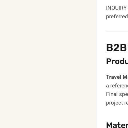
INQUIRY 
preferre
B2B
Produ
Travel 
a referen
Final spe
project 
Mater