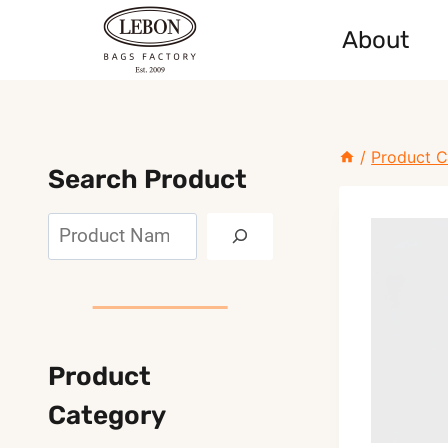
Skip
About
to
content
/
Product C
Search Product
Search
Product
Category