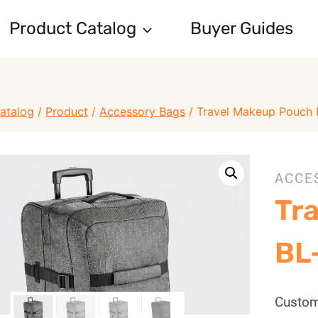
Product Catalog
Buyer Guides
atalog
/
Product
/
Accessory Bags
/
Travel Makeup Pouch 
ACCE
Tr
BL
Custom