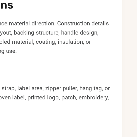
ons
ce material direction. Construction details
ayout, backing structure, handle design,
led material, coating, insulation, or
ng use.
rap, label area, zipper puller, hang tag, or
en label, printed logo, patch, embroidery,