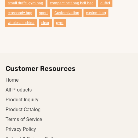
smail duffel gym bag
compact belt bag belt bag
duffel
crossbody bag
sport
Customization
custom bag
wholesale china
clear
gym
Customer Resources
Home
All Products
Product Inquiry
Product Catalog
Terms of Service
Privacy Policy