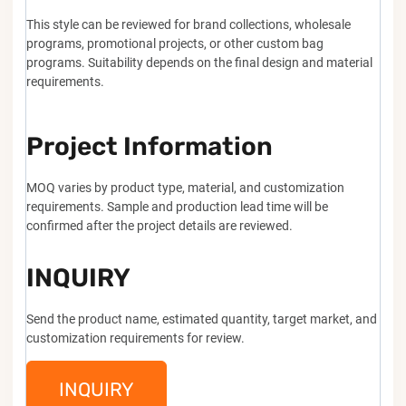
This style can be reviewed for brand collections, wholesale
programs, promotional projects, or other custom bag
programs. Suitability depends on the final design and material
requirements.
Project Information
MOQ varies by product type, material, and customization
requirements. Sample and production lead time will be
confirmed after the project details are reviewed.
INQUIRY
Send the product name, estimated quantity, target market, and
customization requirements for review.
INQUIRY