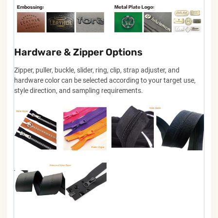
Hardware & Zipper Options
Zipper, puller, buckle, slider, ring, clip, strap adjuster, and
hardware color can be selected according to your target use,
style direction, and sampling requirements.