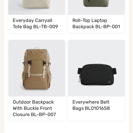
Everyday Carryall
Roll-Top Laptop
Tote Bag BL-TB-009
Backpack BL-BP-001
Outdoor Backpack
Everywhere Belt
With Buckle Front
Bags BL01016S8
Closure BL-BP-007