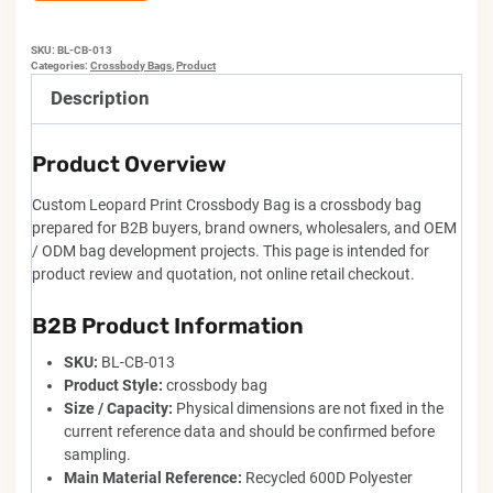
SKU:
BL-CB-013
Categories:
Crossbody Bags
,
Product
Description
Product Overview
Custom Leopard Print Crossbody Bag is a crossbody bag
prepared for B2B buyers, brand owners, wholesalers, and OEM
/ ODM bag development projects. This page is intended for
product review and quotation, not online retail checkout.
B2B Product Information
SKU:
BL-CB-013
Product Style:
crossbody bag
Size / Capacity:
Physical dimensions are not fixed in the
current reference data and should be confirmed before
sampling.
Main Material Reference:
Recycled 600D Polyester