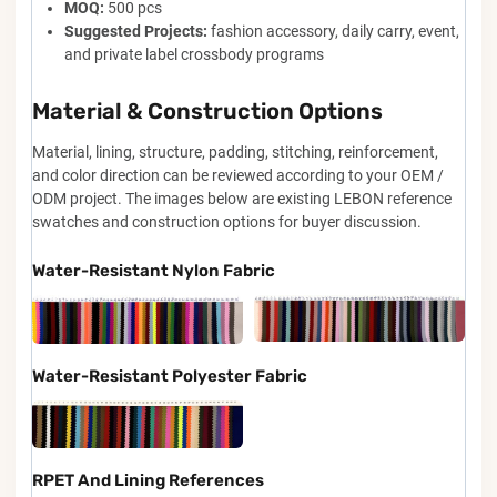
MOQ:
500 pcs
Suggested Projects:
fashion accessory, daily carry, event,
and private label crossbody programs
Material & Construction Options
Material, lining, structure, padding, stitching, reinforcement,
and color direction can be reviewed according to your OEM /
ODM project. The images below are existing LEBON reference
swatches and construction options for buyer discussion.
Water-Resistant Nylon Fabric
Water-Resistant Polyester Fabric
RPET And Lining References