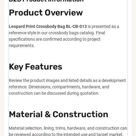
Product Overview
Leopard Print Crossbody Bag BL-CB-013
is presented as a
reference style in our crossbody bags catalog. Final
specifications are confirmed according to project
requirements.
Key Features
Review the product images and listed details as a development
reference. Dimensions, compartments, hardware, and
construction can be discussed during quotation.
Material & Construction
Material selection, lining, trims, hardware, and construction can
be reviewed according to the intended use and target market.