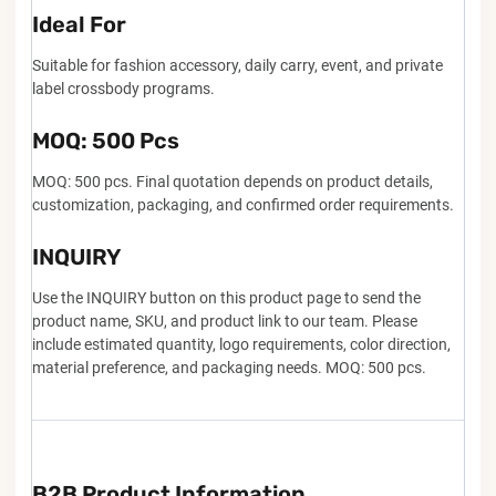
Ideal For
Suitable for fashion accessory, daily carry, event, and private
label crossbody programs.
MOQ: 500 Pcs
MOQ: 500 pcs. Final quotation depends on product details,
customization, packaging, and confirmed order requirements.
INQUIRY
Use the INQUIRY button on this product page to send the
product name, SKU, and product link to our team. Please
include estimated quantity, logo requirements, color direction,
material preference, and packaging needs. MOQ: 500 pcs.
B2B Product Information