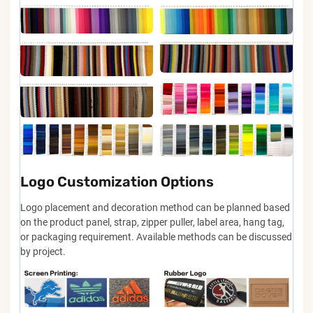
Logo Customization Options
Logo placement and decoration method can be planned based
on the product panel, strap, zipper puller, label area, hang tag,
or packaging requirement. Available methods can be discussed
by project.