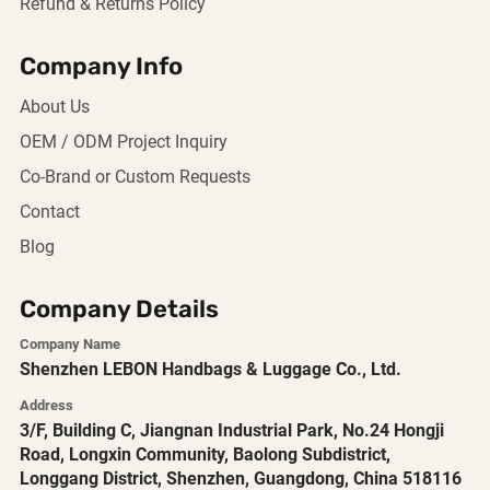
Refund & Returns Policy
Company Info
About Us
OEM / ODM Project Inquiry
Co-Brand or Custom Requests
Contact
Blog
Company Details
Company Name
Shenzhen LEBON Handbags & Luggage Co., Ltd.
Address
3/F, Building C, Jiangnan Industrial Park, No.24 Hongji
Road, Longxin Community, Baolong Subdistrict,
Longgang District, Shenzhen, Guangdong, China 518116