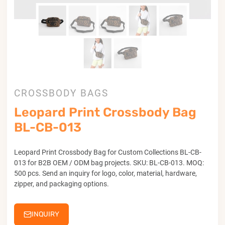
CROSSBODY BAGS
Leopard Print Crossbody Bag
BL-CB-013
Leopard Print Crossbody Bag for Custom Collections BL-CB-
013 for B2B OEM / ODM bag projects. SKU: BL-CB-013. MOQ:
500 pcs. Send an inquiry for logo, color, material, hardware,
zipper, and packaging options.
INQUIRY