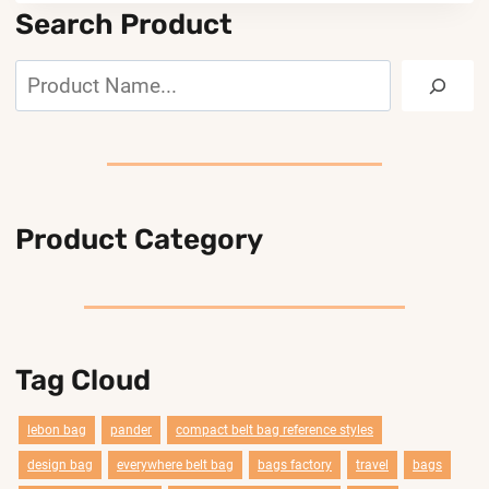
Search Product
Search
Product Category
Tag Cloud
lebon bag
pander
compact belt bag reference styles
design bag
everywhere belt bag
bags factory
travel
bags