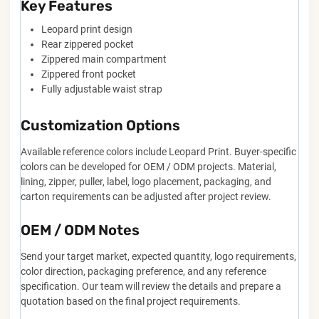
Key Features
Leopard print design
Rear zippered pocket
Zippered main compartment
Zippered front pocket
Fully adjustable waist strap
Customization Options
Available reference colors include Leopard Print. Buyer-specific
colors can be developed for OEM / ODM projects. Material,
lining, zipper, puller, label, logo placement, packaging, and
carton requirements can be adjusted after project review.
OEM / ODM Notes
Send your target market, expected quantity, logo requirements,
color direction, packaging preference, and any reference
specification. Our team will review the details and prepare a
quotation based on the final project requirements.