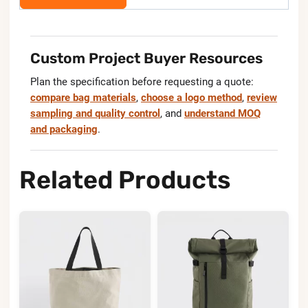
Custom Project Buyer Resources
Plan the specification before requesting a quote:
compare bag materials
,
choose a logo method
,
review
sampling and quality control
, and
understand MOQ
and packaging
.
Related Products