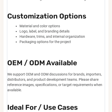
Customization Options
Material and color options
Logo, label, and branding details
Hardware, trims, and internal organization
Packaging options for the project
OEM / ODM Available
We support OEM and ODM discussions for brands, importers,
distributors, and product development teams. Please share
reference images, specifications, or target requirements when
available.
Ideal For / Use Cases