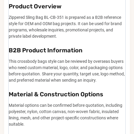
Product Overview
Zippered Sling Bag BL-CB-351 is prepared as a B2B reference
style for OEM and ODM bag projects. It can be used for brand
programs, wholesale inquiries, promotional projects, and
private label development.
B2B Product Information
This crossbody bags style can be reviewed by overseas buyers
who need custom material, logo, color, and packaging options
before quotation. Share your quantity, target use, logo method,
and preferred material when sending an inquiry.
Material & Construction Options
Material options can be confirmed before quotation, including
polyester, nylon, cotton canvas, non-woven fabric, insulated
lining, mesh, and other project-specific constructions where
suitable.