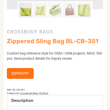
CROSSBODY BAGS
Zippered Sling Bag BL-CB-351
Custom bag reference style for OEM / ODM projects. MOQ: 500
pcs. Send product details for inquiry review.
INQUIRY
SKU:
BL-CB-351
Categories:
Crossbody Bags
,
Product
Description