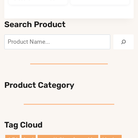
Search Product
Search
Product Category
Tag Cloud