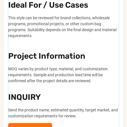
Ideal For / Use Cases
This style can be reviewed for brand collections, wholesale
programs, promotional projects, or other custom bag
programs. Suitability depends on the final design and material
requirements.
Project Information
MOQ varies by product type, material, and customization
requirements. Sample and production lead time will be
confirmed after the project details are reviewed.
INQUIRY
Send the product name, estimated quantity, target market, and
customization requirements for review.