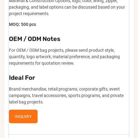
Material & Construction Options, logo, color, lining, zipper,
packaging, and label options can be discussed based on your
project requirements.
MOQ: 500 pcs
OEM / ODM Notes
For OEM / ODM bag projects, please send product style,
quantity, logo artwork, material preference, and packaging
requirements for quotation review.
Ideal For
Brand merchandise, retail programs, corporate gifts, event
campaigns, travel accessories, sports programs, and private
label bag projects.
INQUIRY