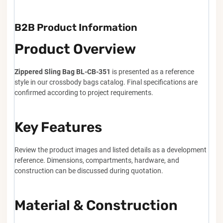
B2B Product Information
Product Overview
Zippered Sling Bag BL-CB-351
is presented as a reference
style in our crossbody bags catalog. Final specifications are
confirmed according to project requirements.
Key Features
Review the product images and listed details as a development
reference. Dimensions, compartments, hardware, and
construction can be discussed during quotation.
Material & Construction