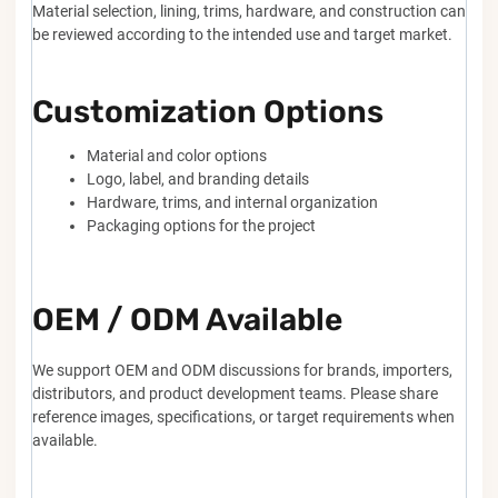
Material selection, lining, trims, hardware, and construction can
be reviewed according to the intended use and target market.
Customization Options
Material and color options
Logo, label, and branding details
Hardware, trims, and internal organization
Packaging options for the project
OEM / ODM Available
We support OEM and ODM discussions for brands, importers,
distributors, and product development teams. Please share
reference images, specifications, or target requirements when
available.