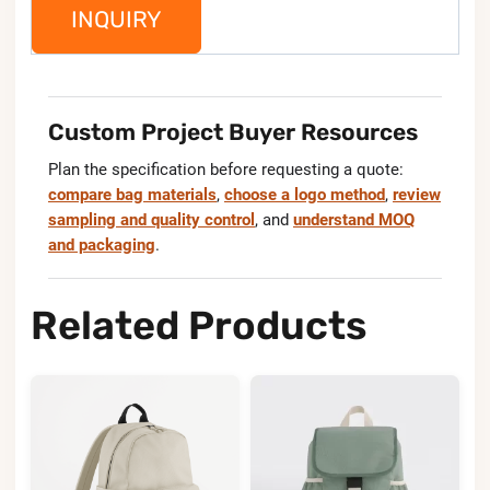
INQUIRY
Custom Project Buyer Resources
Plan the specification before requesting a quote:
compare bag materials
,
choose a logo method
,
review
sampling and quality control
, and
understand MOQ
and packaging
.
Related Products