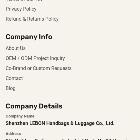
Privacy Policy
Refund & Returns Policy
Company Info
About Us
OEM / ODM Project Inquiry
Co-Brand or Custom Requests
Contact
Blog
Company Details
Company Name
Shenzhen LEBON Handbags & Luggage Co., Ltd.
Address