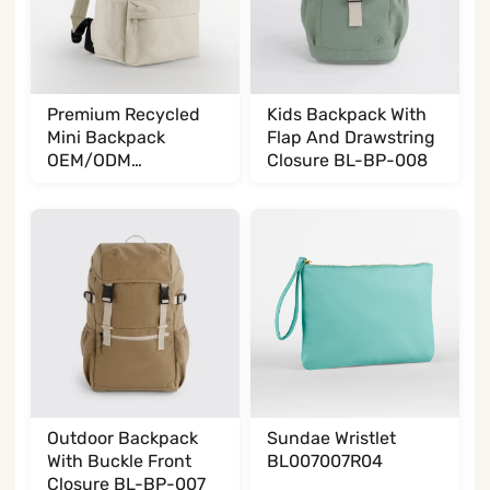
Premium Recycled
Kids Backpack With
Mini Backpack
Flap And Drawstring
OEM/ODM
Closure BL-BP-008
BL065085A35
Outdoor Backpack
Sundae Wristlet
With Buckle Front
BL007007R04
Closure BL-BP-007