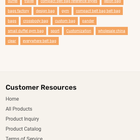
duffel
travel
compact belt bag reference styles
lebon bag
bags factory
design bag
gym
compact belt bag belt bag
bags
crossbody bag
custom bag
pander
smail duffel gym bag
sport
Customization
wholesale china
clear
everywhere belt bag
Customer Resources
Home
All Products
Product Inquiry
Product Catalog
Terms of Service