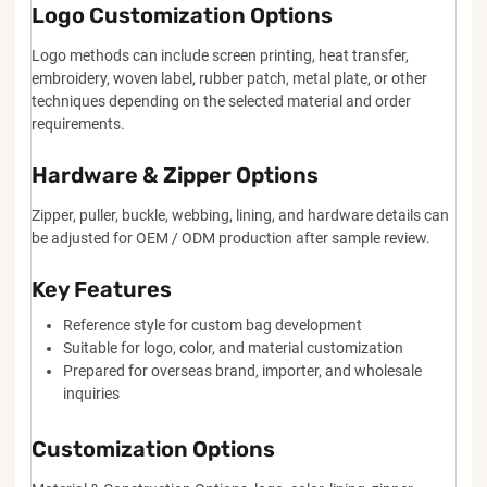
Logo Customization Options
Logo methods can include screen printing, heat transfer,
embroidery, woven label, rubber patch, metal plate, or other
techniques depending on the selected material and order
requirements.
Hardware & Zipper Options
Zipper, puller, buckle, webbing, lining, and hardware details can
be adjusted for OEM / ODM production after sample review.
Key Features
Reference style for custom bag development
Suitable for logo, color, and material customization
Prepared for overseas brand, importer, and wholesale
inquiries
Customization Options