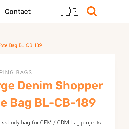
🇺🇸
Contact
Tote Bag BL-CB-189
PING BAGS
rge Denim Shopper
te Bag BL-CB-189
ossbody bag for OEM / ODM bag projects.