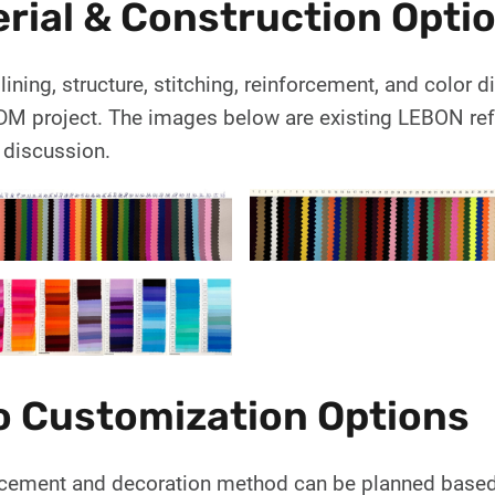
rial & Construction Opti
 lining, structure, stitching, reinforcement, and color
M project. The images below are existing LEBON ref
 discussion.
o Customization Options
cement and decoration method can be planned based on