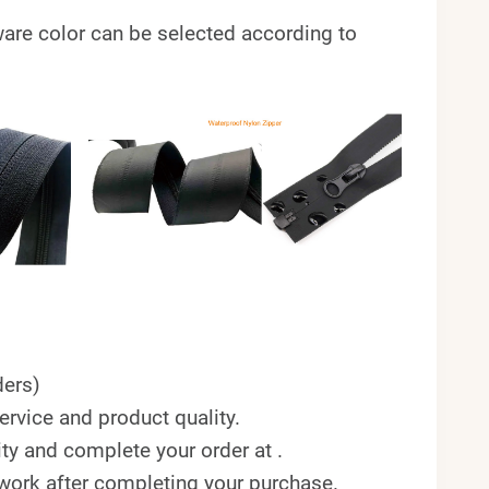
ardware color can be selected according to
ers)
rvice and product quality.
ty and complete your order at .
twork after completing your purchase.