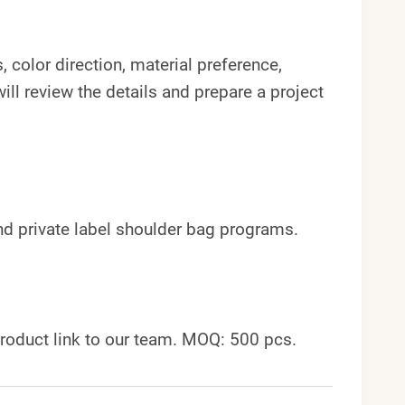
 color direction, material preference,
ll review the details and prepare a project
and private label shoulder bag programs.
roduct link to our team. MOQ: 500 pcs.