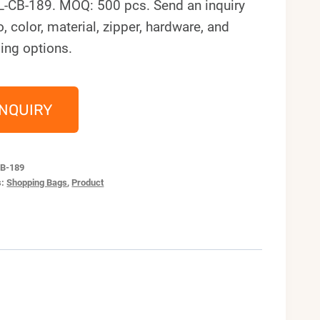
L-CB-189. MOQ: 500 pcs. Send an inquiry
o, color, material, zipper, hardware, and
ing options.
INQUIRY
B-189
s:
Shopping Bags
,
Product