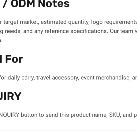
 / ODM Notes
 target market, estimated quantity, logo requirements,
 needs, and any reference specifications. Our team wi
.
l For
for daily carry, travel accessory, event merchandise, 
UIRY
INQUIRY button to send this product name, SKU, and p