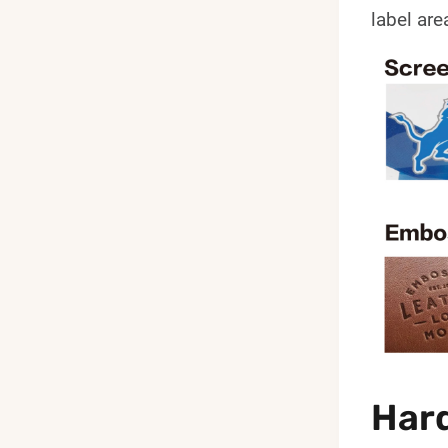
label are
Hard