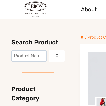
Skip
About
to
content
/
Product C
Search Product
Search
Product
Category