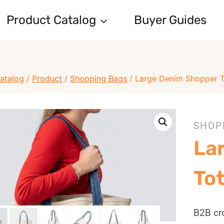
Product Catalog
Buyer Guides
atalog
/
Product
/
Shopping Bags
/
Large Denim Shopper 
SHOP
La
To
B2B cr