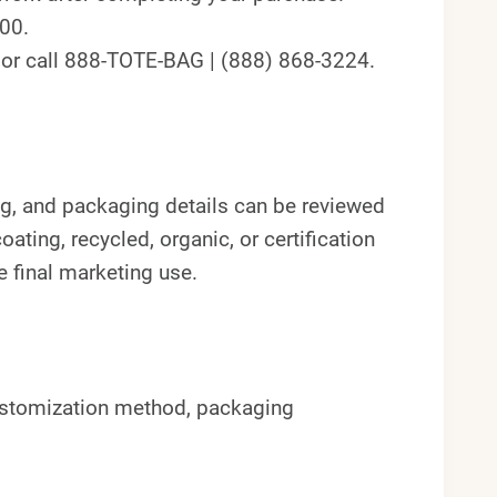
300.
t or call 888-TOTE-BAG | (888) 868-3224.
 tag, and packaging details can be reviewed
oating, recycled, organic, or certification
 final marketing use.
ustomization method, packaging