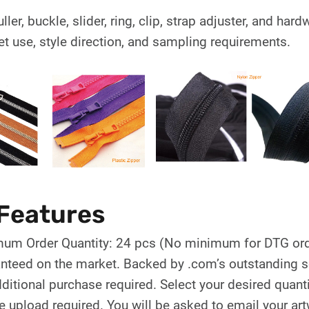
uller, buckle, slider, ring, clip, strap adjuster, and h
et use, style direction, and sampling requirements.
Features
um Order Quantity: 24 pcs (No minimum for DTG ord
nteed on the market. Backed by .com’s outstanding se
ditional purchase required. Select your desired quanti
le upload required. You will be asked to email your ar