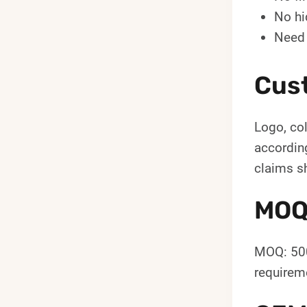
No hi
Need 
Cus
Logo, col
according
claims s
MOQ
MOQ: 500
requireme