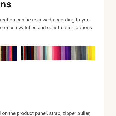
ons
 direction can be reviewed according to your
erence swatches and construction options
 the product panel, strap, zipper puller,