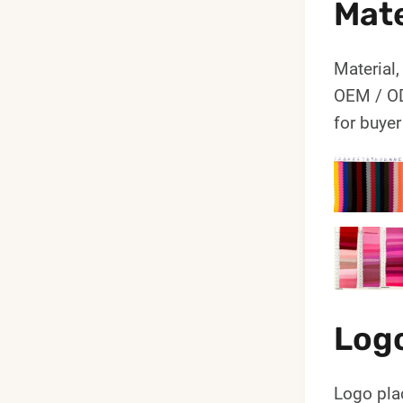
Mate
Material,
OEM / OD
for buyer
Log
Logo pla