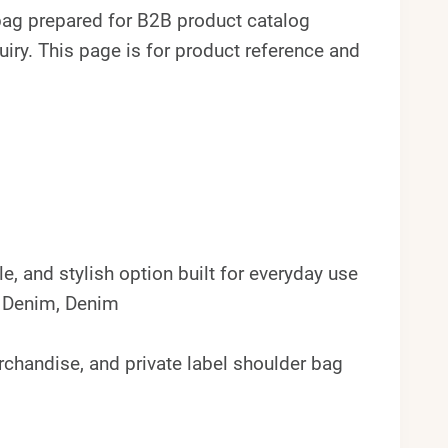
ag prepared for B2B product catalog
ry. This page is for product reference and
e, and stylish option built for everyday use
k Denim, Denim
erchandise, and private label shoulder bag