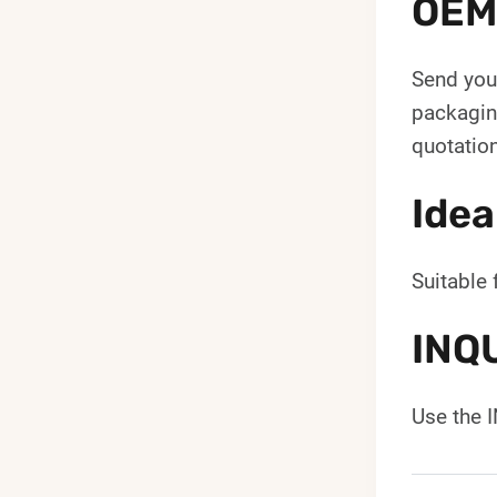
OEM
Send your
packaging
quotation
Idea
Suitable 
INQ
Use the 