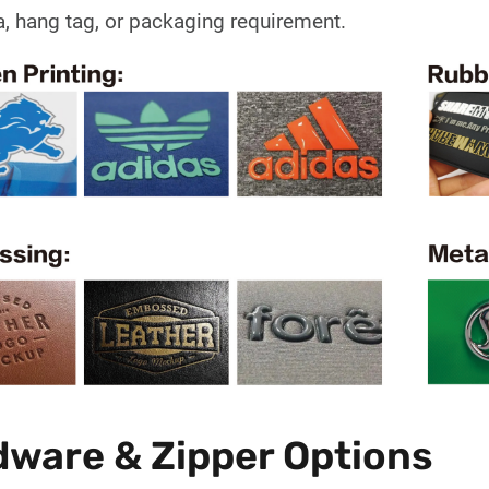
a, hang tag, or packaging requirement.
ware & Zipper Options