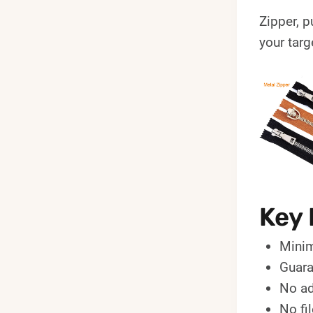
Zipper, p
your targ
Key 
Minim
Guara
No ad
No fi