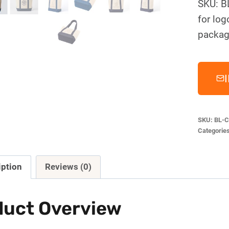
SKU: B
for log
packag
SKU:
BL-C
Categorie
iption
Reviews (0)
duct Overview