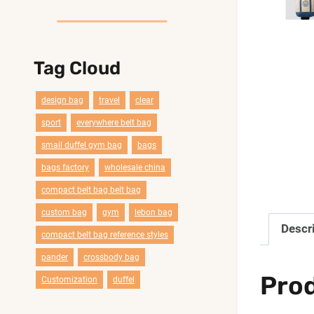
Tag Cloud
design bag
travel
clear
sport
everywhere belt bag
smail duffel gym bag
bags
bags factory
wholesale china
compact belt bag belt bag
custom bag
gym
lebon bag
Descr
compact belt bag reference styles
pander
crossbody bag
Pro
Customization
duffel