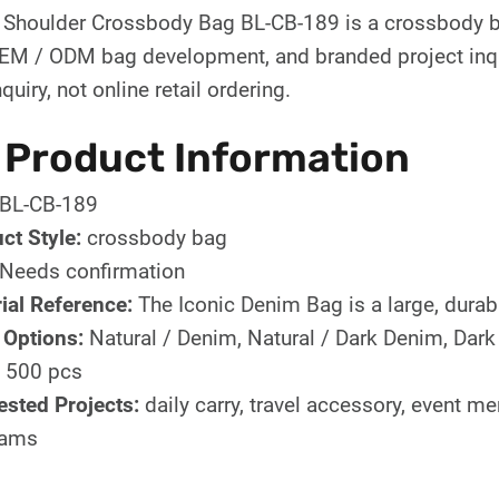
 Shoulder Crossbody Bag BL-CB-189 is a crossbody b
OEM / ODM bag development, and branded project inqui
quiry, not online retail ordering.
 Product Information
BL-CB-189
ct Style:
crossbody bag
Needs confirmation
ial Reference:
The Iconic Denim Bag is a large, durabl
 Options:
Natural / Denim, Natural / Dark Denim, Dar
500 pcs
sted Projects:
daily carry, travel accessory, event m
rams