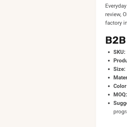
Everyday
review, 
factory in
B2B
SKU:
Produ
Size:
Mater
Color
MOQ:
Sugge
prog