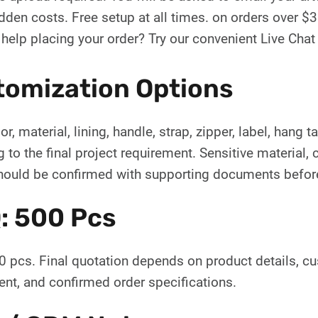
dden costs. Free setup at all times. on orders over $
help placing your order? Try our convenient Live Cha
tomization Options
or, material, lining, handle, strap, zipper, label, hang
 to the final project requirement. Sensitive material, c
hould be confirmed with supporting documents before
: 500 Pcs
 pcs. Final quotation depends on product details, c
nt, and confirmed order specifications.