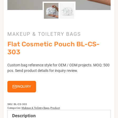
MAKEUP & TOILETRY BAGS
Flat Cosmetic Pouch BL-CS-
303
Custom bag reference style for OEM / ODM projects. MOQ: 500
pcs. Send product details for inquiry review.
INQUIRY
SKU:
BL-CS-303
Categories:
Makeup & Toiletry Bags
,
Product
Description