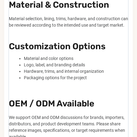
Material & Construction
Material selection, lining, trims, hardware, and construction can
be reviewed according to the intended use and target market.
Customization Options
Material and color options
Logo, label, and branding details
Hardware, trims, and internal organization
Packaging options for the project
OEM / ODM Available
We support OEM and ODM discussions for brands, importers,
distributors, and product development teams. Please share
reference images, specifications, or target requirements when
available.