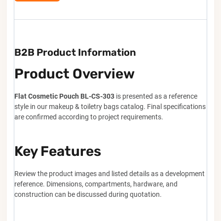
B2B Product Information
Product Overview
Flat Cosmetic Pouch BL-CS-303
is presented as a reference
style in our makeup & toiletry bags catalog. Final specifications
are confirmed according to project requirements.
Key Features
Review the product images and listed details as a development
reference. Dimensions, compartments, hardware, and
construction can be discussed during quotation.