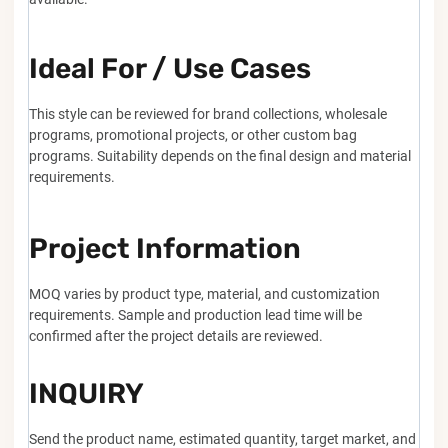
Ideal For / Use Cases
This style can be reviewed for brand collections, wholesale
programs, promotional projects, or other custom bag
programs. Suitability depends on the final design and material
requirements.
Project Information
MOQ varies by product type, material, and customization
requirements. Sample and production lead time will be
confirmed after the project details are reviewed.
INQUIRY
Send the product name, estimated quantity, target market, and