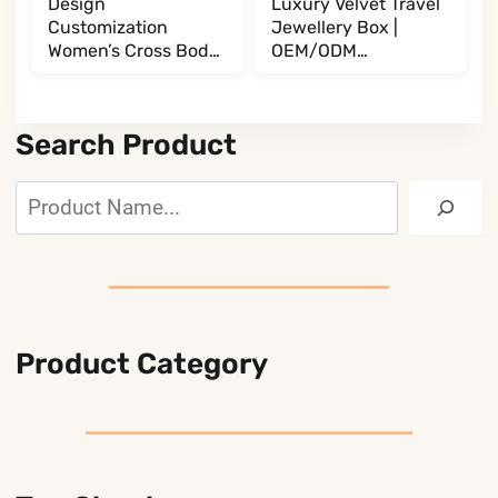
Design
Luxury Velvet Travel
Customization
Jewellery Box |
Women’s Cross Body
OEM/ODM
BL017032G13
Manufacturer
BL002002T35
Search Product
Search
Product Category