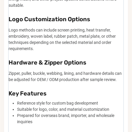
suitable.
Logo Customization Options
Logo methods can include screen printing, heat transfer,
embroidery, woven label, rubber patch, metal plate, or other
techniques depending on the selected material and order
requirements.
Hardware & Zipper Options
Zipper, puller, buckle, webbing, lining, and hardware details can
be adjusted for OEM / ODM production after sample review.
Key Features
Reference style for custom bag development
Suitable for logo, color, and material customization
Prepared for overseas brand, importer, and wholesale
inquiries