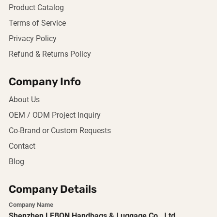
Product Catalog
Terms of Service
Privacy Policy
Refund & Returns Policy
Company Info
About Us
OEM / ODM Project Inquiry
Co-Brand or Custom Requests
Contact
Blog
Company Details
Company Name
Shenzhen LEBON Handbags & Luggage Co., Ltd.