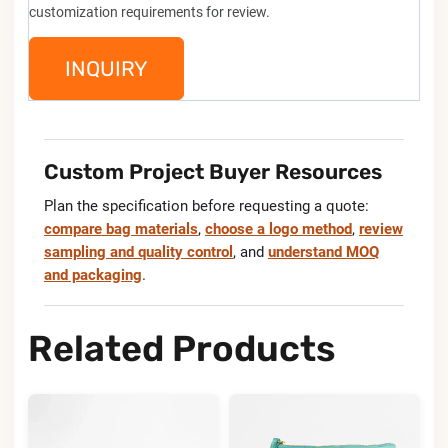
customization requirements for review.
INQUIRY
Custom Project Buyer Resources
Plan the specification before requesting a quote:
compare bag materials
,
choose a logo method
,
review
sampling and quality control
, and
understand MOQ
and packaging
.
Related Products