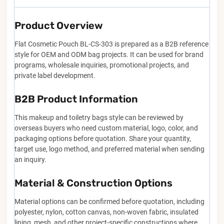
Product Overview
Flat Cosmetic Pouch BL-CS-303 is prepared as a B2B reference
style for OEM and ODM bag projects. It can be used for brand
programs, wholesale inquiries, promotional projects, and
private label development.
B2B Product Information
This makeup and toiletry bags style can be reviewed by
overseas buyers who need custom material, logo, color, and
packaging options before quotation. Share your quantity,
target use, logo method, and preferred material when sending
an inquiry.
Material & Construction Options
Material options can be confirmed before quotation, including
polyester, nylon, cotton canvas, non-woven fabric, insulated
lining, mesh, and other project-specific constructions where