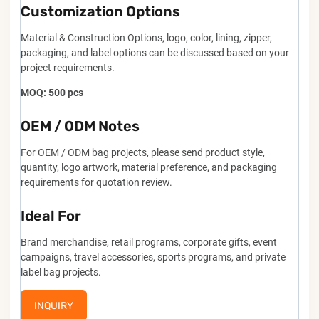
Customization Options
Material & Construction Options, logo, color, lining, zipper,
packaging, and label options can be discussed based on your
project requirements.
MOQ: 500 pcs
OEM / ODM Notes
For OEM / ODM bag projects, please send product style,
quantity, logo artwork, material preference, and packaging
requirements for quotation review.
Ideal For
Brand merchandise, retail programs, corporate gifts, event
campaigns, travel accessories, sports programs, and private
label bag projects.
INQUIRY