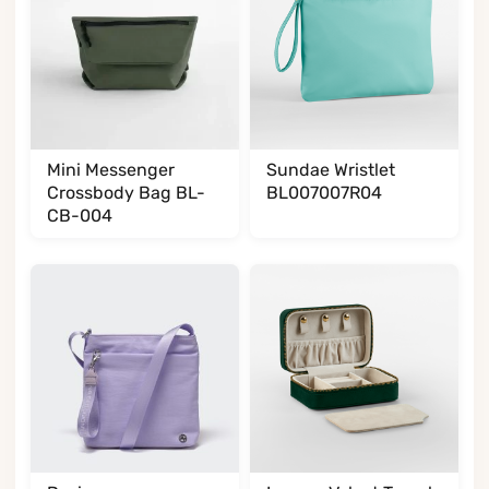
Mini Messenger
Sundae Wristlet
Crossbody Bag BL-
BL007007R04
CB-004