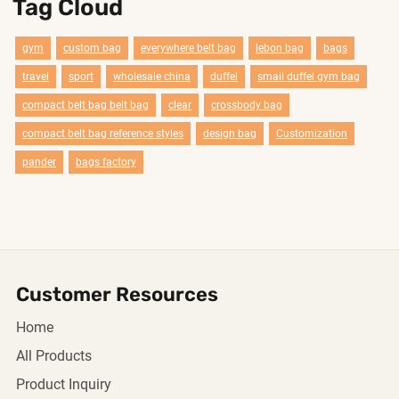
Tag Cloud
gym
custom bag
everywhere belt bag
lebon bag
bags
travel
sport
wholesale china
duffel
smail duffel gym bag
compact belt bag belt bag
clear
crossbody bag
compact belt bag reference styles
design bag
Customization
pander
bags factory
Customer Resources
Home
All Products
Product Inquiry