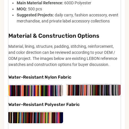
Main Material Reference:
600D Polyester
MOQ:
500 pcs
Suggested Projects:
daily carry, fashion accessory, event
merchandise, and private label accessory collections
Material & Construction Options
Material, lining, structure, padding, stitching, reinforcement,
and color direction can be reviewed according to your OEM /
ODM project. The images below are existing LEBON reference
swatches and construction options for buyer discussion.
Water-Resistant Nylon Fabric
Water-Resistant Polyester Fabric