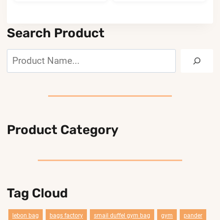
Search Product
Search
Product Category
Tag Cloud
lebon bag
bags factory
smail duffel gym bag
gym
pander