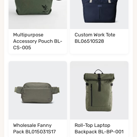
Multipurpose
Custom Work Tote
Accessory Pouch BL-
BL06510S28
CS-005
Wholesale Fanny
Roll-Top Laptop
Pack BL015031S17
Backpack BL-BP-001