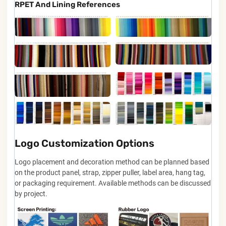
RPET And Lining References
Logo Customization Options
Logo placement and decoration method can be planned based
on the product panel, strap, zipper puller, label area, hang tag,
or packaging requirement. Available methods can be discussed
by project.