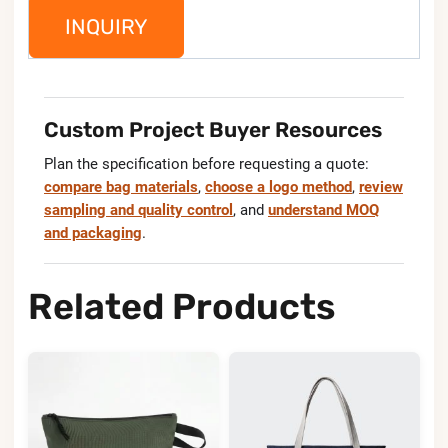
INQUIRY
Custom Project Buyer Resources
Plan the specification before requesting a quote:
compare bag materials
,
choose a logo method
,
review
sampling and quality control
, and
understand MOQ
and packaging
.
Related Products