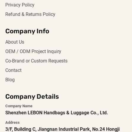
Privacy Policy
Refund & Returns Policy
Company Info
About Us
OEM / ODM Project Inquiry
Co-Brand or Custom Requests
Contact
Blog
Company Details
Company Name
Shenzhen LEBON Handbags & Luggage Co., Ltd.
Address
3/F, Building C, Jiangnan Industrial Park, No.24 Hongji