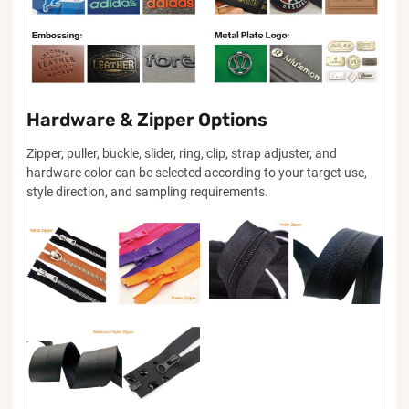
Hardware & Zipper Options
Zipper, puller, buckle, slider, ring, clip, strap adjuster, and
hardware color can be selected according to your target use,
style direction, and sampling requirements.