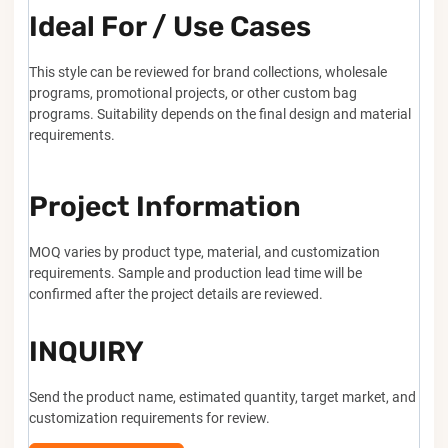
Ideal For / Use Cases
This style can be reviewed for brand collections, wholesale
programs, promotional projects, or other custom bag
programs. Suitability depends on the final design and material
requirements.
Project Information
MOQ varies by product type, material, and customization
requirements. Sample and production lead time will be
confirmed after the project details are reviewed.
INQUIRY
Send the product name, estimated quantity, target market, and
customization requirements for review.