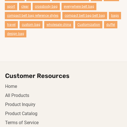
sport
clear
crossbody bag
everywhere belt bag
compact belt bag reference styles
compact belt bag belt bag
bags
travel
custom bag
wholesale china
Customization
duffel
design bag
Customer Resources
Home
All Products
Product Inquiry
Product Catalog
Terms of Service