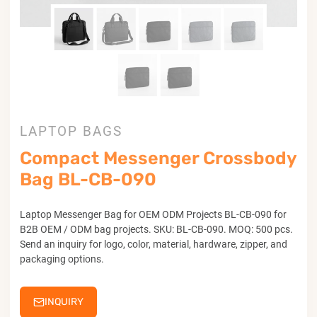
LAPTOP BAGS
Compact Messenger Crossbody
Bag BL-CB-090
Laptop Messenger Bag for OEM ODM Projects BL-CB-090 for
B2B OEM / ODM bag projects. SKU: BL-CB-090. MOQ: 500 pcs.
Send an inquiry for logo, color, material, hardware, zipper, and
packaging options.
INQUIRY