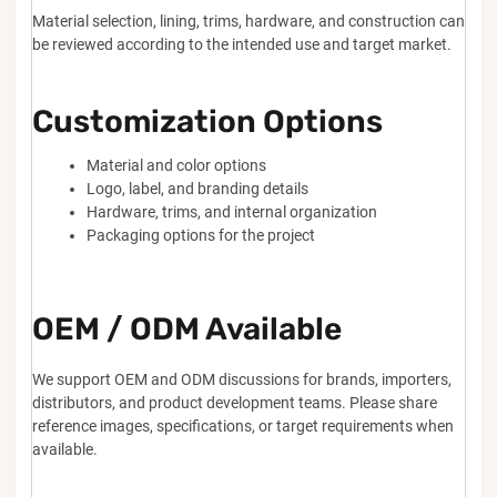
Material selection, lining, trims, hardware, and construction can
be reviewed according to the intended use and target market.
Customization Options
Material and color options
Logo, label, and branding details
Hardware, trims, and internal organization
Packaging options for the project
OEM / ODM Available
We support OEM and ODM discussions for brands, importers,
distributors, and product development teams. Please share
reference images, specifications, or target requirements when
available.