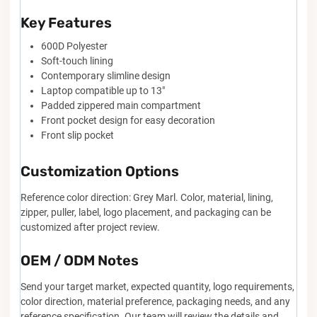
Key Features
600D Polyester
Soft-touch lining
Contemporary slimline design
Laptop compatible up to 13"
Padded zippered main compartment
Front pocket design for easy decoration
Front slip pocket
Customization Options
Reference color direction: Grey Marl. Color, material, lining,
zipper, puller, label, logo placement, and packaging can be
customized after project review.
OEM / ODM Notes
Send your target market, expected quantity, logo requirements,
color direction, material preference, packaging needs, and any
reference specification. Our team will review the details and