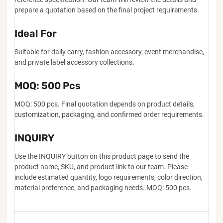
prepare a quotation based on the final project requirements.
Ideal For
Suitable for daily carry, fashion accessory, event merchandise,
and private label accessory collections.
MOQ: 500 Pcs
MOQ: 500 pcs. Final quotation depends on product details,
customization, packaging, and confirmed order requirements.
INQUIRY
Use the INQUIRY button on this product page to send the
product name, SKU, and product link to our team. Please
include estimated quantity, logo requirements, color direction,
material preference, and packaging needs. MOQ: 500 pcs.