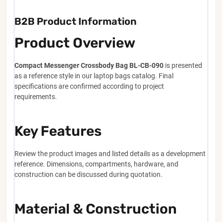
B2B Product Information
Product Overview
Compact Messenger Crossbody Bag BL-CB-090
is presented
as a reference style in our laptop bags catalog. Final
specifications are confirmed according to project
requirements.
Key Features
Review the product images and listed details as a development
reference. Dimensions, compartments, hardware, and
construction can be discussed during quotation.
Material & Construction