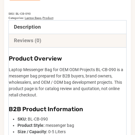
SKU:
BL-CB-090
Categories:
Laptop Bags
,
Product
Description
Reviews (0)
Product Overview
Laptop Messenger Bag for OEM ODM Projects BL-CB-090 is a
messenger bag prepared for B2B buyers, brand owners,
wholesalers, and OEM / ODM bag development projects. This
product page is for catalog review and quotation, not online
retail checkout.
B2B Product Information
SKU:
BL-CB-090
Product Style:
messenger bag
Size / Capacity:
0-5 Liters