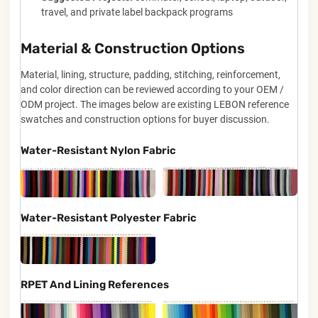
travel, and private label backpack programs
Material & Construction Options
Material, lining, structure, padding, stitching, reinforcement,
and color direction can be reviewed according to your OEM /
ODM project. The images below are existing LEBON reference
swatches and construction options for buyer discussion.
Water-Resistant Nylon Fabric
Water-Resistant Polyester Fabric
RPET And Lining References