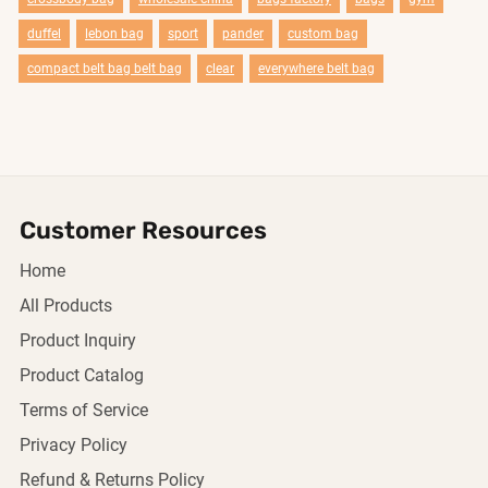
duffel
lebon bag
sport
pander
custom bag
compact belt bag belt bag
clear
everywhere belt bag
Customer Resources
Home
All Products
Product Inquiry
Product Catalog
Terms of Service
Privacy Policy
Refund & Returns Policy