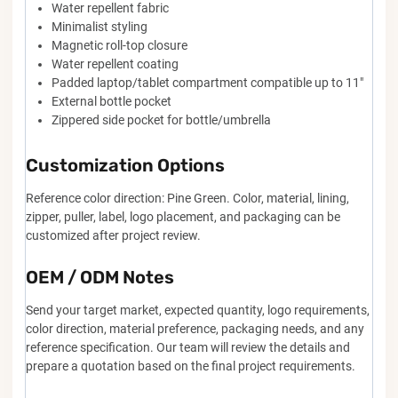
Water repellent fabric
Minimalist styling
Magnetic roll-top closure
Water repellent coating
Padded laptop/tablet compartment compatible up to 11"
External bottle pocket
Zippered side pocket for bottle/umbrella
Customization Options
Reference color direction: Pine Green. Color, material, lining,
zipper, puller, label, logo placement, and packaging can be
customized after project review.
OEM / ODM Notes
Send your target market, expected quantity, logo requirements,
color direction, material preference, packaging needs, and any
reference specification. Our team will review the details and
prepare a quotation based on the final project requirements.