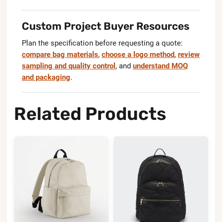
Custom Project Buyer Resources
Plan the specification before requesting a quote:
compare bag materials
,
choose a logo method
,
review
sampling and quality control
, and
understand MOQ
and packaging
.
Related Products