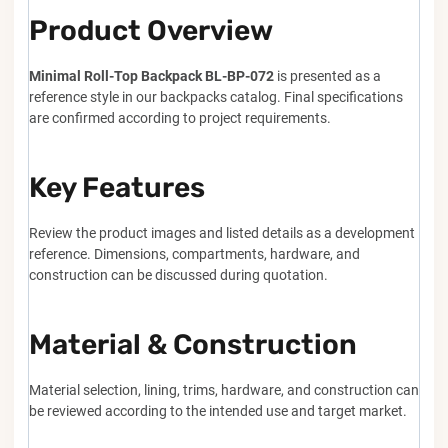
Product Overview
Minimal Roll-Top Backpack BL-BP-072
is presented as a
reference style in our backpacks catalog. Final specifications
are confirmed according to project requirements.
Key Features
Review the product images and listed details as a development
reference. Dimensions, compartments, hardware, and
construction can be discussed during quotation.
Material & Construction
Material selection, lining, trims, hardware, and construction can
be reviewed according to the intended use and target market.