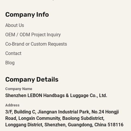
Company Info
About Us
OEM / ODM Project Inquiry
Co-Brand or Custom Requests
Contact
Blog
Company Details
Company Name
Shenzhen LEBON Handbags & Luggage Co., Ltd.
Address
3/F, Building C, Jiangnan Industrial Park, No.24 Hongji
Road, Longxin Community, Baolong Subdistrict,
Longgang District, Shenzhen, Guangdong, China 518116