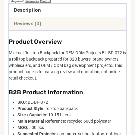
Categories:
Backpacks
,
Product
Description
Reviews (0)
Product Overview
Minimal Roll-top Backpack for OEM ODM Projects BL-BP-072 is
a roll-top backpack prepared for B2B buyers, brand owners,
wholesalers, and OEM / ODM bag development projects. This
product page is for catalog review and quotation, not online
retail checkout.
B2B Product Information
SKU:
BL-BP-072
Product Style:
roll-top backpack
Size / Capacity:
10-15 Liters
Main Material Reference:
recycled 600d polyester
MOQ:
500 pcs
Suggested Projects:
commuter, school, laptop, outdoor,