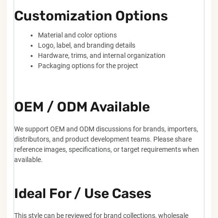
Customization Options
Material and color options
Logo, label, and branding details
Hardware, trims, and internal organization
Packaging options for the project
OEM / ODM Available
We support OEM and ODM discussions for brands, importers,
distributors, and product development teams. Please share
reference images, specifications, or target requirements when
available.
Ideal For / Use Cases
This style can be reviewed for brand collections, wholesale