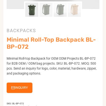
BACKPACKS
Minimal Roll-Top Backpack BL-
BP-072
Minimal Roll-top Backpack for OEM ODM Projects BL-BP-072
for B2B OEM / ODM bag projects. SKU: BL-BP-072. MOQ: 500
pcs. Send an inquiry for logo, color, material, hardware, zipper,
and packaging options.
INQUIRY
SKU:
BL-BP-072