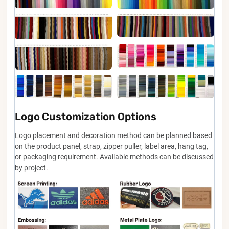
Logo Customization Options
Logo placement and decoration method can be planned based
on the product panel, strap, zipper puller, label area, hang tag,
or packaging requirement. Available methods can be discussed
by project.