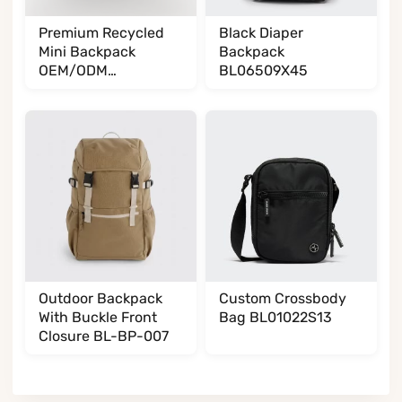
Premium Recycled
Black Diaper
Mini Backpack
Backpack
OEM/ODM
BL06509X45
BL065085A35
Outdoor Backpack
Custom Crossbody
With Buckle Front
Bag BL01022S13
Closure BL-BP-007