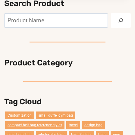
Search Product
Search
Product Category
Tag Cloud
Customization
smail duffel gym bag
compact belt bag reference styles
travel
design bag
crossbody bag
wholesale china
bags factory
bags
gym