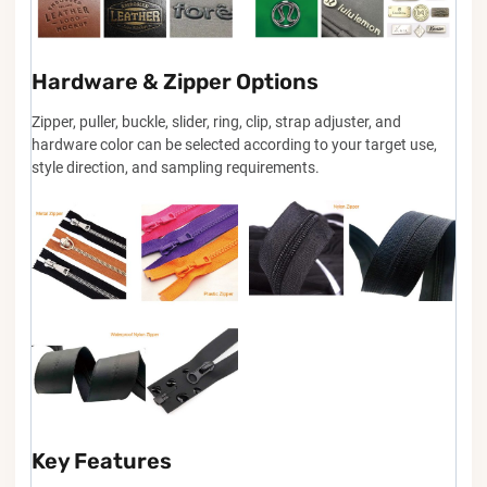
Hardware & Zipper Options
Zipper, puller, buckle, slider, ring, clip, strap adjuster, and
hardware color can be selected according to your target use,
style direction, and sampling requirements.
Key Features