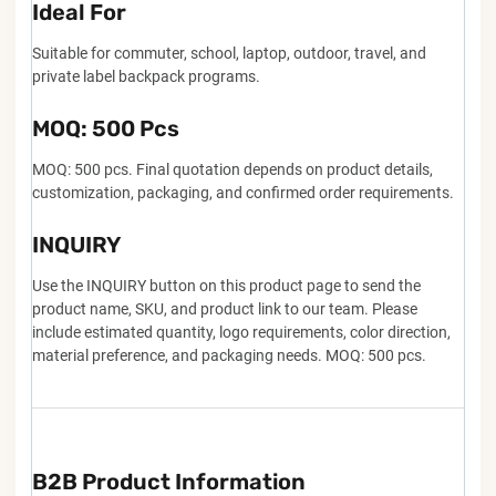
Ideal For
Suitable for commuter, school, laptop, outdoor, travel, and
private label backpack programs.
MOQ: 500 Pcs
MOQ: 500 pcs. Final quotation depends on product details,
customization, packaging, and confirmed order requirements.
INQUIRY
Use the INQUIRY button on this product page to send the
product name, SKU, and product link to our team. Please
include estimated quantity, logo requirements, color direction,
material preference, and packaging needs. MOQ: 500 pcs.
B2B Product Information