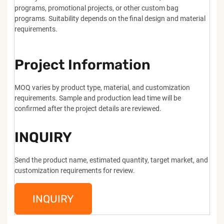
programs, promotional projects, or other custom bag
programs. Suitability depends on the final design and material
requirements.
Project Information
MOQ varies by product type, material, and customization
requirements. Sample and production lead time will be
confirmed after the project details are reviewed.
INQUIRY
Send the product name, estimated quantity, target market, and
customization requirements for review.
INQUIRY