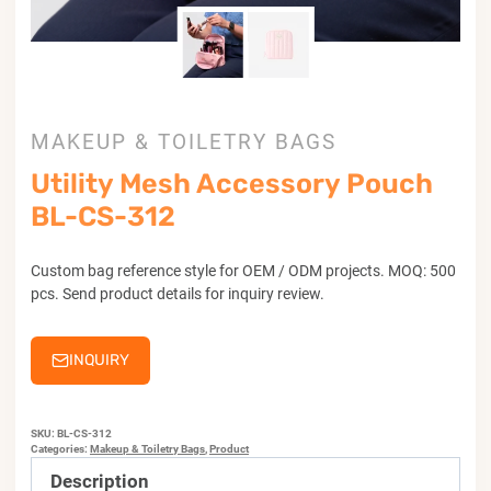
MAKEUP & TOILETRY BAGS
Utility Mesh Accessory Pouch
BL-CS-312
Custom bag reference style for OEM / ODM projects. MOQ: 500
pcs. Send product details for inquiry review.
INQUIRY
SKU:
BL-CS-312
Categories:
Makeup & Toiletry Bags
,
Product
Description