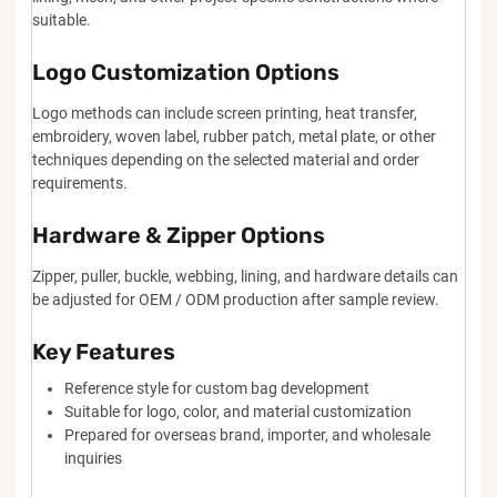
suitable.
Logo Customization Options
Logo methods can include screen printing, heat transfer,
embroidery, woven label, rubber patch, metal plate, or other
techniques depending on the selected material and order
requirements.
Hardware & Zipper Options
Zipper, puller, buckle, webbing, lining, and hardware details can
be adjusted for OEM / ODM production after sample review.
Key Features
Reference style for custom bag development
Suitable for logo, color, and material customization
Prepared for overseas brand, importer, and wholesale
inquiries