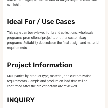
available.
Ideal For / Use Cases
This style can be reviewed for brand collections, wholesale
programs, promotional projects, or other custom bag
programs. Suitability depends on the final design and material
requirements.
Project Information
MOQ varies by product type, material, and customization
requirements. Sample and production lead time will be
confirmed after the project details are reviewed.
INQUIRY