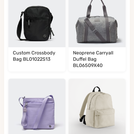
Custom Crossbody
Neoprene Carryall
Bag BL01022S13
Duffel Bag
BL06509X40