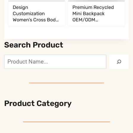
Design
Premium Recycled
Customization
Mini Backpack
Women’s Cross Body
OEM/ODM
BL017032G13
BL065085A35
Search Product
Search
Product Category