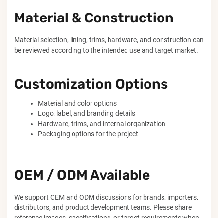
Material & Construction
Material selection, lining, trims, hardware, and construction can
be reviewed according to the intended use and target market.
Customization Options
Material and color options
Logo, label, and branding details
Hardware, trims, and internal organization
Packaging options for the project
OEM / ODM Available
We support OEM and ODM discussions for brands, importers,
distributors, and product development teams. Please share
reference images, specifications, or target requirements when