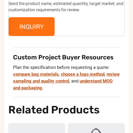
Send the product name, estimated quantity, target market, and
customization requirements for review.
INQUIRY
Custom Project Buyer Resources
Plan the specification before requesting a quote:
compare bag materials
,
choose a logo method
,
review
sampling and quality control
, and
understand MOQ
and packaging
.
Related Products