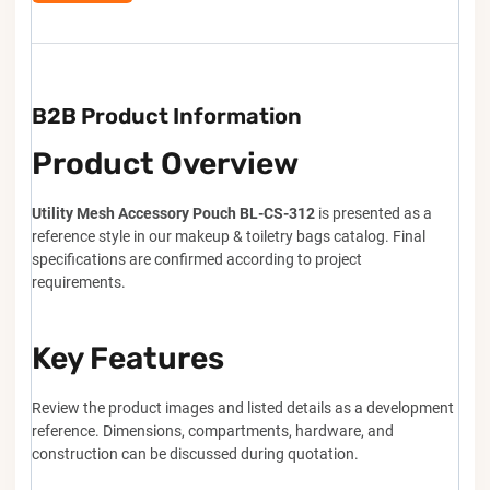
B2B Product Information
Product Overview
Utility Mesh Accessory Pouch BL-CS-312
is presented as a
reference style in our makeup & toiletry bags catalog. Final
specifications are confirmed according to project
requirements.
Key Features
Review the product images and listed details as a development
reference. Dimensions, compartments, hardware, and
construction can be discussed during quotation.