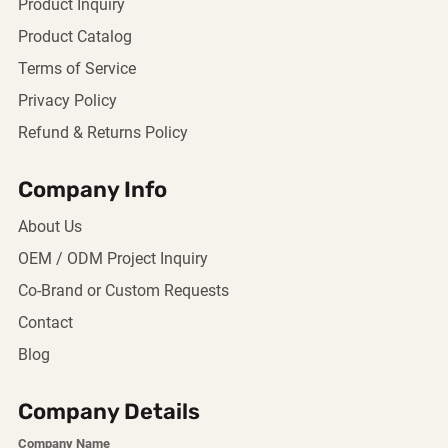
Product Inquiry
Product Catalog
Terms of Service
Privacy Policy
Refund & Returns Policy
Company Info
About Us
OEM / ODM Project Inquiry
Co-Brand or Custom Requests
Contact
Blog
Company Details
Company Name