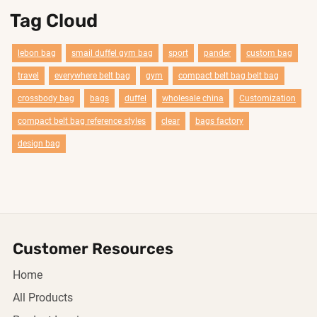
Tag Cloud
lebon bag
smail duffel gym bag
sport
pander
custom bag
travel
everywhere belt bag
gym
compact belt bag belt bag
crossbody bag
bags
duffel
wholesale china
Customization
compact belt bag reference styles
clear
bags factory
design bag
Customer Resources
Home
All Products