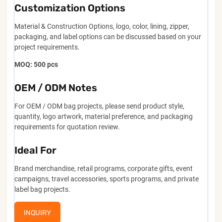
Customization Options
Material & Construction Options, logo, color, lining, zipper,
packaging, and label options can be discussed based on your
project requirements.
MOQ: 500 pcs
OEM / ODM Notes
For OEM / ODM bag projects, please send product style,
quantity, logo artwork, material preference, and packaging
requirements for quotation review.
Ideal For
Brand merchandise, retail programs, corporate gifts, event
campaigns, travel accessories, sports programs, and private
label bag projects.
INQUIRY