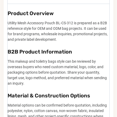
Product Overview
Utility Mesh Accessory Pouch BL-CS-312 is prepared as a B2B
reference style for OEM and ODM bag projects. It can be used
for brand programs, wholesale inquiries, promotional projects,
and private label development.
B2B Product Information
This makeup and toiletry bags style can be reviewed by
overseas buyers who need custom material, logo, color, and
packaging options before quotation. Share your quantity,
target use, logo method, and preferred material when sending
an inquiry.
Material & Construction Options
Material options can be confirmed before quotation, including
polyester, nylon, cotton canvas, non-woven fabric, insulated
lining, mesh, and other project-specific constructions where