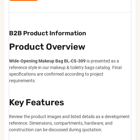
B2B Product Information
Product Overview
Wide-Opening Makeup Bag BL-CS-309
is presented as a
reference style in our makeup & toiletry bags catalog. Final
specifications are confirmed according to project
requirements.
Key Features
Review the product images and listed details as a development
reference. Dimensions, compartments, hardware, and
construction can be discussed during quotation.