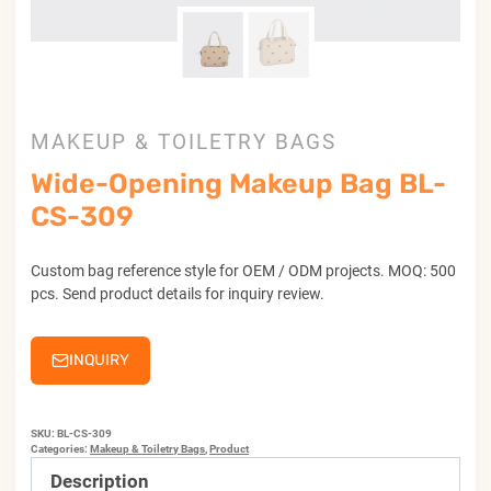
MAKEUP & TOILETRY BAGS
Wide-Opening Makeup Bag BL-
CS-309
Custom bag reference style for OEM / ODM projects. MOQ: 500
pcs. Send product details for inquiry review.
INQUIRY
SKU:
BL-CS-309
Categories:
Makeup & Toiletry Bags
,
Product
Description