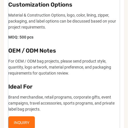
Customization Options
Material & Construction Options, logo, color, lining, zipper,
packaging, and label options can be discussed based on your
project requirements.
MOQ: 500 pcs
OEM / ODM Notes
For OEM / ODM bag projects, please send product style,
quantity, logo artwork, material preference, and packaging
requirements for quotation review.
Ideal For
Brand merchandise, retail programs, corporate gifts, event
campaigns, travel accessories, sports programs, and private
label bag projects.
INQUIRY