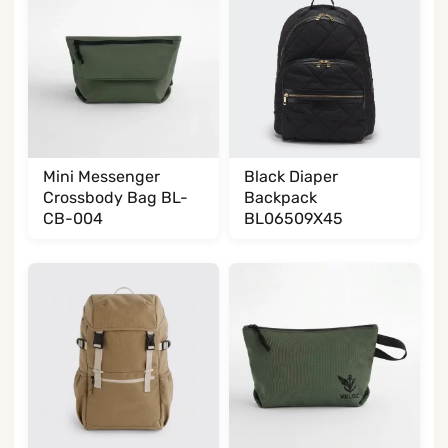
Mini Messenger
Black Diaper
Crossbody Bag BL-
Backpack
CB-004
BL06509X45