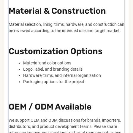
Material & Construction
Material selection, lining, trims, hardware, and construction can
be reviewed according to the intended use and target market.
Customization Options
Material and color options
Logo, label, and branding details
Hardware, trims, and internal organization
Packaging options for the project
OEM / ODM Available
We support OEM and ODM discussions for brands, importers,
distributors, and product development teams. Please share
reference images, specifications, or target requirements when