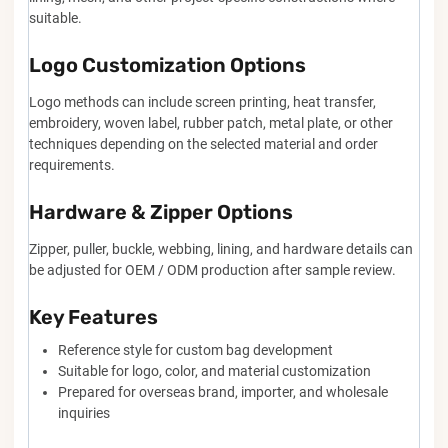
suitable.
Logo Customization Options
Logo methods can include screen printing, heat transfer,
embroidery, woven label, rubber patch, metal plate, or other
techniques depending on the selected material and order
requirements.
Hardware & Zipper Options
Zipper, puller, buckle, webbing, lining, and hardware details can
be adjusted for OEM / ODM production after sample review.
Key Features
Reference style for custom bag development
Suitable for logo, color, and material customization
Prepared for overseas brand, importer, and wholesale
inquiries