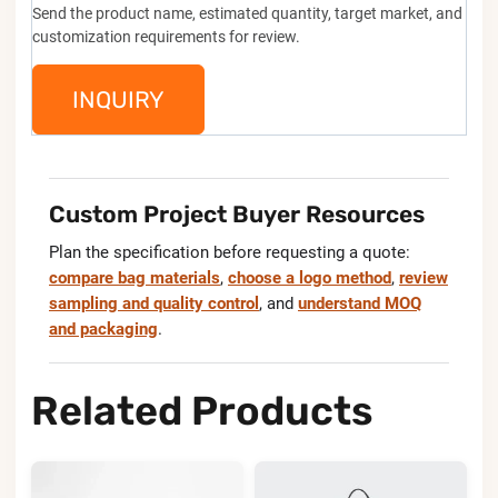
Send the product name, estimated quantity, target market, and
customization requirements for review.
INQUIRY
Custom Project Buyer Resources
Plan the specification before requesting a quote:
compare bag materials
,
choose a logo method
,
review
sampling and quality control
, and
understand MOQ
and packaging
.
Related Products