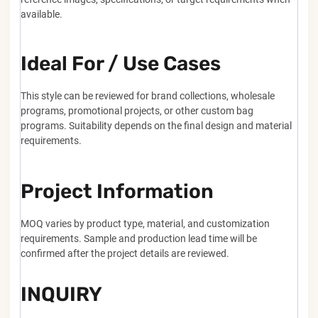
available.
Ideal For / Use Cases
This style can be reviewed for brand collections, wholesale
programs, promotional projects, or other custom bag
programs. Suitability depends on the final design and material
requirements.
Project Information
MOQ varies by product type, material, and customization
requirements. Sample and production lead time will be
confirmed after the project details are reviewed.
INQUIRY