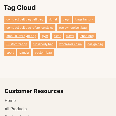
Tag Cloud
compact belt bag belt bag
duffel
bags
bags factory
compact belt bag reference styles
everywhere belt bag
smail duffel gym bag
gym
clear
travel
lebon bag
Customization
crossbody bag
wholesale china
design bag
sport
pander
custom bag
Customer Resources
Home
All Products