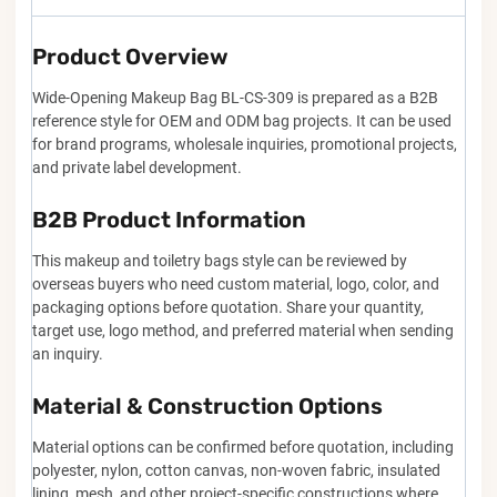
Product Overview
Wide-Opening Makeup Bag BL-CS-309 is prepared as a B2B
reference style for OEM and ODM bag projects. It can be used
for brand programs, wholesale inquiries, promotional projects,
and private label development.
B2B Product Information
This makeup and toiletry bags style can be reviewed by
overseas buyers who need custom material, logo, color, and
packaging options before quotation. Share your quantity,
target use, logo method, and preferred material when sending
an inquiry.
Material & Construction Options
Material options can be confirmed before quotation, including
polyester, nylon, cotton canvas, non-woven fabric, insulated
lining, mesh, and other project-specific constructions where