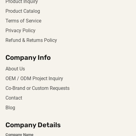
Product Inquiry
Product Catalog
Terms of Service
Privacy Policy
Refund & Returns Policy
Company Info
About Us
OEM / ODM Project Inquiry
Co-Brand or Custom Requests
Contact
Blog
Company Details
Company Name