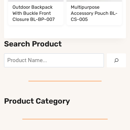
Outdoor Backpack
Multipurpose
With Buckle Front
Accessory Pouch BL-
Closure BL-BP-007
CS-005
Search Product
Search
Product Category